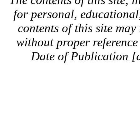
for personal, educationa
contents of this site ma
without proper reference 
Date of Publication [