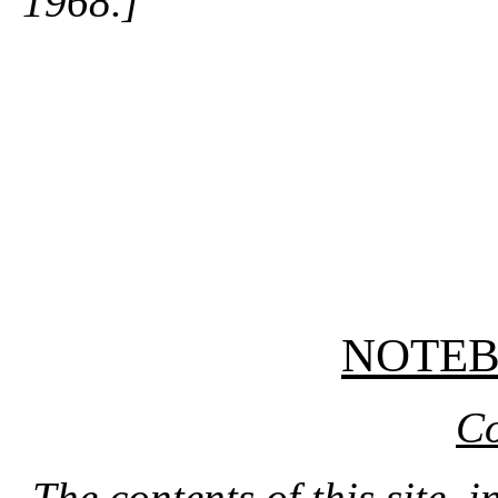
1968.]
NOTE
Co
The contents of this site, 