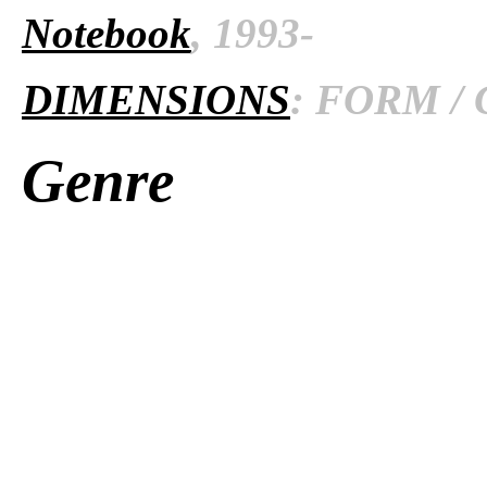
Notebook
, 1993-
DIMENSIONS
: FORM / 
Genre