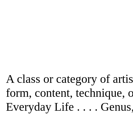
A class or category of arti
form, content, technique, or
Everyday Life . . . . Genus, 