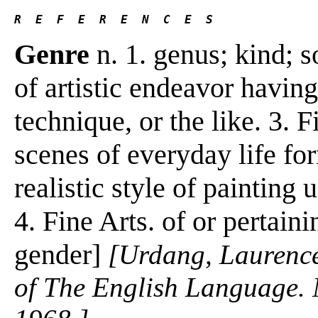
R  E  F  E  R  E  N  C  E  S 
Genre
n. 1. genus; kind; so
of artistic endeavor having
technique, or the like. 3. F
scenes of everyday life for
realistic style of painting 
4. Fine Arts. of or pertaini
gender]
[Urdang, Laurenc
of The English Language.