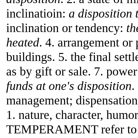
inclinatioin:
a disposition
inclination or tendency:
th
heated
. 4. arrangement or 
buildings. 5. the final sett
as by gift or sale. 7. power
funds at one's disposition
.
management; dispensation:
1. nature, character, h
TEMPERAMENT refer to th