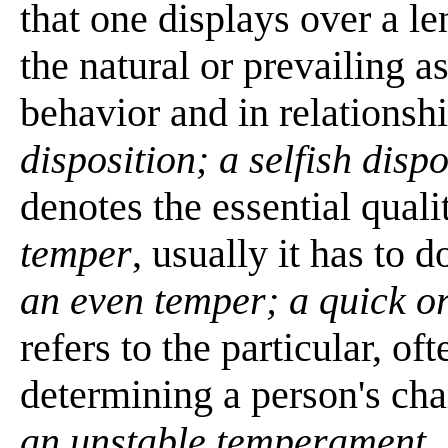
that one displays over a 
the natural or prevailing 
behavior and in relationsh
disposition; a selfish dispo
denotes the essential quali
temper
, usually it has to 
an even temper; a quick o
refers to the particular, o
determining a person's cha
an unstable temperament
.