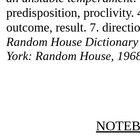
predisposition, proclivity.
outcome, result. 7. directi
Random House Dictionary 
York: Random House, 1968
NOTE