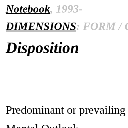
Notebook
, 1993-
DIMENSIONS
: FORM / 
Disposition
Predominant or prevailing 