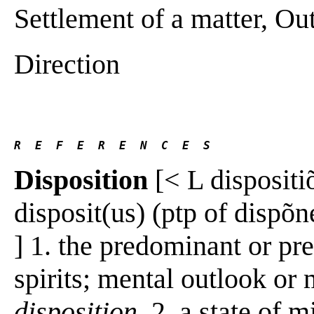
Settlement of a matter, Ou
Direction
R  E  F  E  R  E  N  C  E  S 
Disposition
[< L dispositiõ
disposit(us) (ptp of dispõne
] 1. the predominant or pr
spirits; mental outlook or
disposition
. 2. a state of