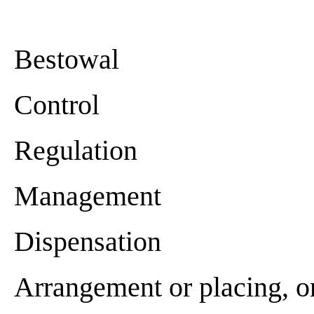
Bestowal
Control
Regulation
Management
Dispensation
Arrangement or placing, o