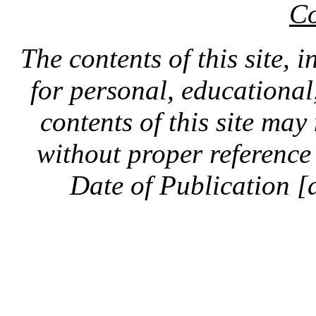
Co
The contents of this site, 
for personal, educationa
contents of this site ma
without proper reference 
Date of Publication [