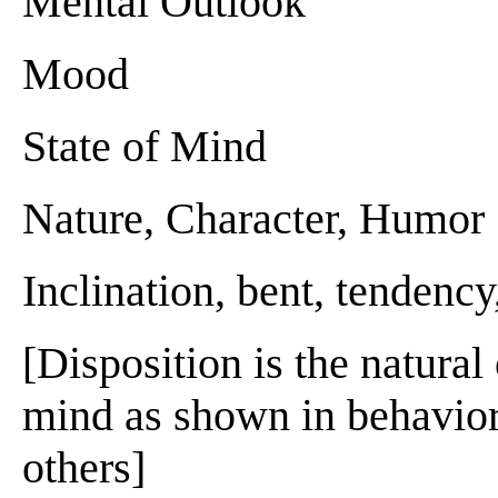
Mental Outlook
Mood
State of Mind
Nature, Character, Humor
Inclination, bent, tendency,
[Disposition is the natural
mind as shown in behavior 
others]