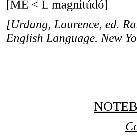
[ME < L magnitúdó]
[Urdang, Laurence, ed. R
English Language. New Yo
NOTE
Co