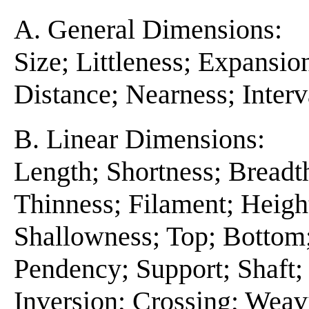
A. General Dimensions:
Size; Littleness; Expansio
Distance; Nearness; Interv
B. Linear Dimensions:
Length; Shortness; Breadt
Thinness; Filament; Heigh
Shallowness; Top; Bottom;
Pendency; Support; Shaft; 
Inversion; Crossing; Wea