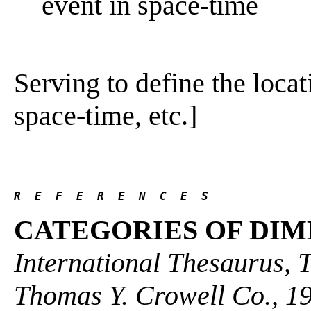
event in space-time
Serving to define the locat
space-time, etc.]
R  E  F  E  R  E  N  C  E  S 
CATEGORIES OF DIM
International Thesaurus, 
Thomas Y. Crowell Co., 1