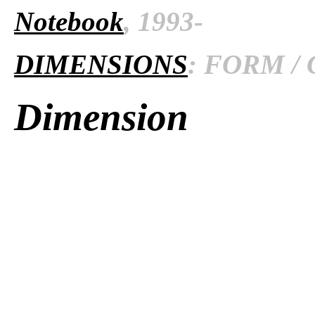
Notebook
, 1993-
DIMENSIONS
: FORM / 
Dimension