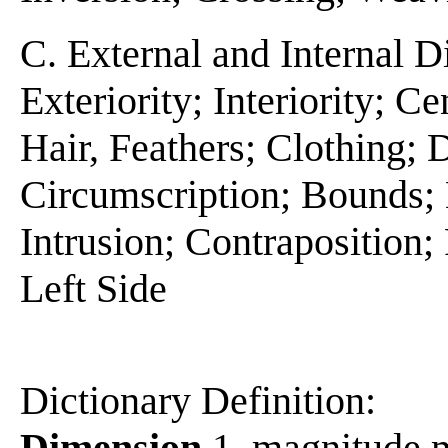
C. External and Internal D
Exteriority; Interiority; C
Hair, Feathers; Clothing;
Circumscription; Bounds; E
Intrusion; Contraposition; 
Left Side
Dictionary Definition:
Dimension
1. magnitude m