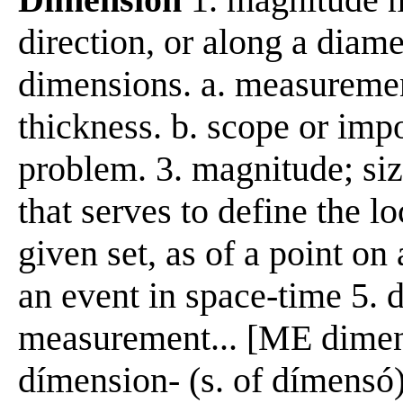
direction, or along a diame
dimensions. a. measuremen
thickness. b. scope or imp
problem. 3. magnitude; siz
that serves to define the l
given set, as of a point on 
an event in space-time 5. 
measurement... [ME dime
dímension- (s. of dímensó