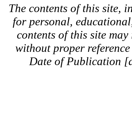
The contents of this site, 
for personal, educationa
contents of this site ma
without proper reference 
Date of Publication [