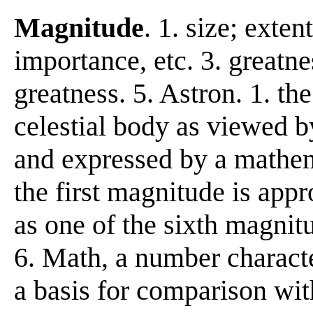
Magnitude
. 1. size; exte
importance, etc. 3. greatne
greatness. 5. Astron. 1. the
celestial body as viewed b
and expressed by a mathema
the first magnitude is appr
as one of the sixth magnit
6. Math, a number characte
a basis for comparison with