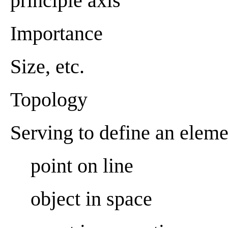
principle axis
Importance
Size, etc.
Topology
Serving to define an eleme
point on line
object in space