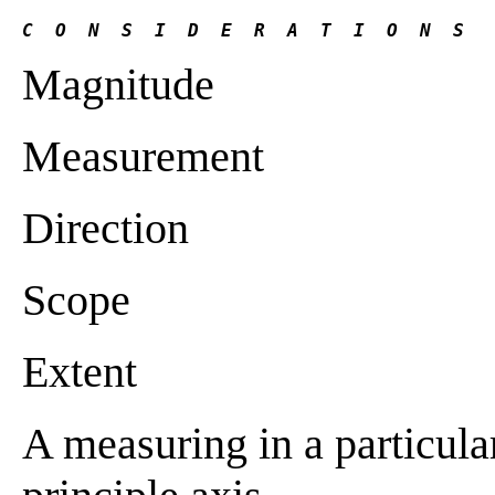
C  O  N  S  I  D  E  R  A  T  I  O  N  S 
Magnitude
Measurement
Direction
Scope
Extent
A measuring in a particular