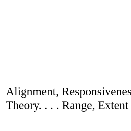
Alignment, Responsiveness
Theory. . . . Range, Extent