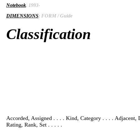
Notebook
, 1993-
DIMENSIONS
: FORM / Guide
Classification
Accorded, Assigned . . . . Kind, Category . . . . Adjacent, 
Rating, Rank, Set . . . . .