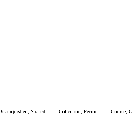
Distinquished, Shared . . . . Collection, Period . . . . Course