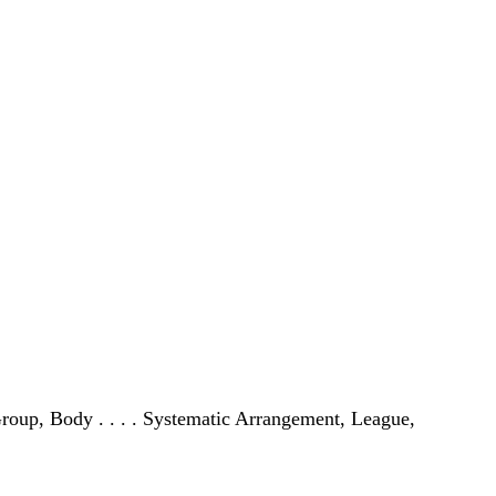
, Group, Body . . . . Systematic Arrangement, League,