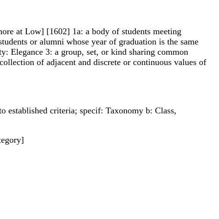
ll -more at Low] [1602] 1a: a body of students meeting
 students or alumni whose year of graduation is the same
lity: Elegance 3: a group, set, or kind sharing common
collection of adjacent and discrete or continuous values of
to established criteria; specif: Taxonomy b: Class,
tegory]