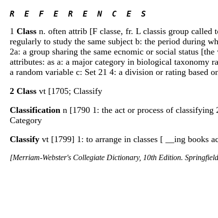
R  E  F  E  R  E  N  C  E  S 
1
Class
n. often attrib [F classe, fr. L classis group called
regularly to study the same subject b: the period during w
2a: a group sharing the same ecnomic or social status [the 
attributes: as a: a major category in biological taxonomy r
a random variable c: Set 21 4: a division or rating based on
2 Class
vt [1705; Classify
Classification
n [1790 1: the act or process of classifying
Category
Classify
vt [1799] 1: to arrange in classes [ __ing books a
[Merriam-Webster's Collegiate Dictionary, 10th Edition. Springfie