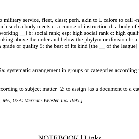
 to military service, fleet, class; perh. akin to L calore to ca
hich such a body meets c: a course of instruction d: a body of
working __] b: social rank; esp: high social rank c: high qua
anking above the order and below the phylym or division b: a 
 grade or quality 5: the best of its kind [the __ of the league]
 2a: systematic arrangement in groups or categories according 
ccording to subject matter] 2: to assign [as a document to a ca
ld, MA, USA: Merriam-Webster, Inc. 1995.]
NOTEBOOK
|
Links