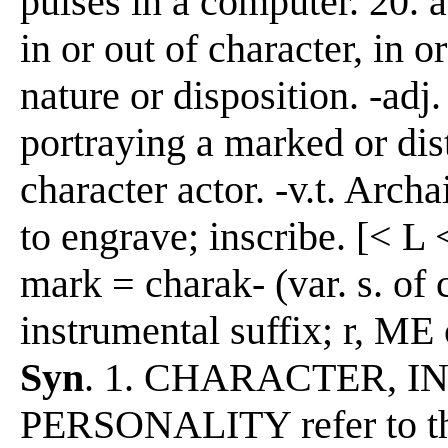
pulses in a computer. 20. a 
in or out of character, in 
nature or disposition. -adj
portraying a marked or dist
character actor. -v.t. Archa
to engrave; inscribe. [< L 
mark = charak- (var. s. of 
instrumental suffix; r, M
Syn
. 1. CHARACTER, I
PERSONALITY refer to the