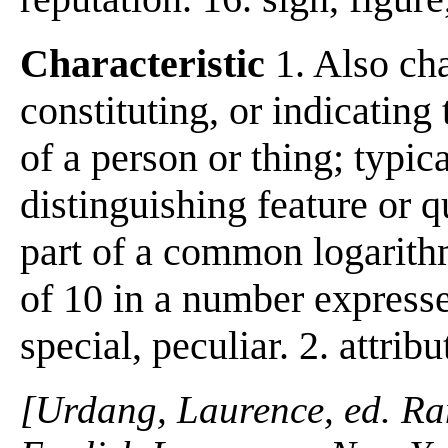
Characteristic
1. Also char
constituting, or indicating 
of a person or thing; typical
distinguishing feature or qu
part of a common logarithm
of 10 in a number expresse
special, peculiar. 2. attribu
[Urdang, Laurence, ed. R