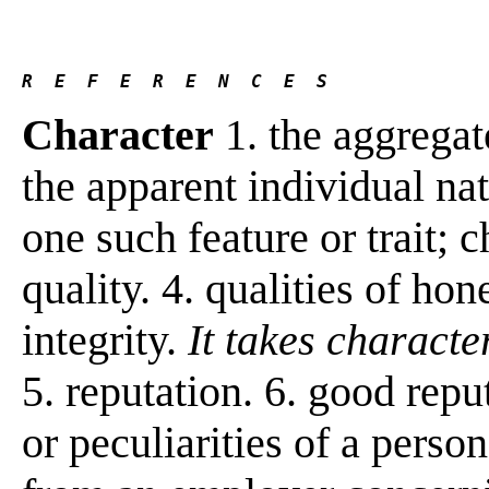
R  E  F  E  R  E  N  C  E  S 
Character
1. the aggregate
the apparent individual nat
one such feature or trait; c
quality. 4. qualities of hon
integrity.
It takes character
5. reputation. 6. good repu
or peculiarities of a perso