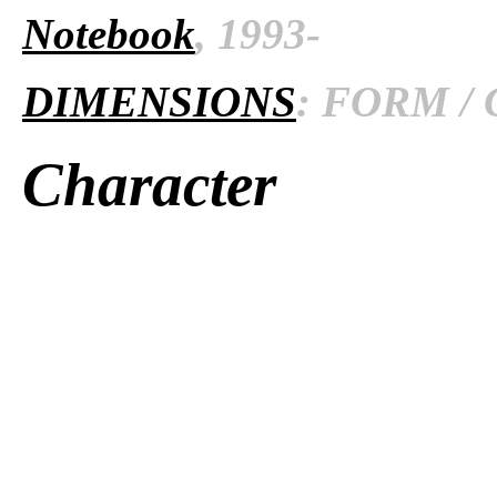
Notebook
, 1993-
DIMENSIONS
: FORM / 
Character