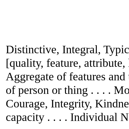
Distinctive, Integral, Typic
[quality, feature, attribute, h
Aggregate of features and 
of person or thing . . . . M
Courage, Integrity, Kindness
capacity . . . . Individual