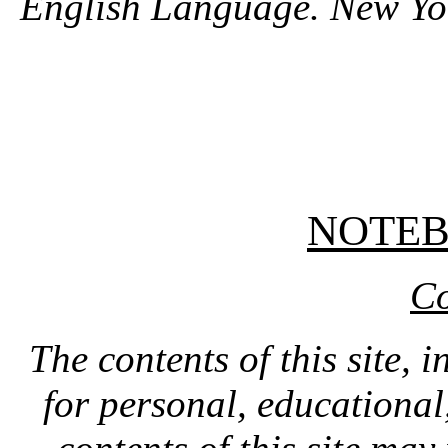
English Language. New Yo
NOTE
Co
The contents of this site, 
for personal, educationa