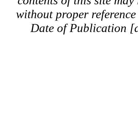
contents of this site ma
without proper reference 
Date of Publication [