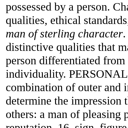
possessed by a person. Cha
qualities, ethical standards
man of sterling character
distinctive qualities that 
person differentiated from
individuality. PERSONALIT
combination of outer and in
determine the impression 
others: a man of pleasing p
reputation. 16. sign, figur