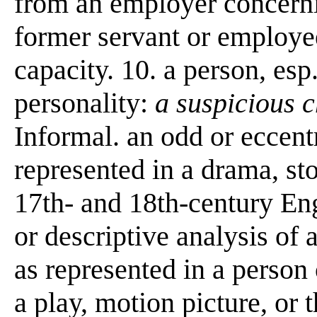
from an employer concernin
former servant or employee;
capacity. 10. a person, esp
personality:
a suspicious 
Informal. an odd or eccent
represented in a drama, stor
17th- and 18th-century Eng
or descriptive analysis of 
as represented in a person o
a play, motion picture, or t