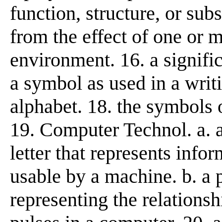
function, structure, or sub
from the effect of one or 
environment. 16. a signifi
a symbol as used in a writi
alphabet. 18. the symbols o
19. Computer Technol. a. 
letter that represents info
usable by a machine. b. a 
representing the relationsh