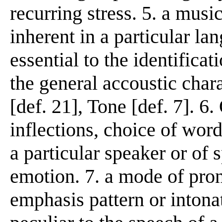
recurring stress. 5. a music
inherent in a particular la
essential to the identificat
the general accoustic chara
[def. 21], Tone [def. 7]. 6.
inflections, choice of words
a particular speaker or of 
emotion. 7. a mode of pron
emphasis pattern or intonat