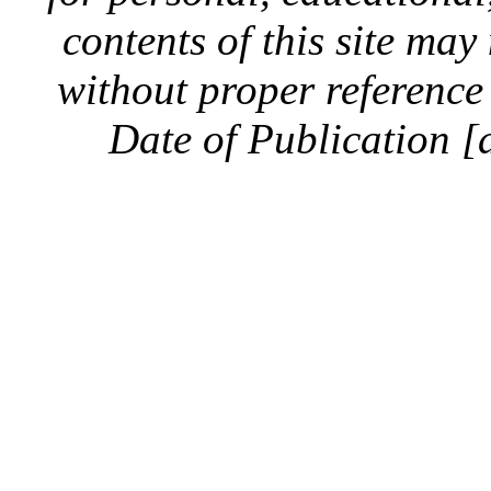
contents of this site ma
without proper reference 
Date of Publication [