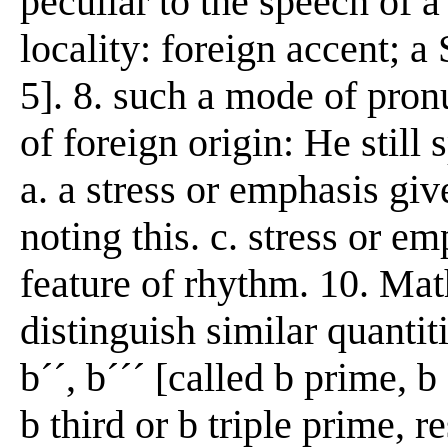
peculiar to the speech of a
locality: foreign accent; a
5]. 8. such a mode of pron
of foreign origin: He still
a. a stress or emphasis giv
noting this. c. stress or e
feature of rhythm. 10. Mat
distinguish similar quantiti
b´´, b´´´ [called b prime, 
b third or b triple prime, 