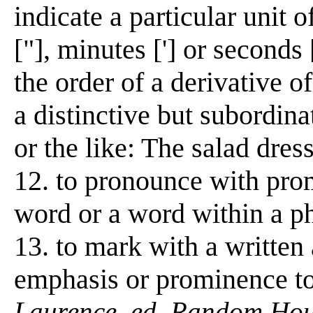
indicate a particular unit o
["], minutes ['] or seconds 
the order of a derivative of 
a distinctive but subordinat
or the like: The salad dress
12. to pronounce with prom
word or a word within a phr
13. to mark with a written 
emphasis or prominence to
Laurence, ed. Random Hous