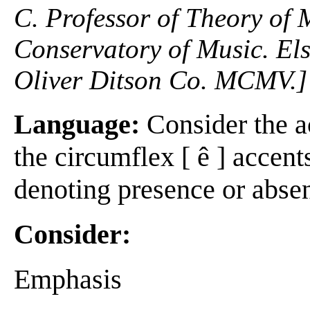
C. Professor of Theory of
Conservatory of Music. Els
Oliver Ditson Co. MCMV.]
Language:
Consider the acu
the circumflex [ ê ] accent
denoting presence or absen
Consider:
Emphasis