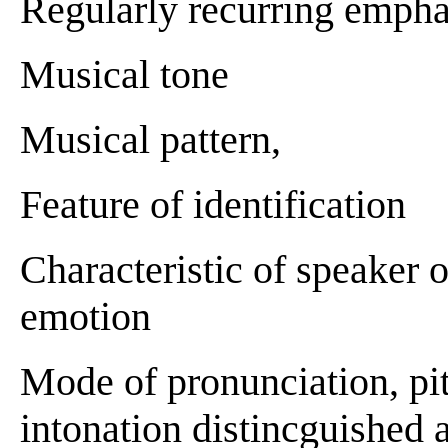
Regularly recurring emphas
Musical tone
Musical pattern,
Feature of identification
Characteristic of speaker o
emotion
Mode of pronunciation, pit
intonation distincguished a