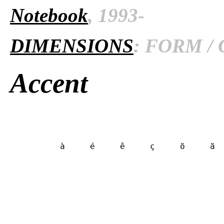
Notebook
, 1993-
DIMENSIONS
: FORM / 
Accent