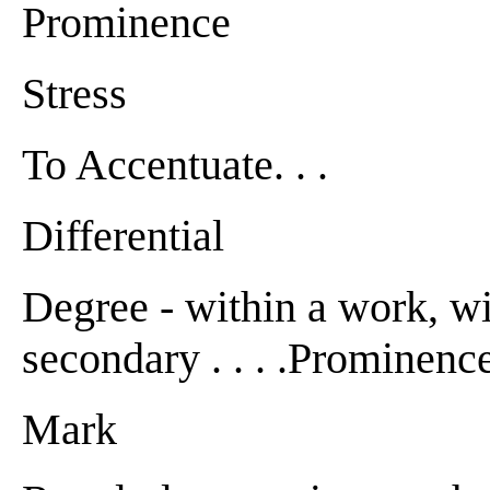
Prominence
Stress
To Accentuate. . .
Differential
Degree - within a work, wi
secondary . . . .Prominence . 
Mark