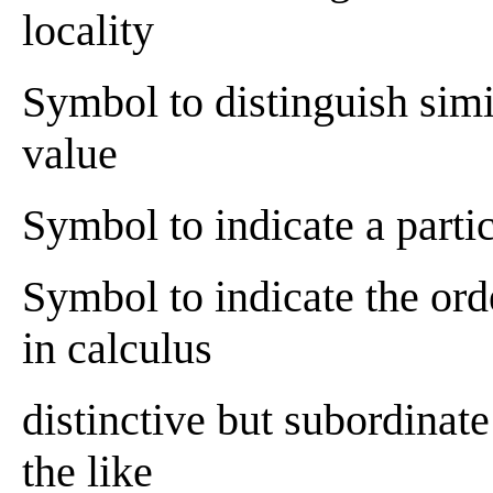
locality
Symbol to distinguish simil
value
Symbol to indicate a parti
Symbol to indicate the orde
in calculus
distinctive but subordinate 
the like