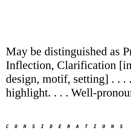
May be distinguished as P
Inflection, Clarification [
design, motif, setting] . . 
highlight. . . . Well-pronoun
C  O  N  S  I  D  E  R  A  T  I  O  N  S 