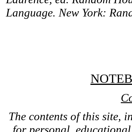
Language. New York: Ran
NOTE
Co
The contents of this site, 
for personal, educationa