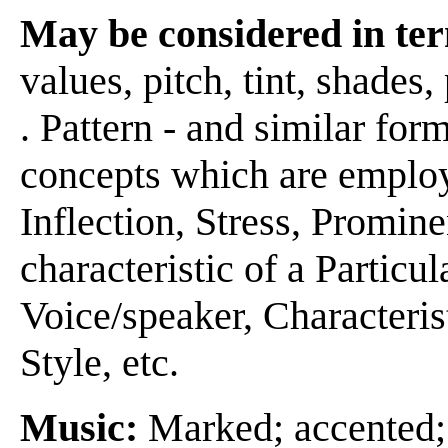
May be considered in ter
values, pitch, tint, shades, 
. Pattern - and similar form
concepts which are emplo
Inflection, Stress, Promin
characteristic of a Particu
Voice/speaker, Characteris
Style, etc.
Music:
Marked; accented;