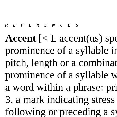
R  E  F  E  R  E  N  C  E  S 
Accent
[< L accent(us) spea
prominence of a syllable in
pitch, length or a combinat
prominence of a syllable 
a word within a phrase: pr
3. a mark indicating stress as
following or preceding a sy