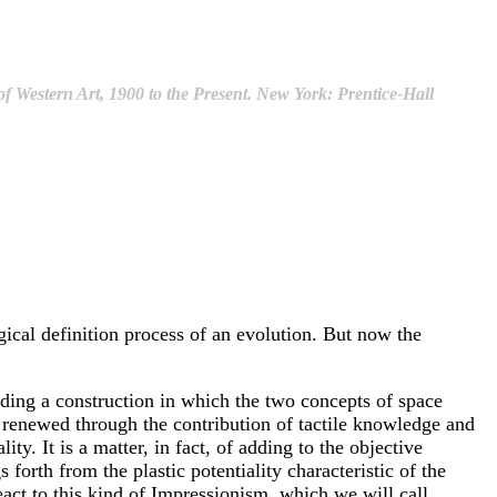
f Western Art, 1900 to the Present. New York: Prentice-Hall
ogical definition process of an evolution. But now the
finding a construction in which the two concepts of space
nd renewed through the contribution of tactile knowledge and
ty. It is a matter, in fact, of adding to the objective
forth from the plastic potentiality characteristic of the
 react to this kind of Impressionism, which we will call