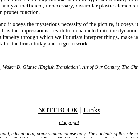
alyze inefficient, unnecessary, dissimilar plastic elements in 
n proper function.
e, and it obeys the mysterious necessity of the picture, it obey
 It is the Impressionist revolution channeled into the dynamic
ltaneity through which we Futurists interpret things, make us u
k for the brush today and to go to work . . .
 Walter D. Glanze [English Translation]. Art of Our Century, The Chro
NOTEBOOK
|
Links
Copyright
ersonal, educational, non-commercial use only. The contents of this site