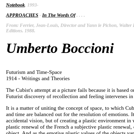
Notebook
, 1993-
APPROACHES
-
In The Words Of
. . . .
From: Ferrier, Jean-Louis, Director and Yann le Pichon, Walter D
Editions. 1988.
Umberto Boccioni
Futurism and Time-Space
1914 - Writings and Theories
The Cubist's attempt at a picture fails because it is based
Futurist discovery of recollection and feeling intervenes i
It is a matter of uniting the concept of space, to which Cub
and time are balanced out for the resolution of emotions. I
accidental vision, but of creating a plastic environment in w
plastic renewal of the French a subjective plastic renewal, 
object. And as the emotive plastic values of the objects vary