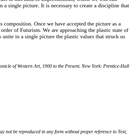
a single picture. It is necessary to create a discipline that
s its composition. Once we have accepted the picture as a
 order of Futurism. We are approaching the plastic state of
nite in a single picture the plastic values that struck us
nicle of Western Art, 1900 to the Present. New York: Prentice-Hall
 may not be reproduced in any form without proper reference to Text,