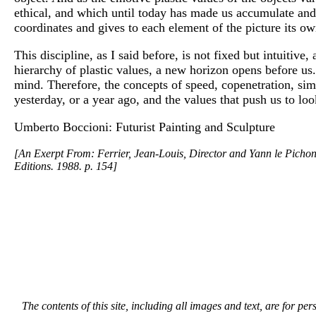
ethical, and which until today has made us accumulate and an
coordinates and gives to each element of the picture its ow
This discipline, as I said before, is not fixed but intuitiv
hierarchy of plastic values, a new horizon opens before us.
mind. Therefore, the concepts of speed, copenetration, simu
yesterday, or a year ago, and the values that push us to loo
Umberto Boccioni: Futurist Painting and Sculpture
[An Exerpt From: Ferrier, Jean-Louis, Director and Yann le Pichon,
Editions. 1988. p. 154]
The contents of this site, including all images and text, are for p