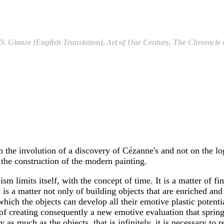
. Glanze [English Translation]. Art of Our Century, The Chronicle o
 on the involution of a discovery of Cézanne's and not on the l
n the construction of the modern painting.
ism limits itself, with the concept of time. It is a matter of 
t is a matter not only of building objects that are enriched a
hich the objects can develop all their emotive plastic potentiali
of creating consequently a new emotive evaluation that springs 
 as much as the objects, that is infinitely, it is necessary to