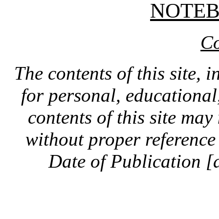
NOTE
Co
The contents of this site, 
for personal, educationa
contents of this site ma
without proper reference 
Date of Publication [