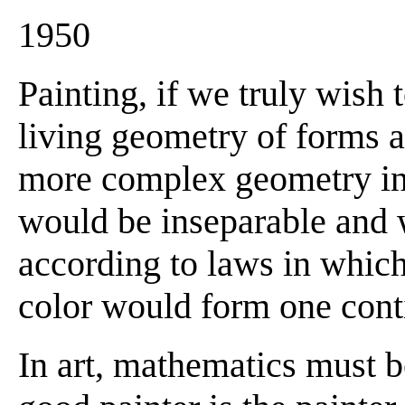
1950
Painting, if we truly wish 
living geometry of forms a
more complex geometry in
would be inseparable and 
according to laws in which
color would form one con
In art, mathematics must 