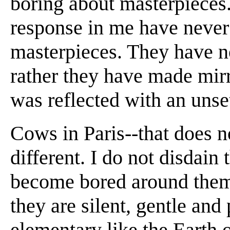
boring about masterpieces
response in me have never 
masterpieces. They have no
rather they have made mir
was reflected with an unse
Cows in Paris--that does n
different. I do not disdain
become bored around them.
they are silent, gentle an
elementary like the Earth 