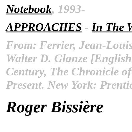
Notebook
, 1993-
APPROACHES
-
In The 
From: Ferrier, Jean-Louis
Walter D. Glanze [English
Century, The Chronicle of
Present. New York: Prenti
Roger Bissière