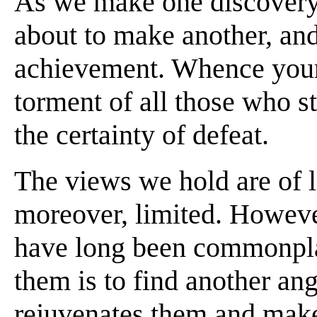
As we make one discovery,
about to make another, and
achievement. Whence your
torment of all those who sti
the certainty of defeat.
The views we hold are of l
moreover, limited. Howeve
have long been commonpla
them is to find another an
rejuvenates them and makes