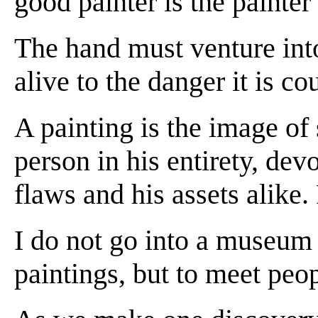
good painter is the painter
The hand must venture int
alive to the danger it is co
A painting is the image of
person in his entirety, devo
flaws and his assets alike.
I do not go into a museum o
paintings, but to meet peop