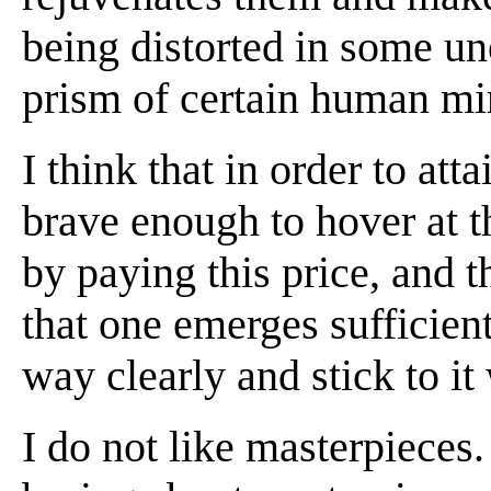
being distorted in some u
prism of certain human mi
I think that in order to att
brave enough to hover at the
by paying this price, and 
that one emerges sufficient
way clearly and stick to it 
I do not like masterpieces.