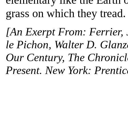
grass on which they tread.
[An Exerpt From: Ferrier,
le Pichon, Walter D. Glanz
Our Century, The Chronicle
Present. New York: Prentic