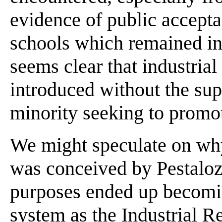
evidence of public accept
schools which remained in 
seems clear that industria
introduced without the sup
minority seeking to promot
We might speculate on wh
was conceived by Pestalozz
purposes ended up becomin
system as the Industrial R