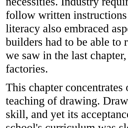
necessities. Industry requi
follow written instructions
literacy also embraced asp
builders had to be able to r
we saw in the last chapter
factories.
This chapter concentrates 
teaching of drawing. Draw
skill, and yet its acceptanc
school's curriculum was 