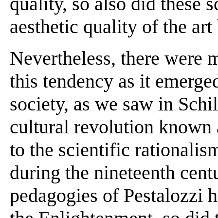
quality, so also did these
aesthetic quality of the art
Nevertheless, there were 
this tendency as it emerged
society, as we saw in Schi
cultural revolution known 
to the scientific rational
during the nineteenth centu
pedagogies of Pestalozzi ha