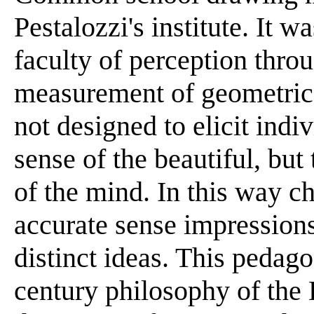
Pestalozzi's institute. It w
faculty of perception thro
measurement of geometric
not designed to elicit indi
sense of the beautiful, but
of the mind. In this way c
accurate sense impressions 
distinct ideas. This pedago
century philosophy of the