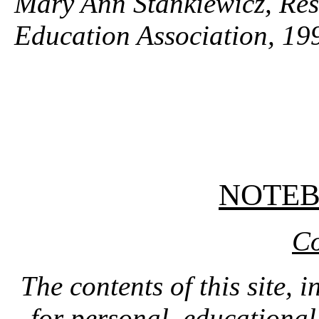
Mary Ann Stankiewicz, Rest
Education Association, 19
NOTE
Co
The contents of this site, 
for personal, educationa