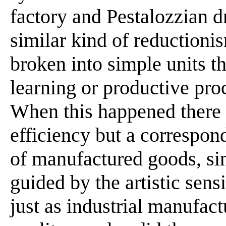
factory and Pestalozzian 
similar kind of reductioni
broken into simple units t
learning or productive proc
When this happened there 
efficiency but a correspond
of manufactured goods, si
guided by the artistic sens
just as industrial manufact