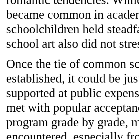
became common in academie
schoolchildren held stead
school art also did not str
Once the tie of common sc
established, it could be jus
supported at public expens
met with popular acceptan
program grade by grade, m
encountered, especially fr