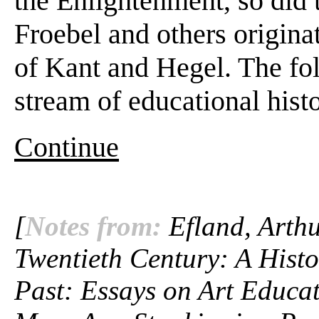
the Enlightenment, so did 
Froebel and others origina
of Kant and Hegel. The fol
stream of educational hist
Continue
[
Notes from:
Efland, Arthu
Twentieth Century: A Histo
Past: Essays on Art Educat