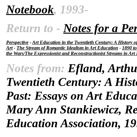
Notebook
, 1993-
Return to -
Notes for a Pe
Perspective
-
Art Education in the Twentieth Century: A History o
Art
-
The Stream of Romantic Idealism in Art Education
-
1890 to
the Wars/The Expressionist and Reconstructionist Streams in Art
Notes from:
Efland, Arthu
Twentieth Century: A Hist
Past: Essays on Art Educa
Mary Ann Stankiewicz, Res
Education Association, 19