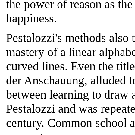
the power of reason as th
happiness.
Pestalozzi's methods also 
mastery of a linear alphab
curved lines. Even the tit
der Anschauung, alluded to
between learning to draw a
Pestalozzi and was repeate
century. Common school art