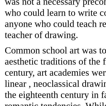
was not a necessary precon
who could learn to write c
anyone who could teach re
teacher of drawing.
Common school art was tot
aesthetic traditions of the 
century, art academies we
linear , neoclassical drawin
the eighteenth century in 
romantic tendencies. Whil