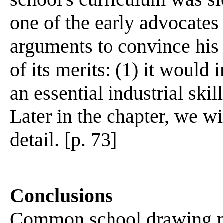
one of the early advocates
arguments to convince hi
of its merits: (1) it would
an essential industrial skil
Later in the chapter, we wi
detail. [p. 73]
Conclusions
Common school drawing mad