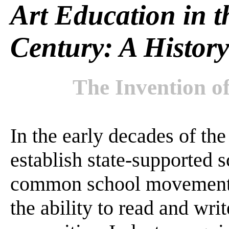
Art Education in t
Century: A History
The Invention 
In the early decades of the
establish state-supported s
common school movement. 
the ability to read and wri