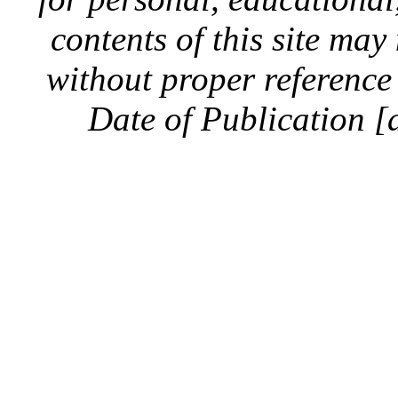
contents of this site ma
without proper reference 
Date of Publication [