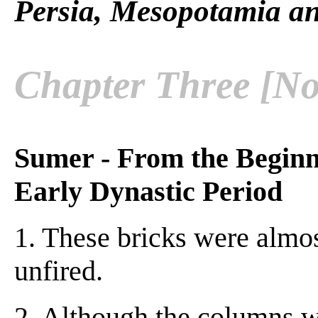
Persia, Mesopotamia an
Chapter Three [No
Sumer - From the Beginn
Early Dynastic Period
1. These bricks were almo
unfired.
2. Although the columns w