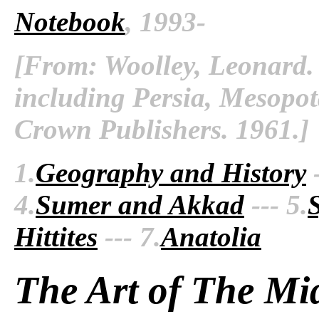
Notebook
, 1993-
[From: Woolley, Leonard. 
including Persia, Mesopo
Crown Publishers. 1961.]
1.
Geography and History
-
4.
Sumer and Akkad
--- 5.
Hittites
--- 7.
Anatolia
The Art of The Mi