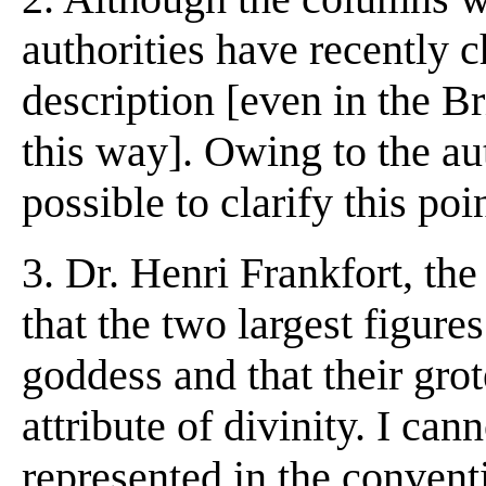
authorities have recently c
description [even in the Br
this way]. Owing to the aut
possible to clarify this poi
3. Dr. Henri Frankfort, the
that the two largest figure
goddess and that their gro
attribute of divinity. I ca
represented in the conventi