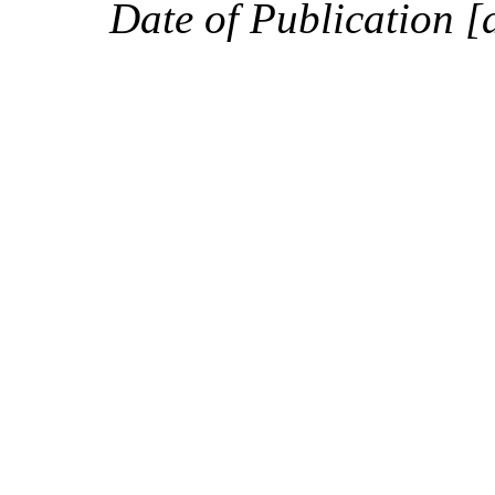
Date of Publication [