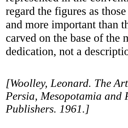
regard the figures as those
and more important than t
carved on the base of the m
dedication, not a descriptio
[Woolley, Leonard. The Art
Persia, Mesopotamia and 
Publishers. 1961.]