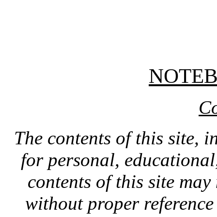
NOTE
Co
The contents of this site, 
for personal, educationa
contents of this site ma
without proper reference 