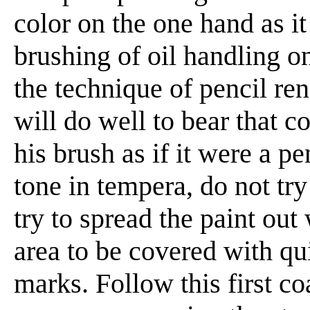
color on the one hand as it 
brushing of oil handling on
the technique of pencil re
will do well to bear that 
his brush as if it were a p
tone in tempera, do not try
try to spread the paint out
area to be covered with qui
marks. Follow this first co