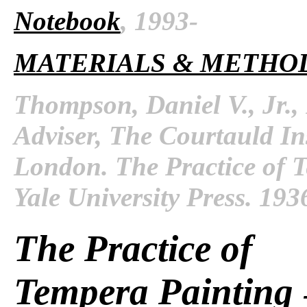
Notebook
, 1993-
MATERIALS & METHO
Thompson, Daniel V., Jr.,
Adviser, The Courtauld Inst
London. The Practice of 
Yale University Press. 193
The Practice of
Tempera Painting