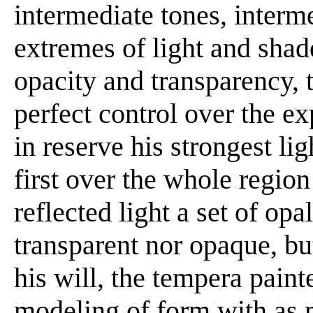
intermediate tones, interm
extremes of light and shad
opacity and transparency, 
perfect control over the e
in reserve his strongest li
first over the whole region
reflected light a set of opa
transparent nor opaque, bu
his will, the tempera paint
modeling of form with as 