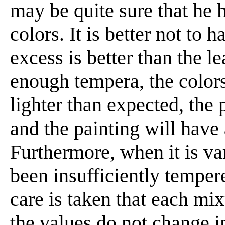
may be quite sure that he 
colors. It is better not to 
excess is better than the le
enough tempera, the colors
lighter than expected, the 
and the painting will have
Furthermore, when it is va
been insufficiently tempere
care is taken that each mix
the values do not change i