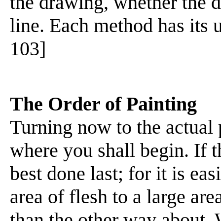
the drawing, whether the 
line. Each method has its u
103]
The Order of Painting
Turning now to the actual 
where you shall begin. If th
best done last; for it is ea
area of flesh to a large a
than the other way about. 