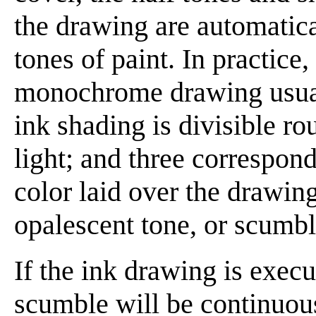
the drawing are automatica
tones of paint. In practice,
monochrome drawing usuall
ink shading is divisible ro
light; and three correspond
color laid over the drawin
opalescent tone, or scumbl
If the ink drawing is exec
scumble will be continuous