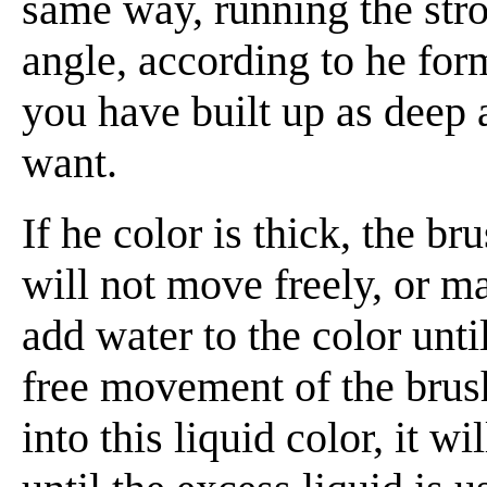
same way, running the strok
angle, according to he for
you have built up as deep 
want.
If he color is thick, the br
will not move freely, or m
add water to the color until
free movement of the brush
into this liquid color, it w