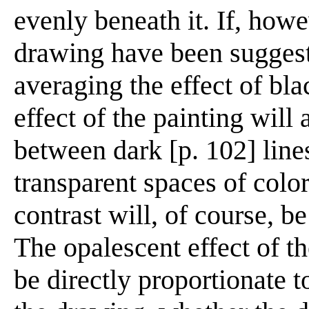
evenly beneath it. If, howe
drawing have been suggest
averaging the effect of bla
effect of the painting will
between dark [p. 102] line
transparent spaces of col
contrast will, of course, b
The opalescent effect of th
be directly proportionate t