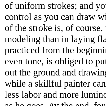
of uniform strokes; and yo
control as you can draw wit
of the stroke is, of cours
modeling than in laying fla
practiced from the beginnin
even tone, is obliged to put
out the ground and drawing
while a skillful painter ca
less labor and more lumino
as he goes. Ay the end, fo