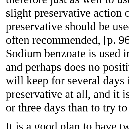
slight preservative action 
preservative should be use
often recommended, [p. 96]
Sodium benzoate is used 
and perhaps does no posit
will keep for several days
preservative at all, and it 
or three days than to try to
It is a good plan to have t