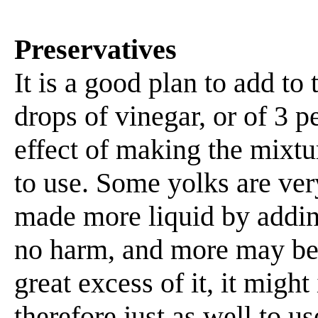
Preservatives
It is a good plan to add to
drops of vinegar, or of 3 p
effect of making the mixture
to use. Some yolks are ver
made more liquid by addin
no harm, and more may be 
great excess of it, it might
therefore just as well to us