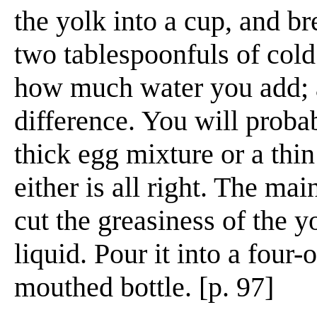
the yolk into a cup, and bre
two tablespoonfuls of cold
how much water you add; a
difference. You will proba
thick egg mixture or a thin
either is all right. The mai
cut the greasiness of the yo
liquid. Pour it into a four
mouthed bottle. [p. 97]