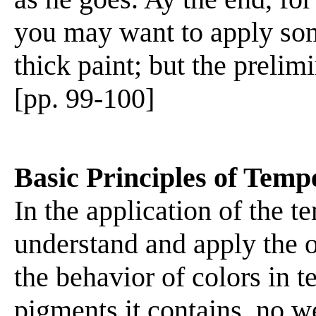
you may want to apply som
thick paint; but the prelim
[pp. 99-100]
Basic Principles of Temp
In the application of the t
understand and apply the o
the behavior of colors in 
pigments it contains, no w