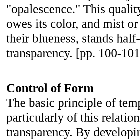
"opalescence." This quality
owes its color, and mist o
their blueness, stands hal
transparency. [pp. 100-101
Control of Form
The basic principle of temp
particularly of this relati
transparency. By developin