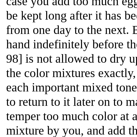
case you add too much egg 
be kept long after it has b
from one day to the next. 
hand indefinitely before th
98] is not allowed to dry u
the color mixtures exactly, i
each important mixed tone 
to return to it later on to
temper too much color at 
mixture by you, and add th