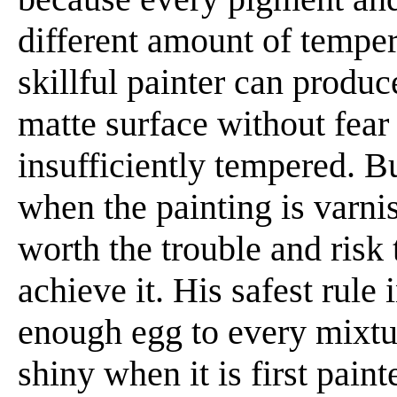
different amount of temper
skillful painter can produc
matte surface without fear 
insufficiently tempered. Bu
when the painting is varnis
worth the trouble and risk 
achieve it. His safest rule
enough egg to every mixture
shiny when it is first paint