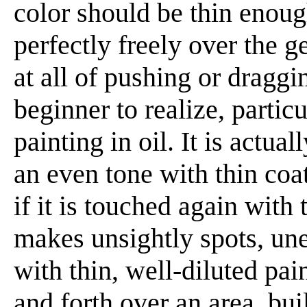
color should be thin enoug
perfectly freely over the g
at all of pushing or draggin
beginner to realize, partic
painting in oil. It is actua
an even tone with thin coat
if it is touched again with t
makes unsightly spots, une
with thin, well-diluted pai
and forth over an area, bu