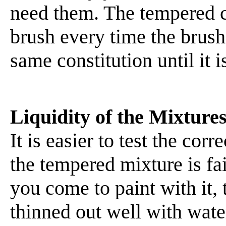
need them. The tempered co
brush every time the brush i
same constitution until it 
Liquidity of the Mixture
It is easier to test the cor
the tempered mixture is fa
you come to paint with it,
thinned out well with water