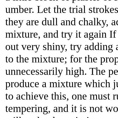
umber. Let the trial stroke
they are dull and chalky, a
mixture, and try it again I
out very shiny, try adding 
to the mixture; for the pro
unnecessarily high. The pe
produce a mixture which j
to achieve this, one must r
tempering, and it is not 