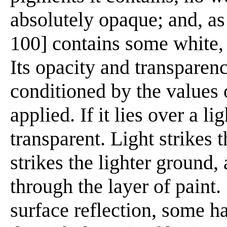
absolutely opaque; and, as
100] contains some white, i
Its opacity and transparenc
conditioned by the values 
applied. If it lies over a l
transparent. Light strikes t
strikes the lighter ground,
through the layer of paint.
surface reflection, some h