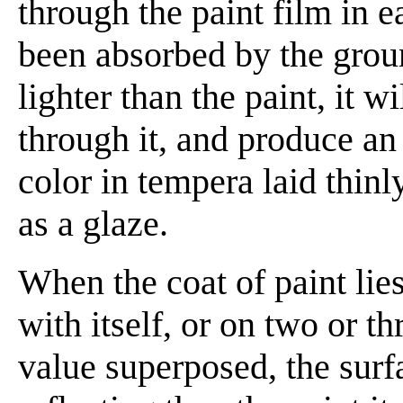
through the paint film in 
been absorbed by the groun
lighter than the paint, it w
through it, and produce an
color in tempera laid thinl
as a glaze.
When the coat of paint lie
with itself, or on two or th
value superposed, the surf