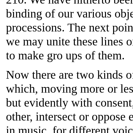
binding of our various obje
processions. The next poin
we may unite these lines o
to make gro ups of them.
Now there are two kinds of
which, moving more or less
but evidently with consent
other, intersect or oppose 
in music, for different voi