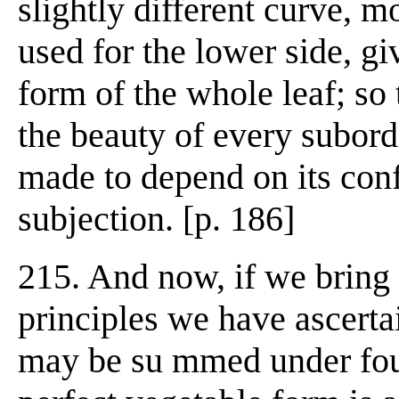
slightly different curve, m
used for the lower side, gi
form of the whole leaf; so 
the beauty of every subordi
made to depend on its conf
subjection. [p. 186]
215. And now, if we bring 
principles we have ascertai
may be su mmed under four 