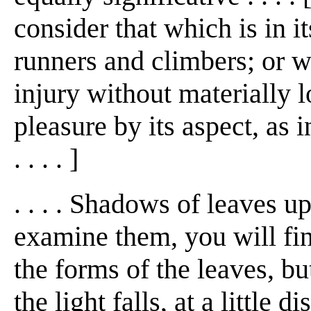
consider that which is in i
runners and climbers; or w
injury without materially 
pleasure by its aspect, as 
. . . . ]
. . . . Shadows of leaves up
examine them, you will fin
the forms of the leaves, but
the light falls, at a little 