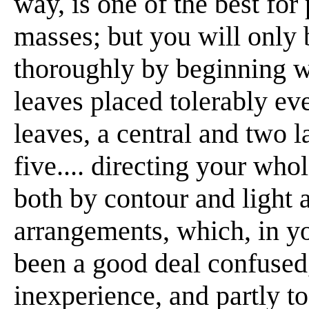
way, is one of the best for 
masses; but you will only 
thoroughly by beginning w
leaves placed tolerably even
leaves, a central and two la
five.... directing your who
both by contour and light a
arrangements, which, in you
been a good deal confused,
inexperience, and partly to