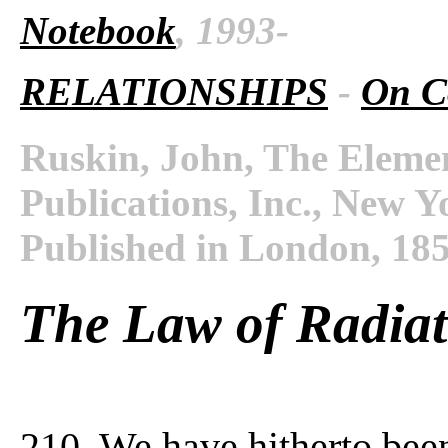
Notebook
, 1993-
RELATIONSHIPS
-
On C
Ruskin, John, The Eleme
Publications, Inc., New Y
Published in London, 18
The Law of Radiat
210. We have hitherto bee