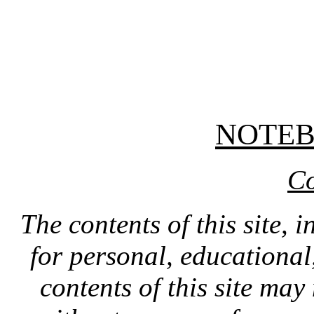
NOTE
Co
The contents of this site, 
for personal, educationa
contents of this site ma