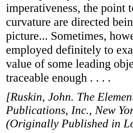
imperativeness, the point 
curvature are directed bein
picture... Sometimes, howe
employed definitely to exal
value of some leading obj
traceable enough . . . .
[Ruskin, John. The Elemen
Publications, Inc., New Yo
(Originally Published in 