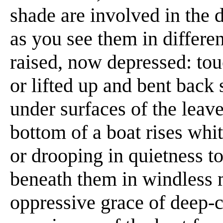
shade are involved in the 
as you see them in differe
raised, now depressed: to
or lifted up and bent back 
under surfaces of the leave
bottom of a boat rises whit
or drooping in quietness t
beneath them in windless
oppressive grace of deep-