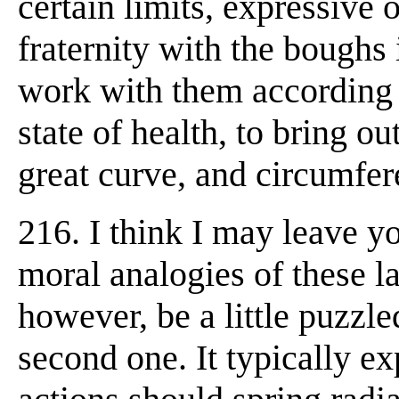
certain limits, expressive 
fraternity with the boughs
work with them according 
state of health, to bring ou
great curve, and circumfere
216. I think I may leave y
moral analogies of these l
however, be a little puzzle
second one. It typically e