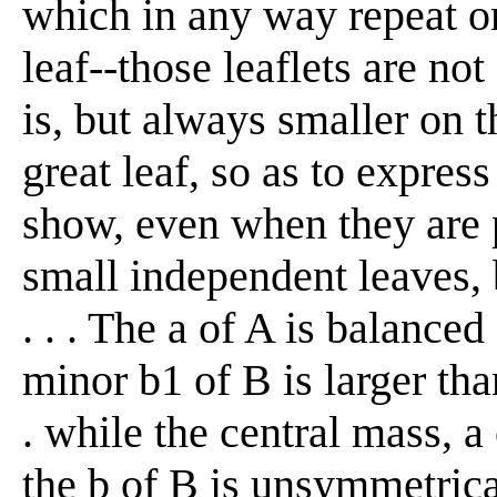
which in any way repeat or
leaf--those leaflets are no
is, but always smaller on t
great leaf, so as to express
show, even when they are p
small independent leaves, 
. . . The a of A is balanced
minor b1 of B is larger than 
. while the central mass, a
the b of B is unsymmetrical