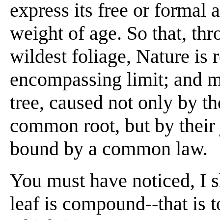
express its free or formal a
weight of age. So that, thr
wildest foliage, Nature is
encompassing limit; and m
tree, caused not only by th
common root, but by their 
bound by a common law.
You must have noticed, I s
leaf is compound--that is to