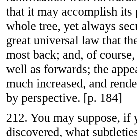
that it may accomplish its 
whole tree, yet always sec
great universal law that th
most back; and, of course
well as forwards; the appe
much increased, and render
by perspective. [p. 184]
212. You may suppose, if 
discovered, what subtletie