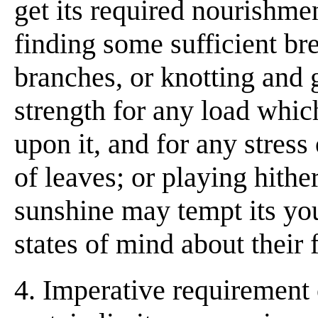
get its required nourishmen
finding some sufficient br
branches, or knotting and g
strength for any load whic
upon it, and for any stress
of leaves; or playing hither
sunshine may tempt its you
states of mind about their f
4. Imperative requirement 