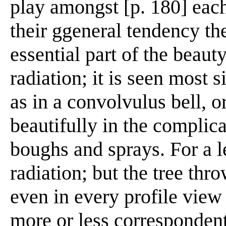
play amongst [p. 180] each 
their ggeneral tendency th
essential part of the beauty
radiation; it is seen most s
as in a convolvulus bell, o
beautifully in the complic
boughs and sprays. For a le
radiation; but the tree thro
even in every profile view 
more or less correspondent t