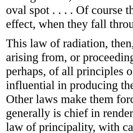
oval spot . . . . Of course
effect, when they fall throu
This law of radiation, then
arising from, or proceeding
perhaps, of all principles 
influential in producing th
Other laws make them forci
generally is chief in render
law of principality, with c