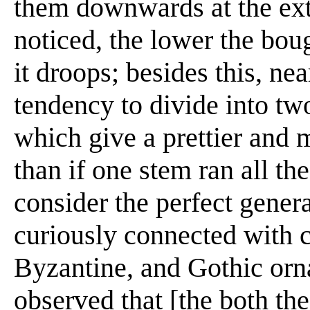
them downwards at the extr
noticed, the lower the bou
it droops; besides this, nea
tendency to divide into tw
which give a prettier and
than if one stem ran all the
consider the perfect general
curiously connected with c
Byzantine, and Gothic ornam
observed that [the both the