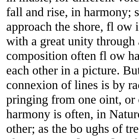
fall and rise, in harmony; 
approach the shore, fl ow i
with a great unity through 
composition often fl ow h
each other in a picture. Bu
connexion of lines is by rad
pringing from one oint, or 
harmony is often, in Natur
other; as the bo ughs of tr