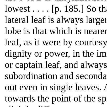
lowest . . . . [p. 185.] So 
lateral leaf is always large
lobe is that which is neare
leaf, as it were by courte
dignity or power, in the i
or captain leaf, and always
subordination and secondar
out even in single leaves. 
towards the point of the sp