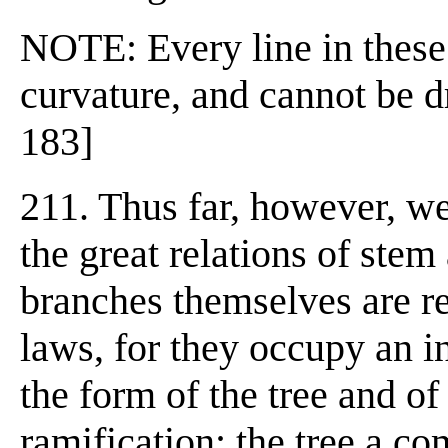
NOTE: Every line in these 
curvature, and cannot be dr
183]
211. Thus far, however, w
the great relations of ste
branches themselves are re
laws, for they occupy an i
the form of the tree and of 
ramification; the tree a c