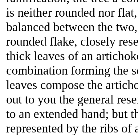
is neither rounded nor flat,
balanced between the two, i
rounded flake, closely res
thick leaves of an artichoke
combination forming the so
leaves compose the articho
out to you the general res
to an extended hand; but 
represented by the ribs of 