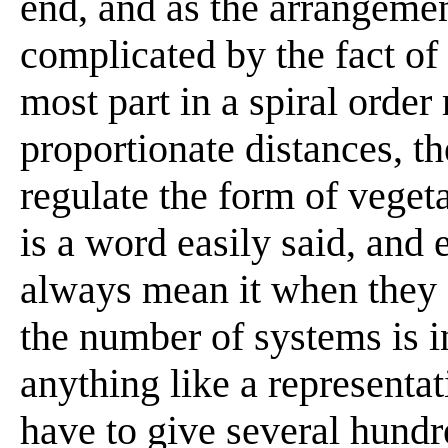
end, and as the arrangement
complicated by the fact of
most part in a spiral order 
proportionate distances, t
regulate the form of vegetat
is a word easily said, and 
always mean it when they sa
the number of systems is i
anything like a representa
have to give several hundr