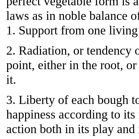
perfect vegetable form is 
laws as in noble balance of
1. Support from one living
2. Radiation, or tendency 
point, either in the root, 
it.
3. Liberty of each bough t
happiness according to its 
action both in its play and 