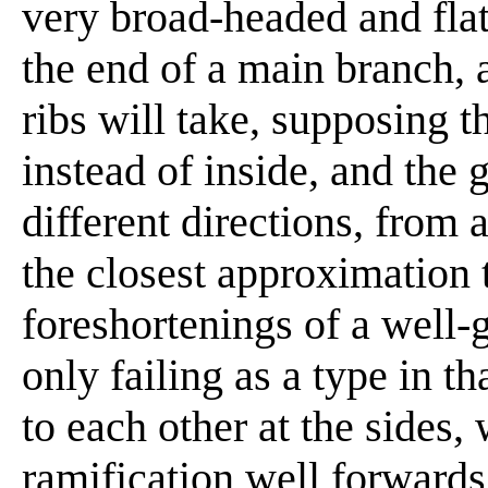
very broad-headed and flat
the end of a main branch, as
ribs will take, supposing t
instead of inside, and the g
different directions, from
the closest approximation 
foreshortenings of a well-
only failing as a type in tha
to each other at the sides,
ramification well forwards,