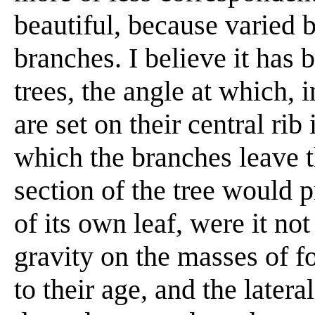
beautiful, because varied 
branches. I believe it has b
trees, the angle at which, in
are set on their central ri
which the branches leave t
section of the tree would 
of its own leaf, were it not
gravity on the masses of fo
to their age, and the later