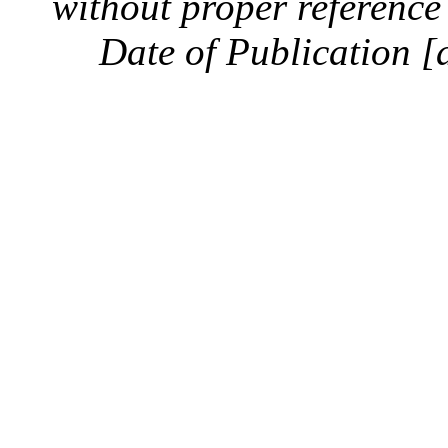
without proper reference 
Date of Publication [