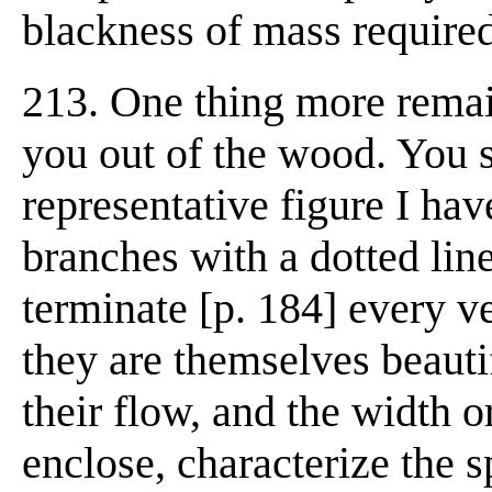
blackness of mass required
213. One thing more remain
you out of the wood. You s
representative figure I hav
branches with a dotted lin
terminate [p. 184] every v
they are themselves beauti
their flow, and the width 
enclose, characterize the sp