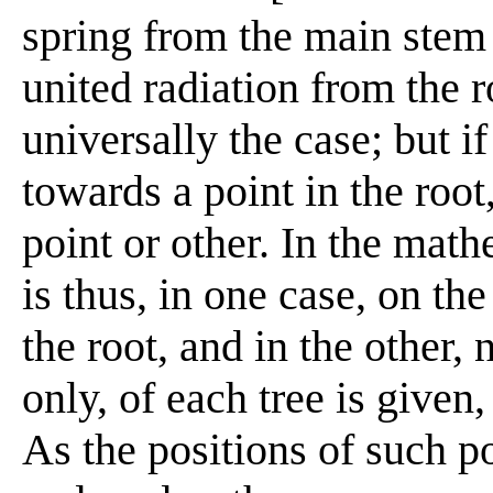
spring from the main stem 
united radiation from the 
universally the case; but i
towards a point in the root
point or other. In the math
is thus, in one case, on th
the root, and in the other, 
only, of each tree is given, 
As the positions of such p