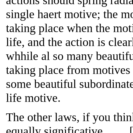
actions should spring radi
single haert motive; the m
taking place when the moti
life, and the action is clea
whhile al so many beautif
taking place from motives n
some beautiful subordinate
life motive.
The other laws, if you thi
equally significative . . . 