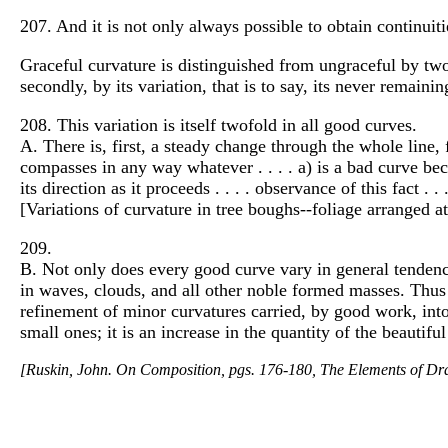
207. And it is not only always possible to obtain continuities
Graceful curvature is distinguished from ungraceful by two c
secondly, by its variation, that is to say, its never remainin
208. This variation is itself twofold in all good curves.
A. There is, first, a steady change through the whole line, 
compasses in any way whatever . . . . a) is a bad curve bec
its direction as it proceeds . . . . observance of this fact 
[Variations of curvature in tree boughs--foliage arranged at t
209.
B. Not only does every good curve vary in general tendency,
in waves, clouds, and all other noble formed masses. Thus
refinement of minor curvatures carried, by good work, into t
small ones; it is an increase in the quantity of the beautifu
[Ruskin, John. On Composition, pgs. 176-180, The Elements of Dra