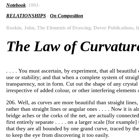
Notebook
, 1993-
RELATIONSHIPS
-
On Composition
Ruskin, John, The Elements of Drawing. Dover Publications, I
The Law of Curvatur
. . . . You must ascertain, by experiment, that all beautifu
use or stability; and that when a complete system of straight
transparency, not in form. Cut out the shape of any crystal 
irrespective of added colour, or other interfering elements 
206. Well, as curves are more beautiful than straight lines, 
rather than straight lines or angular ones . . . . Now it is
bridge aches or the corks of the net, are actually connecte
first entirely separate . . . . on a larger scale [for examp
that they are all bounded by one grand curve, traced by the 
to keep the eye from discovering it too easily.