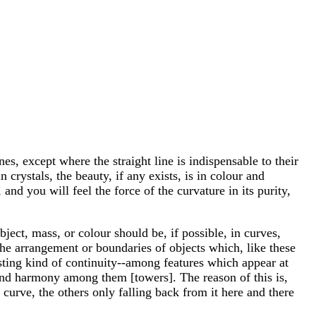
nes, except where the straight line is indispensable to their
n crystals, the beauty, if any exists, is in colour and
and you will feel the force of the curvature in its purity,
bject, mass, or colour should be, if possible, in curves,
n the arrangement or boundaries of objects which, like these
resting kind of continuity--among features which appear at
ce and harmony among them [towers]. The reason of this is,
 curve, the others only falling back from it here and there