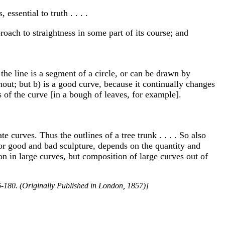
essential to truth . . . .
proach to straightness in some part of its course; and
 the line is a segment of a circle, or can be drawn by
hout; but b) is a good curve, because it continually changes
ss of the curve [in a bough of leaves, for example].
 curves. Thus the outlines of a tree trunk . . . . So also
or good and bad sculpture, depends on the quantity and
ion in large curves, but composition of large curves out of
-180. (Originally Published in London, 1857)]