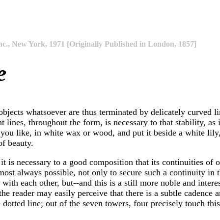
nc., New York, 1971 [Originally Published in London, 1857]
e
l objects whatsoever are thus terminated by delicately curved li
 lines, throughout the form, is necessary to that stability, as i
you like, in white wax or wood, and put it beside a white lily, 
of beauty.
it is necessary to a good composition that its continuities of o
 almost always possible, not only to secure such a continuity i
d with each other, but--and this is a still more noble and inte
le] the reader may easily perceive that there is a subtle caden
dotted line; out of the seven towers, four precisely touch this