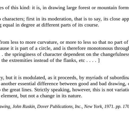
 of this kind: it is, in drawing large forest or mountain forms, 
haracters; first in its moderation, that is to say, its close ap
g equal in degree at different parts of its course.
from less to more curvature, or more to less so that no part of
ause it is part of a circle, and is therefore monotonous throug
. . . . the springiness of character dependent on the changefulne
he extremities instead of the flanks, etc . . . . ]
 but it is modulated, as it proceeds, by myriads of subordinate
 another essential difference between good and bad drawing, 
he great lines. Strictly speaking, however, this is not variat
l element, but not a change in its nature.
wing, John Ruskin, Dover Publications, Inc., New York, 1971. pp. 176