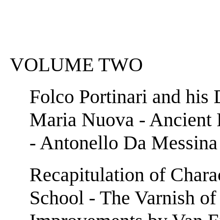
VOLUME TWO
Folco Portinari and his 
Maria Nuova - Ancient 
- Antonello Da Messina 
Recapitulation of Charac
School - The Varnish of