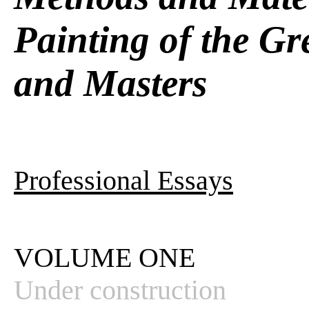
Painting of the Gr
and Masters
Professional Essays
VOLUME ONE
Under construction