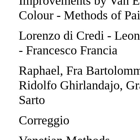
Improvements by Van Ey
Colour - Methods of Pai
Lorenzo di Credi - Leon
- Francesco Francia
Raphael, Fra Bartolomme
Ridolfo Ghirlandajo, Gr
Sarto
Correggio