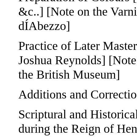
&c..] [Note on the Varn
dÍAbezzo]
Practice of Later Master
Joshua Reynolds] [Note
the British Museum]
Additions and Correcti
Scriptural and Historica
during the Reign of Henr