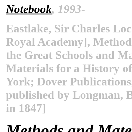
Notebook
, 1993-
Eastlake, Sir Charles Loc
Royal Academy], Methods 
the Great Schools and Mas
Materials for a History o
York; Dover Publications,
published by Longman, 
in 1847]
Methods and Mater