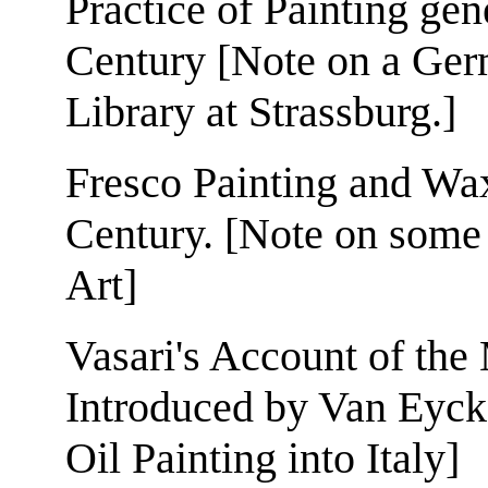
Practice of Painting gen
Century [Note on a Ger
Library at Strassburg.]
Fresco Painting and Wax
Century. [Note on some
Art]
Vasari's Account of the
Introduced by Van Eyck.
Oil Painting into Italy]