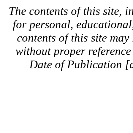
The contents of this site, 
for personal, educationa
contents of this site ma
without proper reference 
Date of Publication [