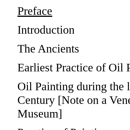
Preface
Introduction
The Ancients
Earliest Practice of Oil 
Oil Painting during the l
Century [Note on a Vene
Museum]