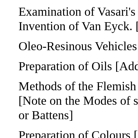
Examination of Vasari's
Invention of Van Eyck. 
Oleo-Resinous Vehicles
Preparation of Oils [Ad
Methods of the Flemish
[Note on the Modes of 
or Battens]
Preparation of Colours 