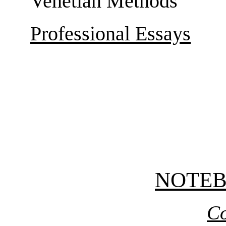
Venetian Methods
Professional Essays
NOTE
Co