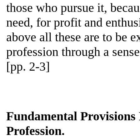
those who pursue it, beca
need, for profit and enthus
above all these are to be e
profession through a sense
[pp. 2-3]
Fundamental Provisions
Profession.