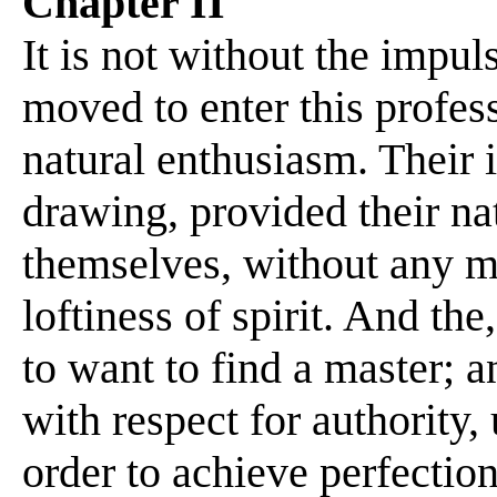
Chapter II
It is not without the impuls
moved to enter this profess
natural enthusiasm. Their i
drawing, provided their nat
themselves, without any ma
loftiness of spirit. And th
to want to find a master; 
with respect for authority
order to achieve perfection 