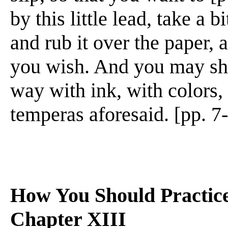
by this little lead, take a 
and rub it over the paper,
you wish. And you may sha
way with ink, with colors, 
temperas aforesaid. [pp. 7
How You Should Practic
Chapter XIII