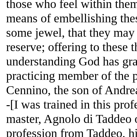
those who feel within them
means of embellishing the
some jewel, that they may 
reserve; offering to these t
understanding God has gra
practicing member of the pr
Cennino, the son of Andrea
-[I was trained in this pro
master, Agnolo di Taddeo o
profession from Taddeo, hi