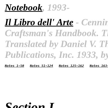
Notebook
, 1993-
Il Libro dell' Arte
- Cennin
Craftsman's Handbook. The
Translated by Daniel V. 
Publications, Inc. 1933, by
Notes 1-50
Notes 51-124
Notes 125-162
Notes 163
Section I