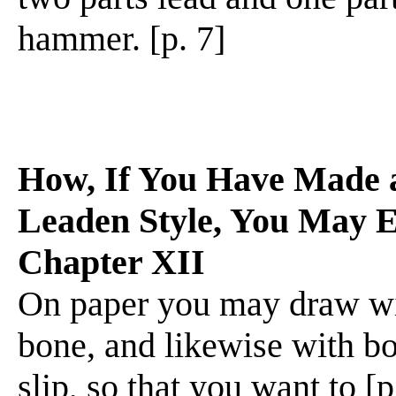
hammer. [p. 7]
How, If You Have Made a
Leaden Style, You May 
Chapter XII
On paper you may draw wit
bone, and likewise with b
slip, so that you want to 