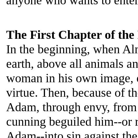
anyone who wants to enter 
The First Chapter of the 
In the beginning, when A
earth, above all animals a
woman in his own image, 
virtue. Then, because of t
Adam, through envy, from 
cunning beguiled him--or r
Adam--into sin against th