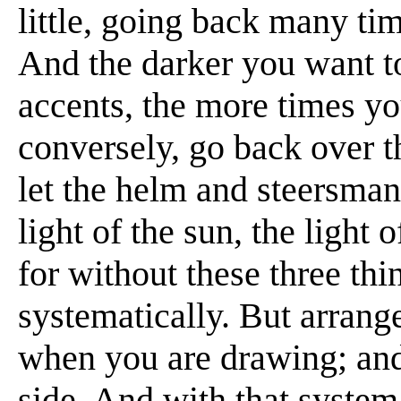
little, going back many ti
And the darker you want t
accents, the more times yo
conversely, go back over t
let the helm and steersman
light of the sun, the light
for without these three th
systematically. But arrange
when you are drawing; and 
side. And with that system 