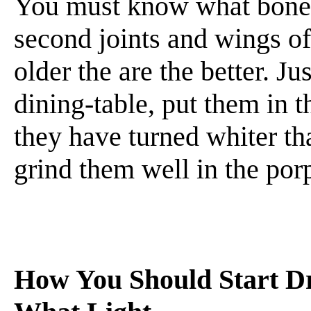
You must know what bone 
second joints and wings of
older the are the better. J
dining-table, put them in t
they have turned whiter th
grind them well in the porp
How You Should Start Dr