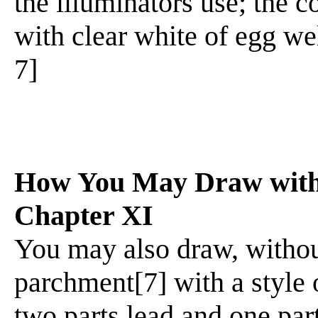
the illuminators use; the 
with clear white of egg wel
7]
How You May Draw with 
Chapter XI
You may also draw, withou
parchment[7] with a style o
two parts lead and one part