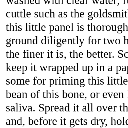
washed with clear water;
cuttle such as the goldsmi
this little panel is thorou
ground diligently for two 
the finer it is, the better. 
keep it wrapped up in a p
some for priming this little
bean of this bone, or even 
saliva. Spread it all over t
and, before it gets dry, hold