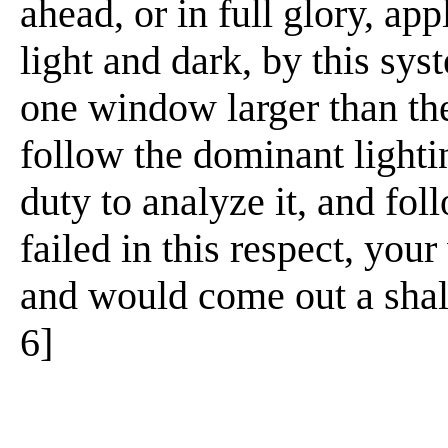
ahead, or in full glory, ap
light and dark, by this sys
one window larger than the
follow the dominant lighti
duty to analyze it, and foll
failed in this respect, you
and would come out a shallo
6]