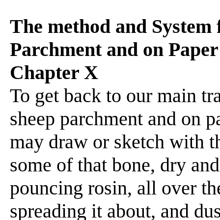
The method and System 
Parchment and on Paper[
Chapter X
To get back to our main t
sheep parchment and on p
may draw or sketch with thi
some of that bone, dry and
pouncing rosin, all over th
spreading it about, and dust