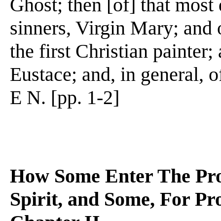
Ghost; then [of] that most 
sinners, Virgin Mary; and 
the first Christian painter
Eustace; and, in general, o
E N. [pp. 1-2]
How Some Enter The Prof
Spirit, and Some, For Pro