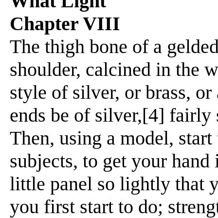
What Light
Chapter VIII
The thigh bone of a gelded
shoulder, calcined in the 
style of silver, or brass, o
ends be of silver,[4] fair
Then, using a model, start 
subjects, to get your hand 
little panel so lightly tha
you first start to do; stren