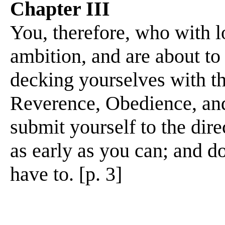
Chapter III
You, therefore, who with lof
ambition, and are about to
decking yourselves with th
Reverence, Obedience, an
submit yourself to the dire
as early as you can; and do
have to. [p. 3]