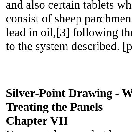
and also certain tablets w
consist of sheep parchmen
lead in oil,[3] following 
to the system described. [p
Silver-Point Drawing - W
Treating the Panels
Chapter VII