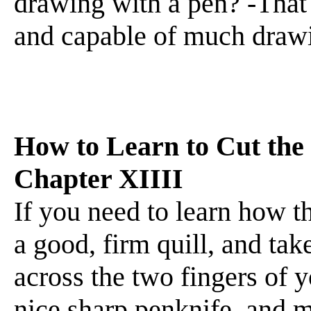
drawing with a pen? -That i
and capable of much drawi
How to Learn to Cut the
Chapter XIIII
If you need to learn how th
a good, firm quill, and tak
across the two fingers of y
nice sharp penknife, and m