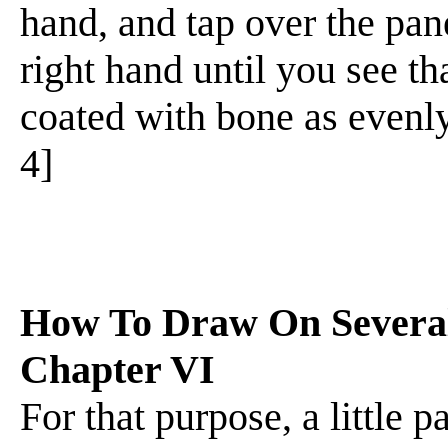
hand, and tap over the pane
right hand until you see tha
coated with bone as evenly 
4]
How To Draw On Several 
Chapter VI
For that purpose, a little 