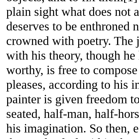
plain sight what does not a
deserves to be enthroned ne
crowned with poetry. The jus
with his theory, though he
worthy, is free to compose 
pleases, according to his i
painter is given freedom t
seated, half-man, half-hors
his imagination. So then, ei