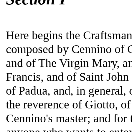
Here begins the Craftsma
composed by Cennino of Co
and of The Virgin Mary, an
Francis, and of Saint John
of Padua, and, in general, 
the reverence of Giotto, o
Cennino's master; and for 