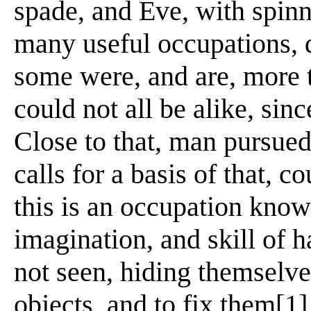
spade, and Eve, with spin
many useful occupations, d
some were, and are, more t
could not all be alike, sin
Close to that, man pursued
calls for a basis of that, c
this is an occupation know
imagination, and skill of h
not seen, hiding themselve
objects, and to fix them[1]