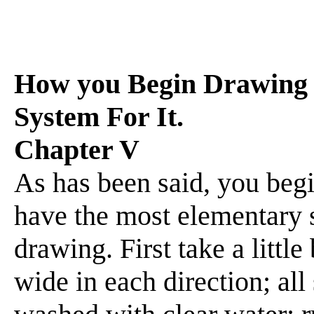
How you Begin Drawing 
System For It.
Chapter V
As has been said, you beg
have the most elementary sy
drawing. First take a littl
wide in each direction; all