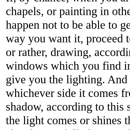
chapels, or painting in oth
happen not to be able to ge
way you want it, proceed to
or rather, drawing, accord
windows which you find in 
give you the lighting. And 
whichever side it comes fr
shadow, according to this 
the light comes or shines t