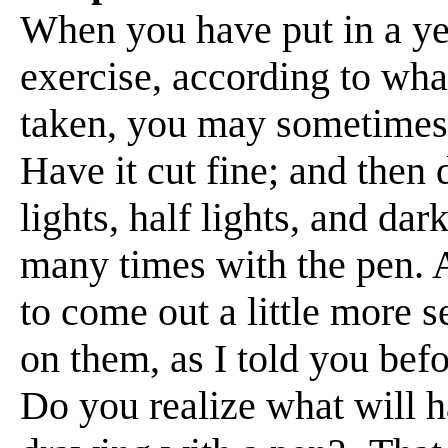
When you have put in a year
exercise, according to wha
taken, you may sometimes 
Have it cut fine; and then
lights, half lights, and da
many times with the pen. 
to come out a little more s
on them, as I told you bef
Do you realize what will h