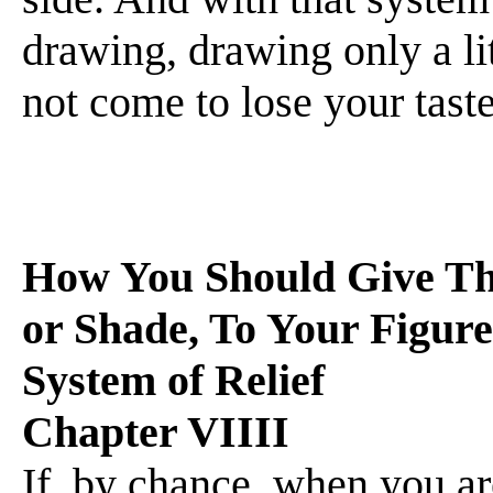
drawing, drawing only a li
not come to lose your taste f
How You Should Give The
or Shade, To Your Figur
System of Relief
Chapter VIIII
If, by chance, when you a