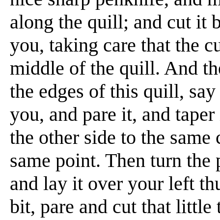
along the quill; and cut it
you, taking care that the c
middle of the quill. And t
the edges of this quill, say
you, and pare it, and taper
the other side to the same 
same point. Then turn the 
and lay it over your left th
bit, pare and cut that littl