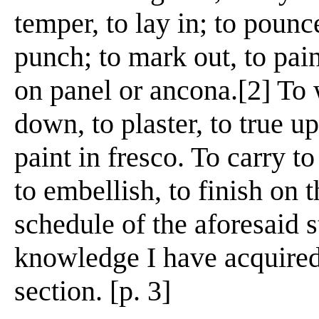
temper, to lay in; to pounc
punch; to mark out, to pain
on panel or ancona.[2] To
down, to plaster, to true up
paint in fresco. To carry t
to embellish, to finish on t
schedule of the aforesaid s
knowledge I have acquired
section. [p. 3]