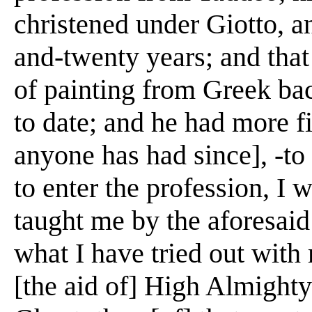
christened under Giotto, a
and-twenty years; and that
of painting from Greek bac
to date; and he had more f
anyone has had since], -to
to enter the profession, I
taught me by the aforesai
what I have tried out with
[the aid of] High Almighty