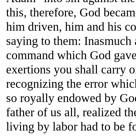
this, therefore, God beca
him driven, him and his co
saying to them: Inasmuch 
command which God gave y
exertions you shall carry 
recognizing the error whic
so royally endowed by God
father of us all, realized 
living by labor had to be f