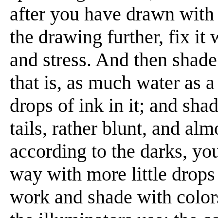
after you have drawn with 
the drawing further, fix it 
and stress. And then shade
that is, as much water as 
drops of ink in it; and sh
tails, rather blunt, and al
according to the darks, yo
way with more little drop
work and shade with colors