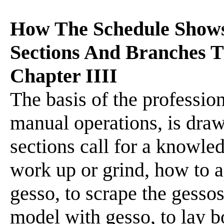
How The Schedule Show
Sections And Branches T
Chapter IIII
The basis of the profession
manual operations, is dra
sections call for a knowle
work up or grind, how to ap
gesso, to scrape the gess
model with gesso, to lay bo