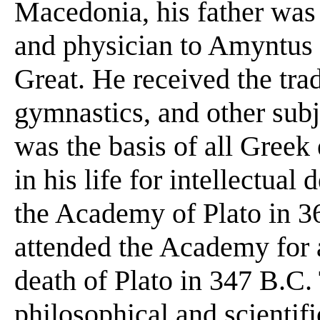
Macedonia, his father wa
and physician to Amyntus I
Great. He received the tra
gymnastics, and other sub
was the basis of all Greek 
in his life for intellectua
the Academy of Plato in 36
attended the Academy for a 
death of Plato in 347 B.C.
philosophical and scientif