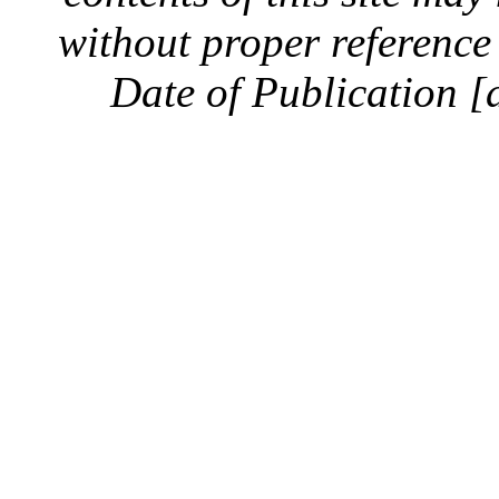
without proper reference 
Date of Publication [