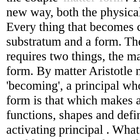
new way, both the physical
Every thing that becomes c
substratum and a form. Th
requires two things, the m
form. By matter Aristotle 
'becoming', a principal wh
form is that which makes a
functions, shapes and define
activating principal . What