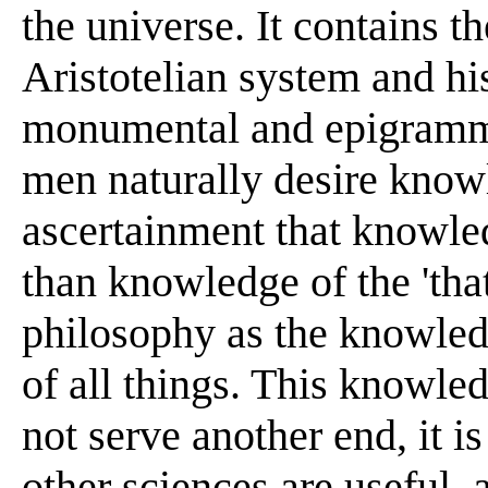
the universe. It contains th
Aristotelian system and his
monumental and epigrammat
men naturally desire knowl
ascertainment that knowled
than knowledge of the 'that'
philosophy as the knowledg
of all things. This knowle
not serve another end, it 
other sciences are useful,