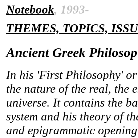
Notebook
, 1993-
THEMES, TOPICS, ISS
Ancient Greek Philoso
In his 'First Philosophy' or
the nature of the real, the 
universe. It contains the ba
system and his theory of t
and epigrammatic opening 