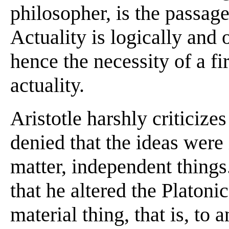
philosopher, is the passage
Actuality is logically and 
hence the necessity of a fi
actuality.
Aristotle harshly criticizes
denied that the ideas were
matter, independent things
that he altered the Platoni
material thing, that is, to 