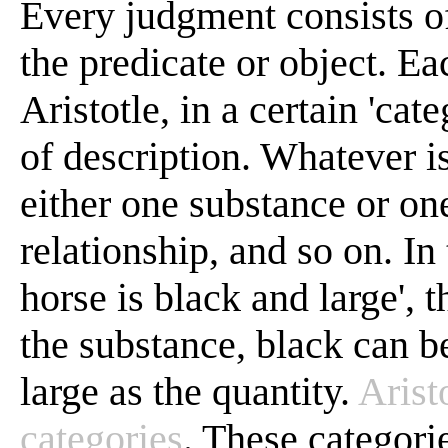
Every judgment consists of
the predicate or object. Ea
Aristotle, in a certain 'ca
of description. Whatever is
either one substance or one
relationship, and so on. In
horse is black and large', 
the substance, black can be
large as the quantity.
Arist
categories
. These categorie