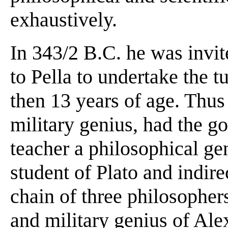
exhaustively.
In 343/2 B.C. he was invi
to Pella to undertake the 
then 13 years of age. Thus
military genius, had the go
teacher a philosophical ge
student of Plato and indire
chain of three philosophers
and military genius of Ale