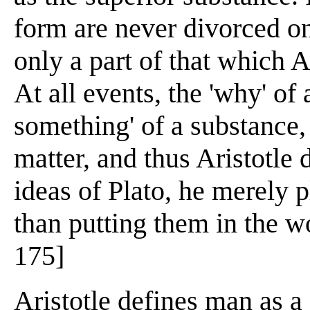
form are never divorced o
only a part of that which A
At all events, the 'why' of a
something' of a substance, 
matter, and thus Aristotle 
ideas of Plato, he merely p
than putting them in the wo
175]
Aristotle defines man as a 