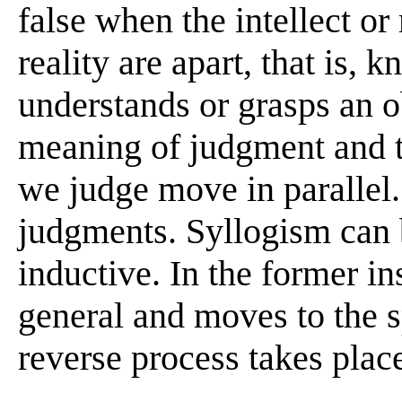
false when the intellect or
reality are apart, that is
understands or grasps an ob
meaning of judgment and t
we judge move in parallel.
judgments. Syllogism can 
inductive. In the former in
general and moves to the sp
reverse process takes plac