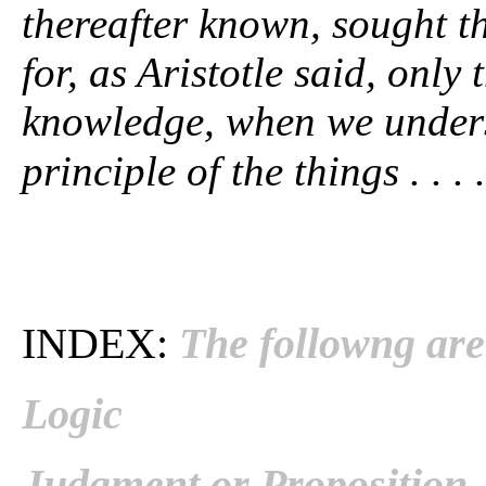
thereafter known, sought th
for, as Aristotle said, only
knowledge, when we understa
principle of the things . . . .
INDEX:
The followng are 
Logic
Judgment or Proposition