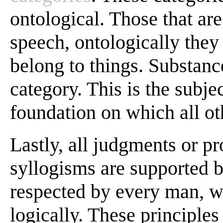
ontological. Those that ar
speech, ontologically they
belong to things. Substance
category. This is the subjec
foundation on which all oth
Lastly, all judgments or pr
syllogisms are supported 
respected by every man, w
logically. These principles