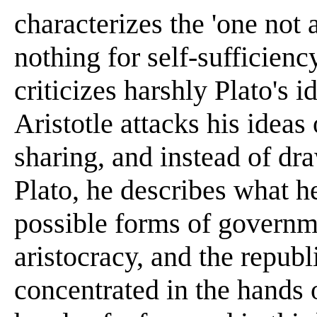
characterizes the 'one not 
nothing for self-sufficiency
criticizes harshly Plato's i
Aristotle attacks his idea
sharing, and instead of dra
Plato, he describes what he
possible forms of governm
aristocracy, and the republi
concentrated in the hands 