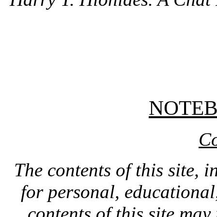
NOTE
Co
The contents of this site, 
for personal, educationa
contents of this site ma