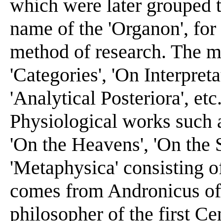
which were later grouped t
name of the 'Organon', for 
method of research. The mo
'Categories', 'On Interpreta
'Analytical Posteriora', etc
Physiological works such as
'On the Heavens', 'On the 
'Metaphysica' consisting of
comes from Andronicus of 
philosopher of the first Ce