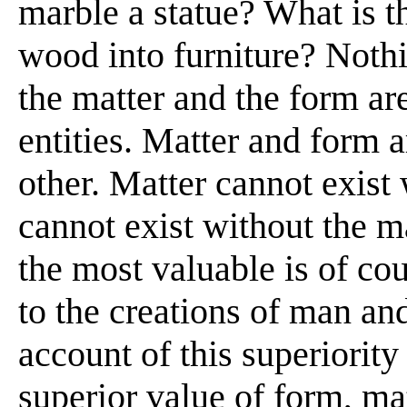
marble a statue? What is t
wood into furniture? Nothi
the matter and the form ar
entities. Matter and form 
other. Matter cannot exist
cannot exist without the m
the most valuable is of co
to the creations of man and
account of this superiority 
superior value of form, mat