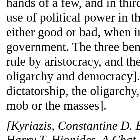
hands of a few, and in thir
use of political power in th
either good or bad, when in
government. The three bene
rule by aristocracy, and th
oligarchy and democracy].
dictatorship, the oligarch
mob or the masses].
[Kyriazis, Constantine D. 
Harry T. Hionides. A Chat 