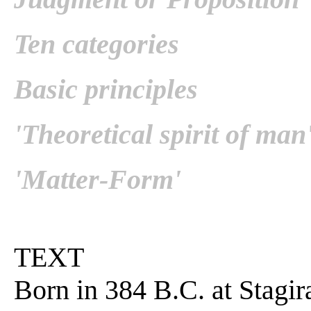
Ten categories
Basic principles
'Theoretical spirit of man
'Matter-Form'
TEXT
Born in 384 B.C. at Stagir