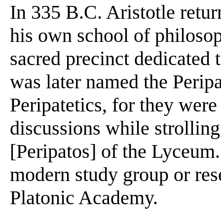
In 335 B.C. Aristotle retu
his own school of philoso
sacred precinct dedicated
was later named the Peripa
Peripatetics, for they wer
discussions while strolling
[Peripatos] of the Lyceum.
modern study group or res
Platonic Academy.