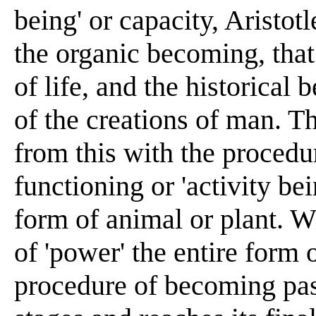
being' or capacity, Aristot
the organic becoming, that 
of life, and the historical 
of the creations of man. Th
from this with the procedu
functioning or 'activity bein
form of animal or plant. Wi
of 'power' the entire form
procedure of becoming pas