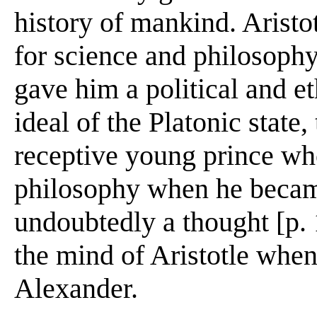
history of mankind. Aristo
for science and philosoph
gave him a political and e
ideal of the Platonic state, 
receptive young prince wh
philosophy when he becam
undoubtedly a thought [p. 
the mind of Aristotle when
Alexander.