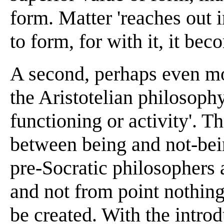
form. Matter 'reaches out i
to form, for with it, it bec
A second, perhaps even mor
the Aristotelian philosophy
functioning or activity'. T
between being and not-bei
pre-Socratic philosophers 
and not from point nothing 
be created. With the intro