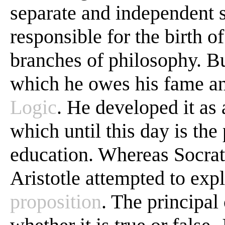
separate and independent 
responsible for the birth 
branches of philosophy. Bu
which he owes his fame and
Logic
. He developed it as
which until this day is the
education. Whereas Socrate
Aristotle attempted to exp
proposition
. The principal