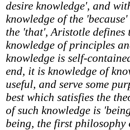
desire knowledge', and wit
knowledge of the 'because'
the 'that', Aristotle defines
knowledge of principles and
knowledge is self-containe
end, it is knowledge of kn
useful, and serve some purp
best which satisfies the the
of such knowledge is 'being
being, the first philosophy