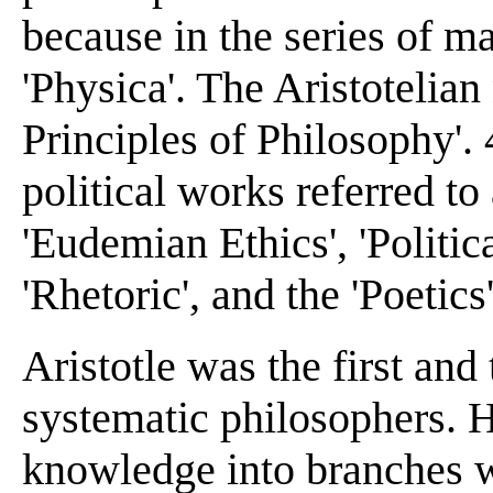
because in the series of ma
'Physica'. The Aristotelian
Principles of Philosophy'. 4
political works referred to
'Eudemian Ethics', 'Politica
'Rhetoric', and the 'Poetics'
Aristotle was the first and
systematic philosophers. H
knowledge into branches w