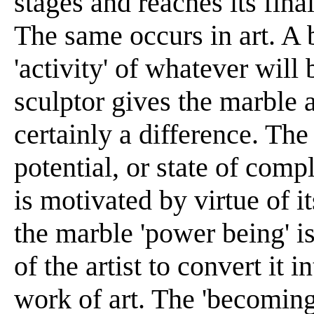
stages and reaches its final 
The same occurs in art. A 
'activity' of whatever wil
sculptor gives the marble a
certainly a difference. The
potential, or state of compl
is motivated by virtue of it
the marble 'power being' is
of the artist to convert it in
work of art. The 'becoming