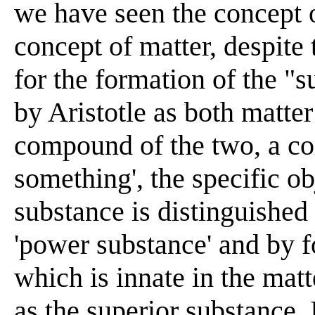
we have seen the concept o
concept of matter, despite t
for the formation of the "
by Aristotle as both matter 
compound of the two, a co
something', the specific ob
substance is distinguished
'power substance' and by f
which is innate in the matt
as the superior substance. I