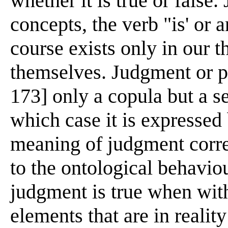
whether it is true or false.
concepts, the verb "is' or 
course exists only in our t
themselves. Judgment or pr
173] only a copula but a s
which case it is expressed 
meaning of judgment corre
to the ontological behaviou
judgment is true when withi
elements that are in realit