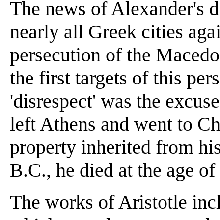
The news of Alexander's de
nearly all Greek cities ag
persecution of the Macedon
the first targets of this pe
'disrespect' was the excus
left Athens and went to C
property inherited from his
B.C., he died at the age of
The works of Aristotle inc