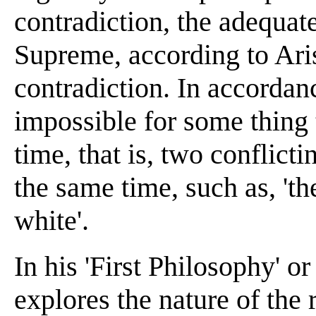
contradiction, the adequat
Supreme, according to Arist
contradiction. In accordanc
impossible for some thing 
time, that is, two conflict
the same time, such as, 'th
white'.
In his 'First Philosophy' or
explores the nature of the 