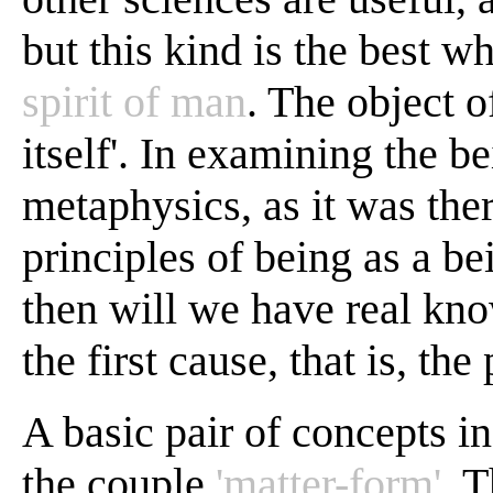
but this kind is the best w
spirit of man
. The object o
itself'. In examining the be
metaphysics, as it was the
principles of being as a bei
then will we have real kn
the first cause, that is, the
A basic pair of concepts in
the couple
'matter-form'
. T