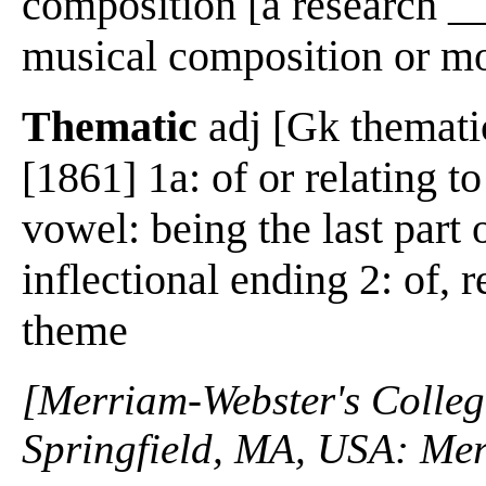
composition [a research __
musical composition or 
Thematic
adj [Gk thematic
[1861] 1a: of or relating t
vowel: being the last part
inflectional ending 2: of, r
theme
[Merriam-Webster's Collegi
Springfield, MA, USA: Mer