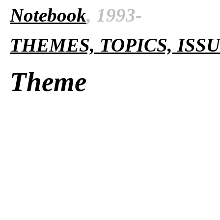
Notebook
, 1993-
THEMES, TOPICS, ISS
Theme