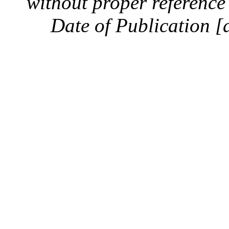
without proper reference 
Date of Publication [