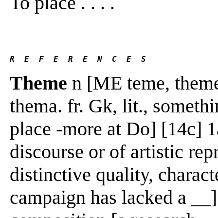
To place . . . .
R  E  F  E  R  E  N  C  E  S 
Theme
n [ME teme, theme,
thema. fr. Gk, lit., someth
place -more at Do] [14c] 1a
discourse or of artistic rep
distinctive quality, charact
campaign has lacked a __] 