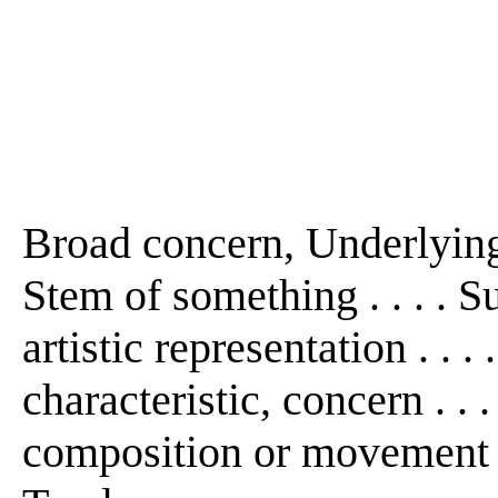
Broad concern, Underlying f
Stem of something . . . . S
artistic representation . . .
characteristic, concern . .
composition or movement . .