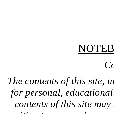
NOTE
Co
The contents of this site, 
for personal, educationa
contents of this site ma