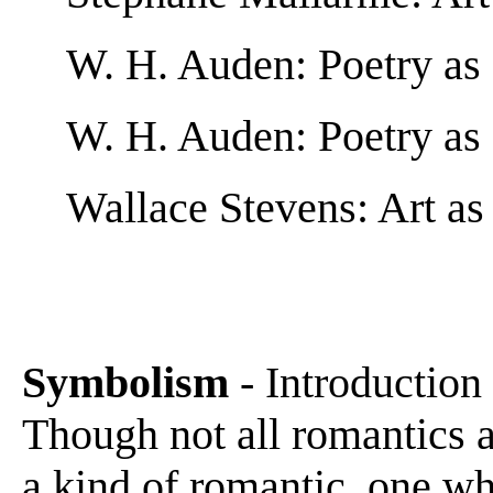
W. H. Auden: Poetry a
W. H. Auden: Poetry as 
Wallace Stevens: Art as
Symbolism
- Introduction
Though not all romantics a
a kind of romantic, one wh