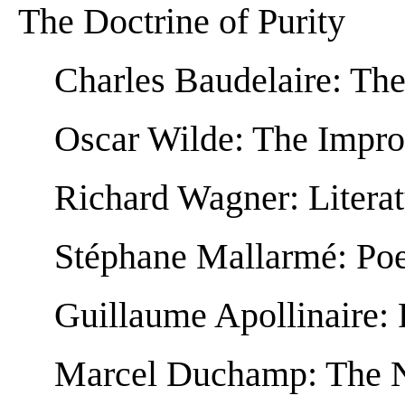
The Doctrine of Purity
Charles Baudelaire: Th
Oscar Wilde: The Impro
Richard Wagner: Litera
Stéphane Mallarmé: Poet
Guillaume Apollinaire: 
Marcel Duchamp: The N