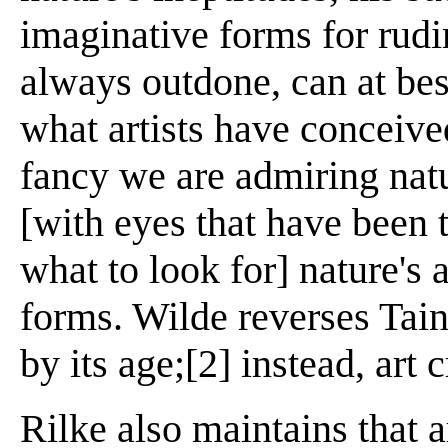
imaginative forms for rudi
always outdone, can at bes
what artists have conceiv
fancy we are admiring natu
[with eyes that have been 
what to look for] nature's 
forms. Wilde reverses Taine
by its age;[2] instead, art 
Rilke also maintains that ar