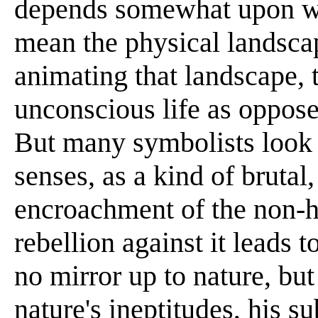
depends somewhat upon whe
mean the physical landscap
animating that landscape, t
unconscious life as oppose
But many symbolists look a
senses, as a kind of brutal
encroachment of the non-
rebellion against it leads 
no mirror up to nature, but
nature's ineptitudes, his su