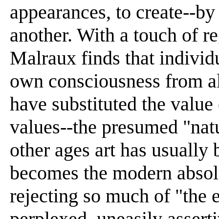
appearances, to create--by 
another. With a touch of re
Malraux finds that individu
own consciousness from al
have substituted the value o
values--the presumed "natu
other ages art has usually
becomes the modern absolu
rejecting so much of "the e
perplexed, uneasily asser