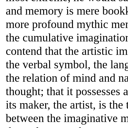
and memory is mere bookk
more profound mythic memo
the cumulative imaginatio
contend that the artistic 
the verbal symbol, the lan
the relation of mind and nat
thought; that it possesses
its maker, the artist, is th
between the imaginative m