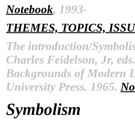
Notebook
, 1993-
THEMES, TOPICS, ISS
The introduction/Symboli
Charles Feidelson, Jr, ed
Backgrounds of Modern Li
University Press. 1965.
No
Symbolism