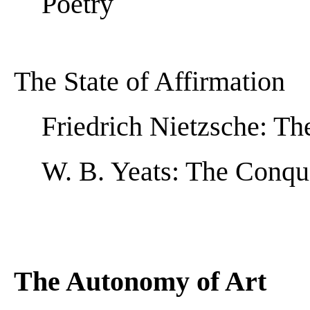
Poetry
The State of Affirmation
Friedrich Nietzsche: Th
W. B. Yeats: The Conqu
The Autonomy of Art