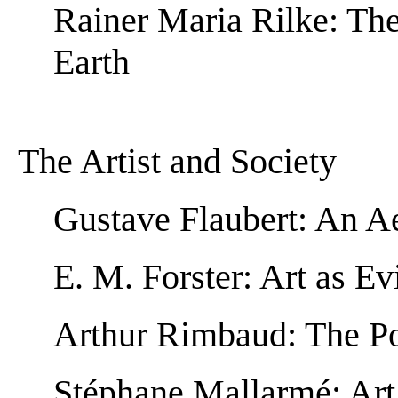
Rainer Maria Rilke: The
Earth
The Artist and Society
Gustave Flaubert: An A
E. M. Forster: Art as E
Arthur Rimbaud: The Po
Stéphane Mallarmé: Art 