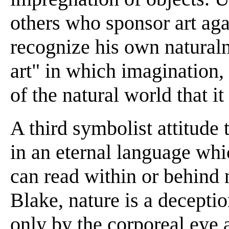
others who sponsor art aga
recognize his own naturaln
art" in which imagination,
of the natural world that i
A third symbolist attitude
in an eternal language wh
can read within or behind 
Blake, nature is a decepti
only by the corporeal eye 