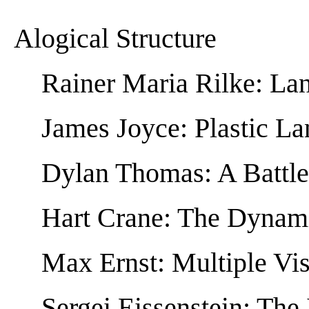
Alogical Structure
Rainer Maria Rilke: La
James Joyce: Plastic L
Dylan Thomas: A Battle
Hart Crane: The Dynam
Max Ernst: Multiple Vi
Sergei Eissenstein: The