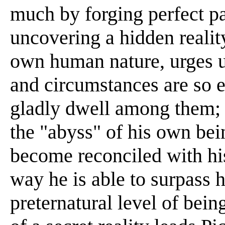
much by forging perfect pa
uncovering a hidden reality
own human nature, urges u
and circumstances are so 
gladly dwell among them; b
the "abyss" of his own bein
become reconciled with his
way he is able to surpass h
preternatural level of bein