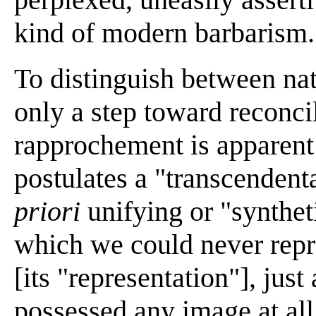
kind of modern barbarism.
To distinguish between nat
only a step toward reconci
rapprochement is apparent
postulates a "transcendent
priori
unifying or "synthe
which we could never repr
[its "representation"], jus
possessed any image at all 