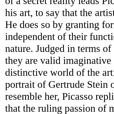
of a secret reality leads Pi
his art, to say that the art
He does so by granting for
independent of their funct
nature. Judged in terms of 
they are valid imaginative
distinctive world of the ar
portrait of Gertrude Stein 
resemble her, Picasso repli
that the ruling passion of