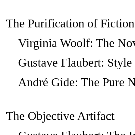
The Purification of Fiction
Virginia Woolf: The No
Gustave Flaubert: Style
André Gide: The Pure 
The Objective Artifact