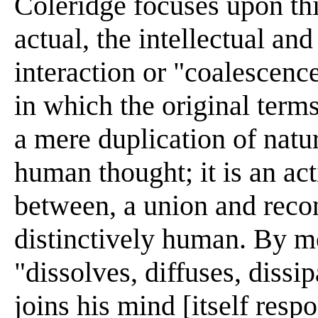
Coleridge focuses upon thi
actual, the intellectual and
interaction or "coalescenc
in which the original terms
a mere duplication of natur
human thought; it is an acti
between, a union and recon
distinctively human. By me
"dissolves, diffuses, dissi
joins his mind [itself resp