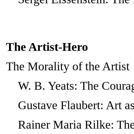
The Artist-Hero
The Morality of the Artist
W. B. Yeats: The Courag
Gustave Flaubert: Art a
Rainer Maria Rilke: The