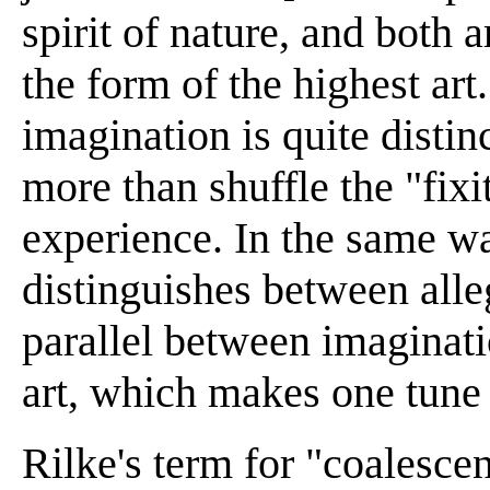
spirit of nature, and both 
the form of the highest art.
imagination is quite disti
more than shuffle the "fixit
experience. In the same w
distinguishes between alle
parallel between imaginat
art, which makes one tune 
Rilke's term for "coalescen