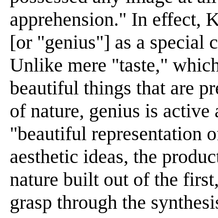
apprehension." In effect, K
[or "genius"] as a special 
Unlike mere "taste," which
beautiful things that are p
of nature, genius is active 
"beautiful representation o
aesthetic ideas, the produc
nature built out of the firs
grasp through the synthesi