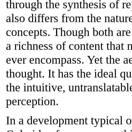
through the synthesis of r
also differs from the natu
concepts. Though both are 
a richness of content that 
ever encompass. Yet the ae
thought. It has the ideal qu
the intuitive, untranslata
perception.
In a development typical o