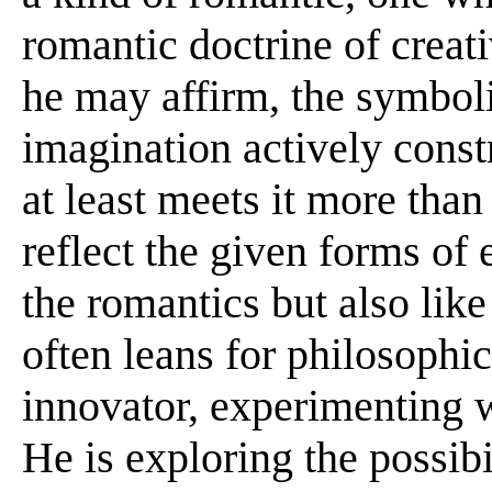
romantic doctrine of creat
he may affirm, the symbol
imagination actively const
at least meets it more tha
reflect the given forms of 
the romantics but also lik
often leans for philosophic
innovator, experimenting 
He is exploring the possibil