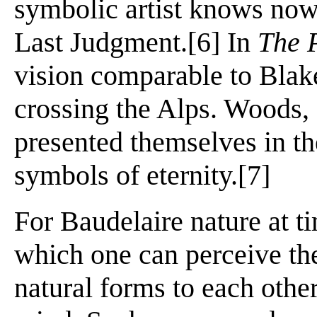
symbolic artist knows now, 
Last Judgment.[6] In
The 
vision comparable to Blak
crossing the Alps. Woods, s
presented themselves in th
symbols of eternity.[7]
For Baudelaire nature at t
which one can perceive th
natural forms to each other