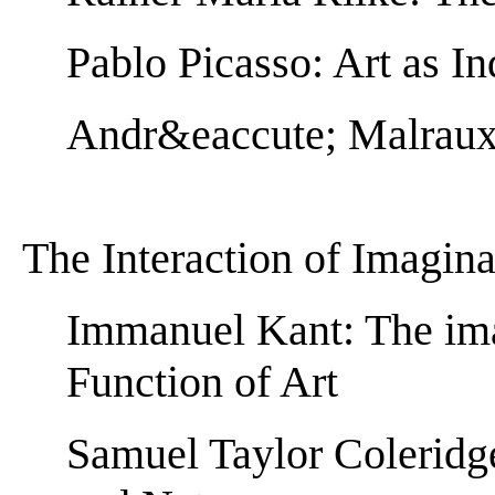
Pablo Picasso: Art as In
Andr&eaccute; Malraux:
The Interaction of Imagin
Immanuel Kant: The ima
Function of Art
Samuel Taylor Coleridg