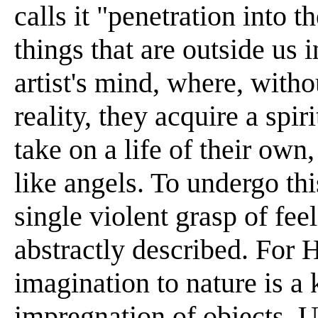
calls it "penetration into 
things that are outside us i
artist's mind, where, witho
reality, they acquire a spi
take on a life of their ow
like angels. To undergo this
single violent grasp of fe
abstractly described. For H
imagination to nature is a 
impregnation of objects. 