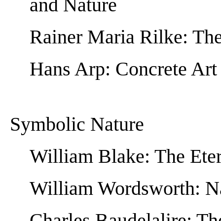
and Nature
Rainer Maria Rilke: The
Hans Arp: Concrete Art
Symbolic Nature
William Blake: The Eter
William Wordsworth: N
Charles Baudelalire: Th