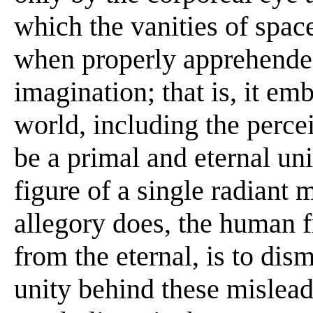
which the vanities of space
when properly apprehended 
imagination; that is, it em
world, including the perce
be a primal and eternal un
figure of a single radiant 
allegory does, the human f
from the eternal, is to di
unity behind these mislead