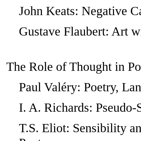
John Keats: Negative Ca
Gustave Flaubert: Art w
The Role of Thought in Po
Paul Valéry: Poetry, La
I. A. Richards: Pseudo-
T.S. Eliot: Sensibility 