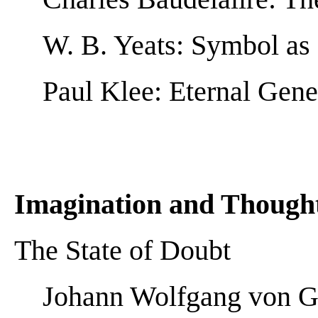
W. B. Yeats: Symbol as
Paul Klee: Eternal Gene
Imagination and Though
The State of Doubt
Johann Wolfgang von Go