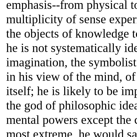
emphasis--from physical to
multiplicity of sense exper
the objects of knowledge t
he is not systematically id
imagination, the symbolist 
in his view of the mind, o
itself; he is likely to be i
the god of philosophic idea
mental powers except the c
most extreme, he would say