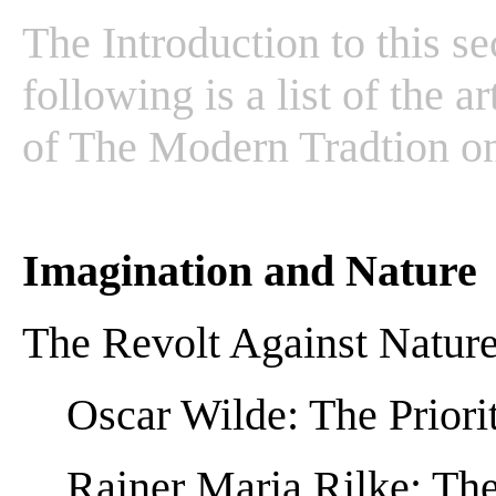
The Introduction to this s
following is a list of the a
of The Modern Tradtion o
Imagination and Nature
The Revolt Against Natur
Oscar Wilde: The Priorit
Rainer Maria Rilke: The