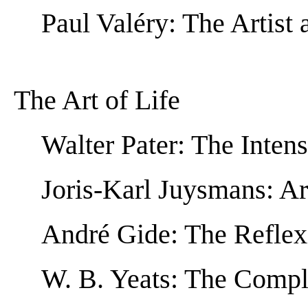
Paul Valéry: The Artist
The Art of Life
Walter Pater: The Inten
Joris-Karl Juysmans: Art
André Gide: The Reflex
W. B. Yeats: The Comp