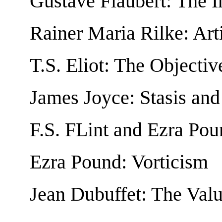
Gustave Flaubert: The I
Rainer Maria Rilke: Arti
T.S. Eliot: The Objectiv
James Joyce: Stasis an
F.S. FLint and Ezra Po
Ezra Pound: Vorticism
Jean Dubuffet: The Valu