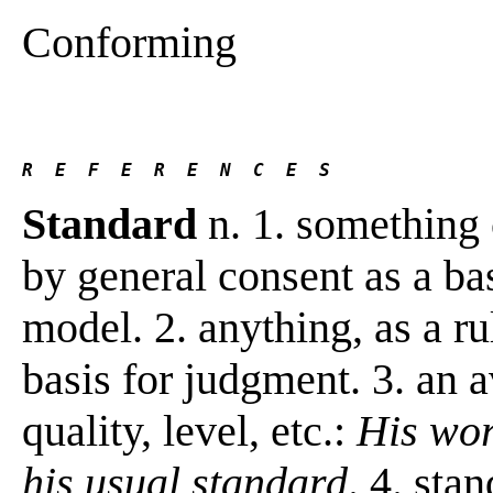
Conforming
R  E  F  E  R  E  N  C  E  S 
Standard
n. 1. something 
by general consent as a ba
model. 2. anything, as a rul
basis for judgment. 3. an 
quality, level, etc.:
His wor
his usual standard
. 4. sta