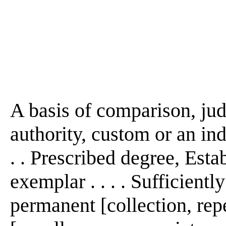
A basis of comparison, jud
authority, custom or an ind
. . Prescribed degree, Est
exemplar . . . . Sufficient
permanent [collection, repet