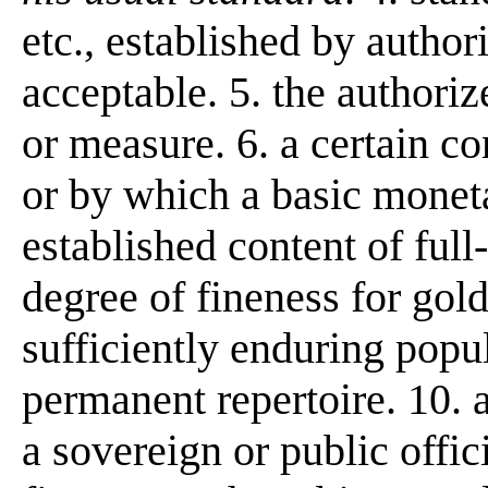
etc., established by author
acceptable. 5. the authori
or measure. 6. a certain co
or by which a basic monetar
established content of full
degree of fineness for gold
sufficiently enduring popul
permanent repertoire. 10. a
a sovereign or public offic