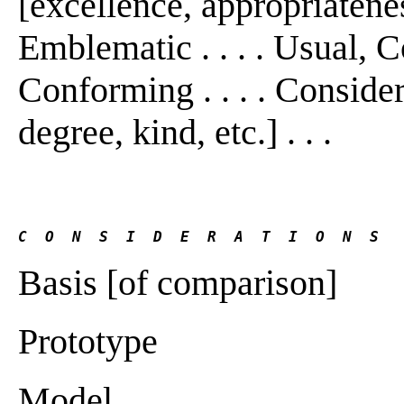
[excellence, appropriateness,
Emblematic . . . . Usual,
Conforming . . . . Consider
degree, kind, etc.] . . .
C  O  N  S  I  D  E  R  A  T  I  O  N  S
Basis [of comparison]
Prototype
Model