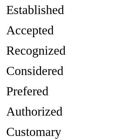
Established
Accepted
Recognized
Considered
Prefered
Authorized
Customary