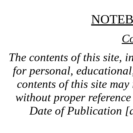
NOTE
Co
The contents of this site, 
for personal, educationa
contents of this site ma
without proper reference 
Date of Publication [