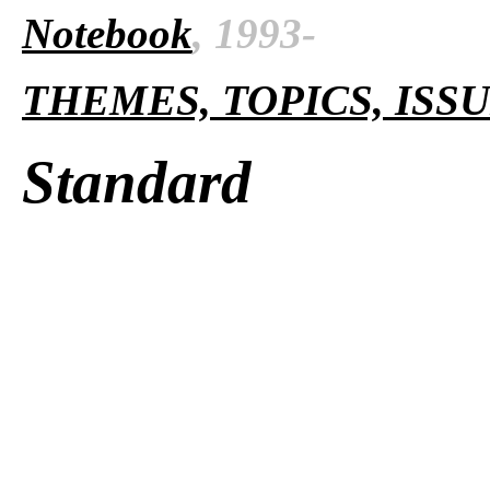
Notebook
, 1993-
THEMES, TOPICS, ISS
Standard