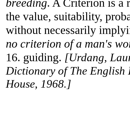
breeding
. A Criterion is a
the value, suitability, prob
without necessarily imply
no criterion of a man's wo
16. guiding.
[Urdang, Lau
Dictionary of The Englis
House, 1968.]