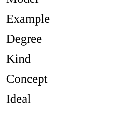
Example
Degree
Kind
Concept
Ideal