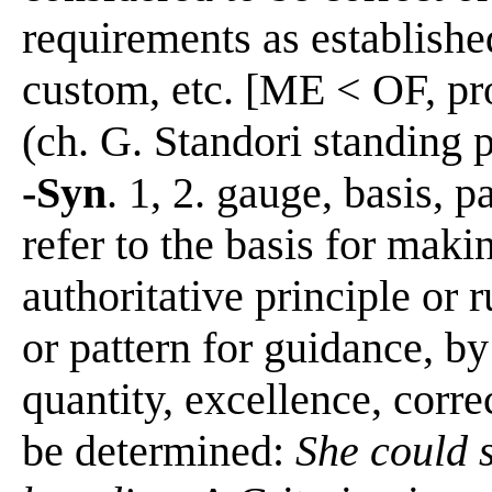
requirements as established
custom, etc. [ME < OF, pro
(ch. G. Standori standing 
-Syn
. 1, 2. gauge, basis, p
refer to the basis for maki
authoritative principle or 
or pattern for guidance, b
quantity, excellence, corre
be determined:
She could 