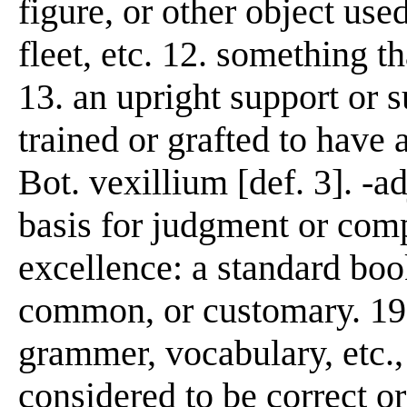
figure, or other object us
fleet, etc. 12. something th
13. an upright support or s
trained or grafted to have a
Bot. vexillium [def. 3]. -a
basis for judgment or comp
excellence: a standard book
common, or customary. 19.
grammer, vocabulary, etc., 
considered to be correct or 