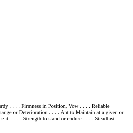
dy . . . . Firmness in Position, Vow . . . . Reliable
hange or Deterioration . . . . Apt to Maintain at a given or
t. . . . . Strength to stand or endure . . . . Steadfast