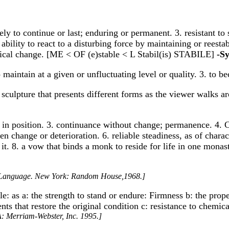
kely to continue or last; enduring or permanent. 3. resistant to
 ability to react to a disturbing force by maintaining or reesta
ical change. [ME < OF (e)stable < L Stabil(is) STABILE]
-S
o maintain at a given or unfluctuating level or quality. 3. to b
t sculpture that presents different forms as the viewer walks aro
ss in position. 3. continuance without change; permanence. 4. 
n change or deterioration. 6. reliable steadiness, as of characte
 8. a vow that binds a monk to reside for life in one monastery.
h Language. New York: Random House,1968.]
ble: as a: the strength to stand or endure: Firmness b: the pro
s that restore the original condition c: resistance to chemical
A: Merriam-Webster, Inc. 1995.]