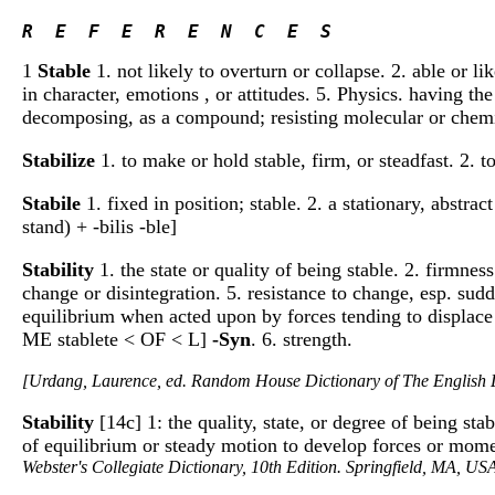
R  E  F  E  R  E  N  C  E  S 
1
Stable
1. not likely to overturn or collapse. 2. able or li
in character, emotions , or attitudes. 5. Physics. having the
decomposing, as a compound; resisting molecular or chem
Stabilize
1. to make or hold stable, firm, or steadfast. 2. t
Stabile
1. fixed in position; stable. 2. a stationary, abstrac
stand) + -bilis -ble]
Stability
1. the state or quality of being stable. 2. firmne
change or disintegration. 5. resistance to change, esp. sudde
equilibrium when acted upon by forces tending to displace it.
ME stablete < OF < L]
-Syn
. 6. strength.
[Urdang, Laurence, ed. Random House Dictionary of The Englis
Stability
[14c] 1: the quality, state, or degree of being sta
of equilibrium or steady motion to develop forces or moment
Webster's Collegiate Dictionary, 10th Edition. Springfield, MA, US