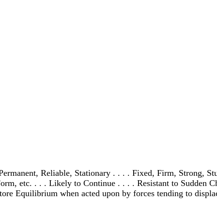
ermanent, Reliable, Stationary . . . . Fixed, Firm, Strong, Stur
orm, etc. . . . Likely to Continue . . . . Resistant to Sudden C
tore Equilibrium when acted upon by forces tending to displace i