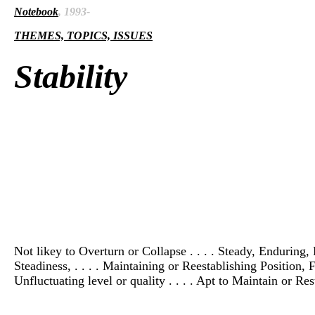
Notebook
, 1993-
THEMES, TOPICS, ISSUES
Stability
Not likey to Overturn or Collapse . . . . Steady, Enduring, P
Steadiness, . . . . Maintaining or Reestablishing Position, F
Unfluctuating level or quality . . . . Apt to Maintain or Res