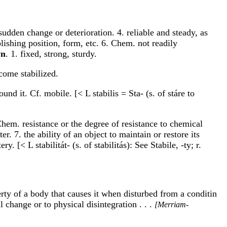
 sudden change or deterioration. 4. reliable and steady, as
blishing position, form, etc. 6. Chem. not readily
yn
. 1. fixed, strong, sturdy.
ecome stabilized.
und it. Cf. mobile. [< L stabilis = Sta- (s. of stáre to
Chem. resistance or the degree of resistance to chemical
r. 7. the ability of an object to maintain or restore its
 [< L stabilitát- (s. of stabilitás): See Stabile, -ty; r.
perty of a body that causes it when disturbed from a conditin
 change or to physical disintegration . . .
[Merriam-