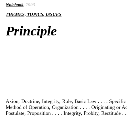
Notebook
, 1993-
THEMES, TOPICS, ISSUES
Principle
Axion, Doctrine, Integrity, Rule, Basic Law . . . . Specifi
Method of Operation, Organization . . . . Originating or Actu
Postulate, Proposition . . . . Integrity, Probity, Rectitude . 