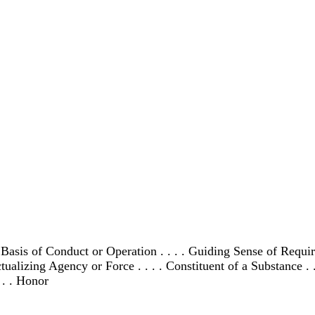
c Basis of Conduct or Operation . . . . Guiding Sense of Requ
alizing Agency or Force . . . . Constituent of a Substance . . .
. . . Honor