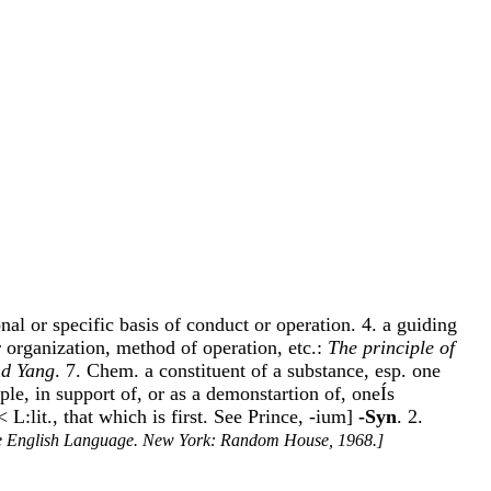
onal or specific basis of conduct or operation. 4. a guiding
r organization, method of operation, etc.:
The principle of
nd Yang
. 7. Chem. a constituent of a substance, esp. one
ciple, in support of, or as a demonstartion of, oneÍs
L:lit., that which is first. See Prince, -ium]
-Syn
. 2.
e English Language. New York: Random House, 1968.]