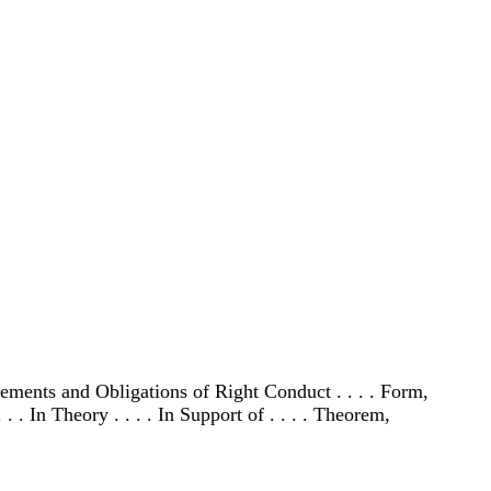
irements and Obligations of Right Conduct . . . . Form,
 . In Theory . . . . In Support of . . . . Theorem,