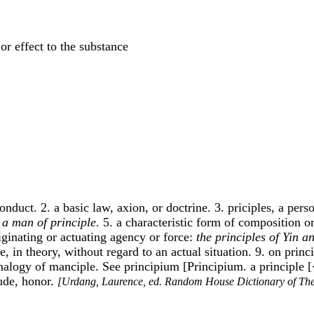
or effect to the substance
onduct. 2. a basic law, axion, or doctrine. 3. priciples, a pers
:
a man of principle
. 5. a characteristic form of composition o
riginating or actuating agency or force:
the principles of Yin a
ple, in theory, without regard to an actual situation. 9. on prin
alogy of manciple. See principium [Principium. a principle [< 
tude, honor.
[Urdang, Laurence, ed. Random House Dictionary of Th