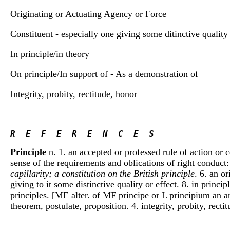
Originating or Actuating Agency or Force
Constituent - especially one giving some ditinctive quality 
In principle/in theory
On principle/In support of - As a demonstration of
Integrity, probity, rectitude, honor
R  E  F  E  R  E  N  C  E  S 
Principle
n. 1. an accepted or professed rule of action or c
sense of the requirements and oblications of right conduct
capillarity; a constitution on the British principle
. 6. an o
giving to it some distinctive quality or effect. 8. in princi
principles. [ME alter. of MF principe or L principium an an
theorem, postulate, proposition. 4. integrity, probity, recti