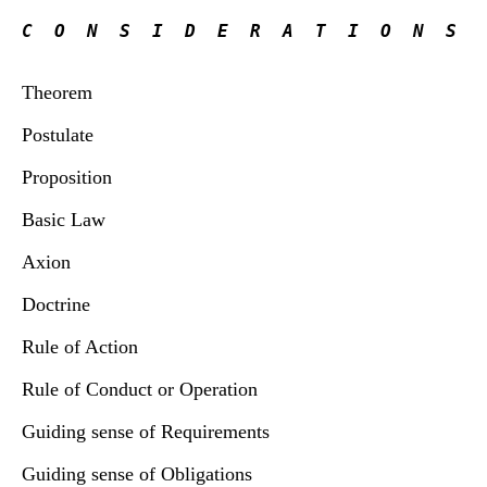
C  O  N  S  I  D  E  R  A  T  I  O  N  S
Theorem
Postulate
Proposition
Basic Law
Axion
Doctrine
Rule of Action
Rule of Conduct or Operation
Guiding sense of Requirements
Guiding sense of Obligations