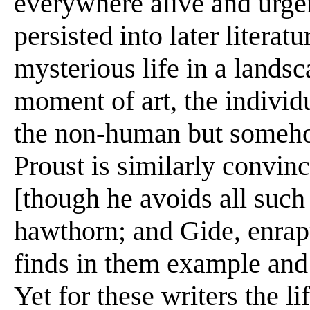
everywhere alive and urge
persisted into later literat
mysterious life in a landsc
moment of art, the individ
the non-human but someho
Proust is similarly convinc
[though he avoids all such
hawthorn; and Gide, enraptu
finds in them example and
Yet for these writers the lif