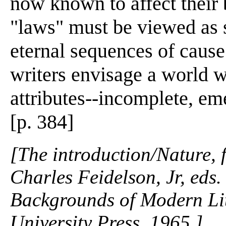
now known to affect their 
"laws" must be viewed as s
eternal sequences of cause 
writers envisage a world w
attributes--incomplete, em
[p. 384]
[The introduction/Nature,
Charles Feidelson, Jr, eds
Backgrounds of Modern Lit
University Press. 1965.]