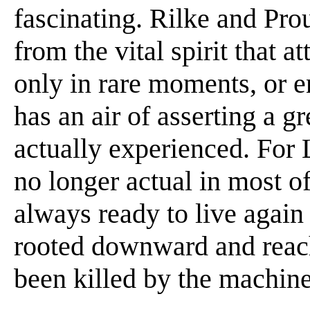
fascinating. Rilke and Pro
from the vital spirit that 
only in rare moments, or 
has an air of asserting a g
actually experienced. For 
no longer actual in most 
always ready to live again
rooted downward and reach
been killed by the machin