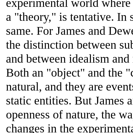
experimental world where 
a "theory," is tentative. In
same. For James and Dewey
the distinction between su
and between idealism and 
Both an "object" and the "
natural, and they are event
static entities. But Jame
openness of nature, the w
changes in the experimenta