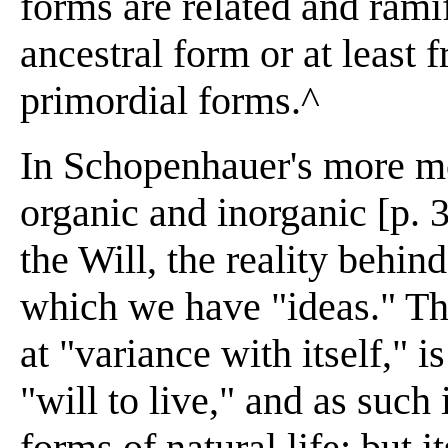
forms are related and rami
ancestral form or at least
primordial forms.^
In Schopenhauer's more me
organic and inorganic [p. 
the Will, the reality behin
which we have "ideas." Th
at "variance with itself," i
"will to live," and as such 
forms of natural life; but i