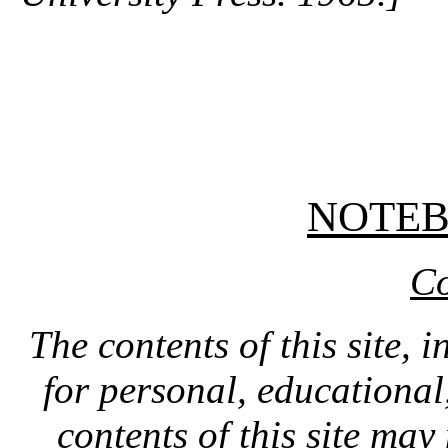
NOTE
Co
The contents of this site, 
for personal, educationa
contents of this site ma