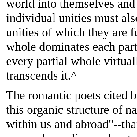
world into themselves and 
individual unities must als
unities of which they are f
whole dominates each part
every partial whole virtual
transcends it.^
The romantic poets cited 
this organic structure of na
within us and abroad"--tha