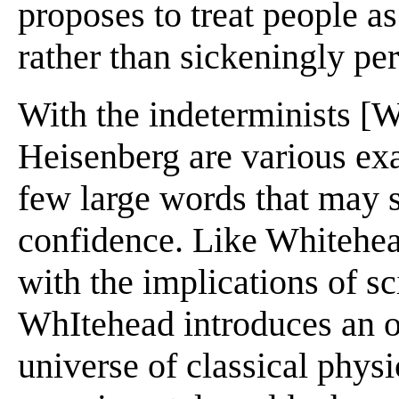
proposes to treat people as
rather than sickeningly pe
With the indeterminists [
Heisenberg are various exa
few large words that may s
confidence. Like Whitehea
with the implications of s
WhItehead introduces an or
universe of classical physi