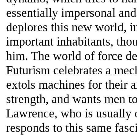
essentially impersonal and
deplores this new world, 
important inhabitants, thou
him. The world of force de
Futurism celebrates a mec
extols machines for their a
strength, and wants men to
Lawrence, who is usually
responds to this same fasc