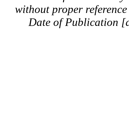
without proper reference 
Date of Publication [