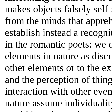
makes objects falsely self-
from the minds that appr
establish instead a recogni
in the romantic poets: we 
elements in nature as discre
other elements or to the e
and the perception of thin
interaction with other even
nature assume individuali