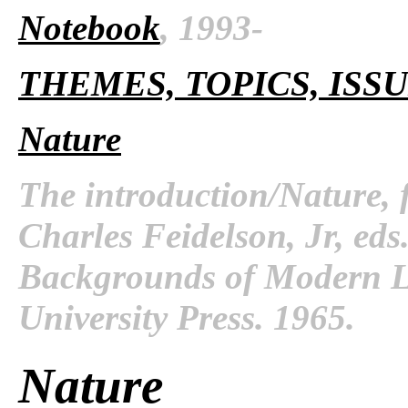
Notebook
, 1993-
THEMES, TOPICS, ISS
Nature
The introduction/Nature,
Charles Feidelson, Jr, ed
Backgrounds of Modern Li
University Press. 1965.
Nature