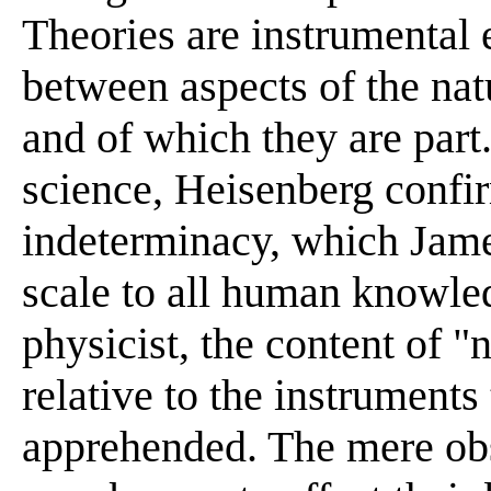
Theories are instrumental 
between aspects of the nat
and of which they are part
science, Heisenberg confir
indeterminacy, which Jame
scale to all human knowled
physicist, the content of 
relative to the instruments
apprehended. The mere obse