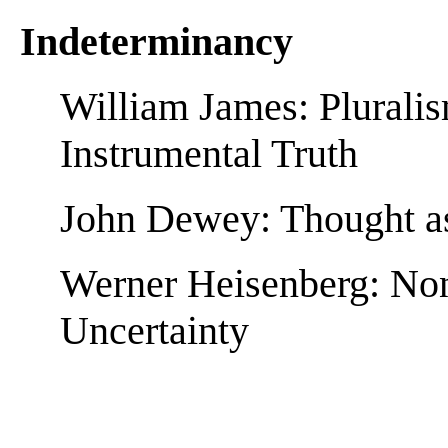
Indeterminancy
William James: Plurali
Instrumental Truth
John Dewey: Thought as
Werner Heisenberg: Non
Uncertainty