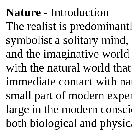
Nature
- Introduction
The realist is predominant
symbolist a solitary mind, 
and the imaginative world 
with the natural world tha
immediate contact with na
small part of modern experi
large in the modern consc
both biological and physica