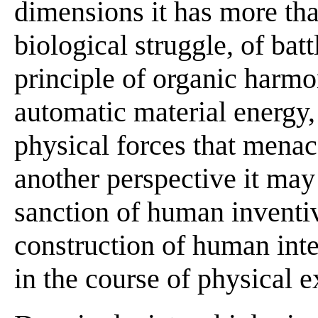
dimensions it has more than
biological struggle, of battl
principle of organic harmony
automatic material energy
physical forces that menac
another perspective it may
sanction of human inventiv
construction of human intel
in the course of physical 