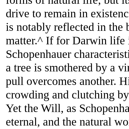
drive to remain in existenc
is notably reflected in the 
matter.^ If for Darwin life 
Schopenhauer characteristi
a tree is smothered by a v
pull overcomes another. His
crowding and clutching by
Yet the Will, as Schopenha
eternal, and the natural wo