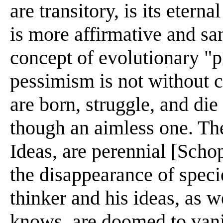
are transitory, is its etern
is more affirmative and sa
concept of evolutionary "
pessimism is not without c
are born, struggle, and die
though an aimless one. The
Ideas, are perennial [Sch
the disappearance of speci
thinker and his ideas, as w
knows, are doomed to van