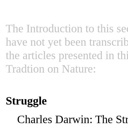
The Introduction to this se
have not yet been transcrib
the articles presented in t
Tradtion on Nature:
Struggle
Charles Darwin: The Str