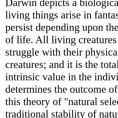
Darwin depicts a biologica
living things arise in fanta
persist depending upon thei
of life. All living creatur
struggle with their physic
creatures; and it is the to
intrinsic value in the indiv
determines the outcome of 
this theory of "natural sel
traditional stability of na