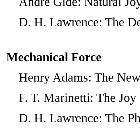
André Gide: Natural Jo
D. H. Lawrence: The De
Mechanical Force
Henry Adams: The New
F. T. Marinetti: The Jo
D. H. Lawrence: The Ph