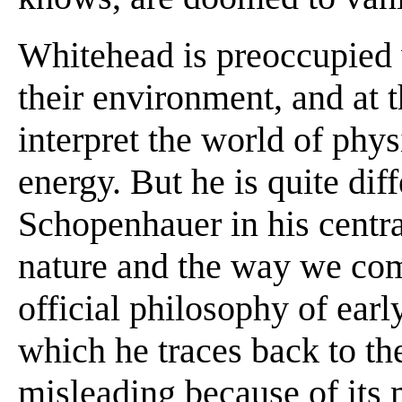
Whitehead is preoccupied w
their environment, and at 
interpret the world of phys
energy. But he is quite di
Schopenhauer in his centra
nature and the way we com
official philosophy of earl
which he traces back to th
misleading because of its 