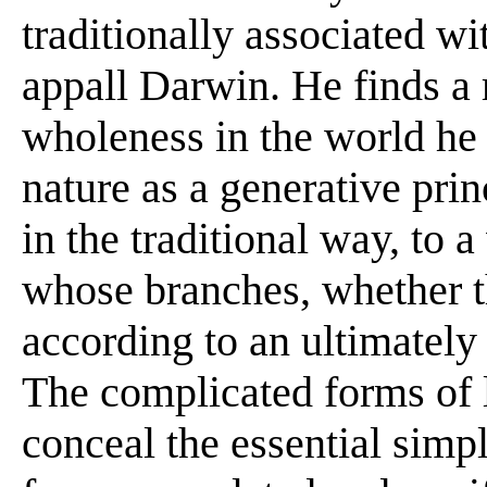
traditionally associated wi
appall Darwin. He finds a
wholeness in the world he 
nature as a generative prin
in the traditional way, to 
whose branches, whether th
according to an ultimately
The complicated forms of 
conceal the essential simpli