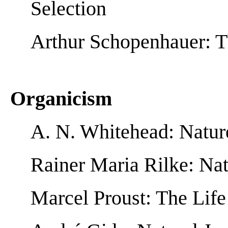
Selection
Arthur Schopenhauer: T
Organicism
A. N. Whitehead: Natur
Rainer Maria Rilke: Nat
Marcel Proust: The Life