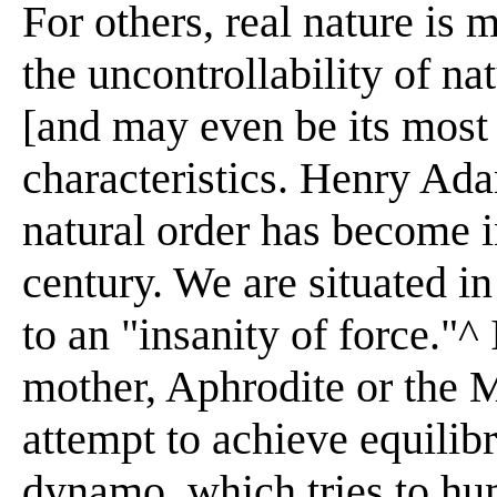
For others, real nature is
the uncontrollability of nat
[and may even be its most
characteristics. Henry Ada
natural order has become i
century. We are situated in
to an "insanity of force."^
mother, Aphrodite or the 
attempt to achieve equilib
dynamo, which tries to hu