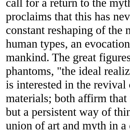
call for a return to the my
proclaims that this has nev
constant reshaping of the 
human types, an evocation o
mankind. The great figures 
phantoms, "the ideal reali
is interested in the revival
materials; both affirm that
but a persistent way of th
union of art and myth in a 