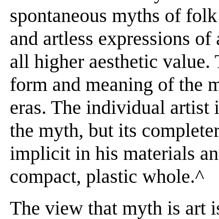
spontaneous myths of folk
and artless expressions of 
all higher aesthetic value.
form and meaning of the mo
eras. The individual artist
the myth, but its completer
implicit in his materials 
compact, plastic whole.^
The view that myth is art i