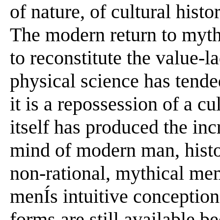
of nature, of cultural hist
The modern return to mythi
to reconstitute the value-l
physical science has tended
it is a repossession of a c
itself has produced the inc
mind of modern man, histo
non-rational, mythical me
menÍs intuitive conceptio
forms are still available b