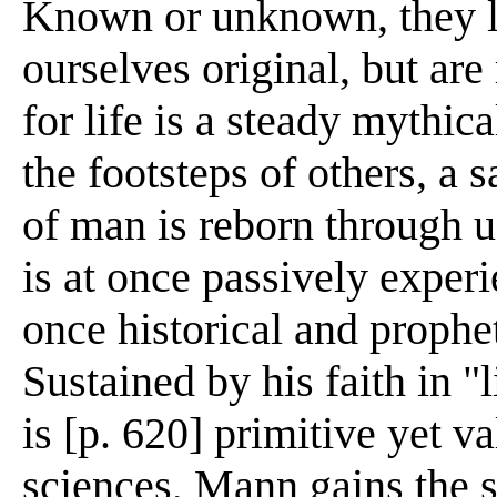
Known or unknown, they li
ourselves original, but are
for life is a steady mythica
the footsteps of others, a s
of man is reborn through us
is at once passively experi
once historical and prophet
Sustained by his faith in "l
is [p. 620] primitive yet 
sciences, Mann gains the s