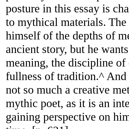
posture in this essay is ch
to mythical materials. The
himself of the depths of m
ancient story, but he want
meaning, the discipline of
fullness of tradition.^ And
not so much a creative met
mythic poet, as it is an int
gaining perspective on hi