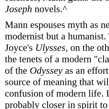
Joseph
novels.^
Mann espouses myth as neit
modernist but a humanist. 
Joyce's
Ulysses
, on the ot
the tenets of a modern "cla
of the
Odyssey
as an effort
source of meaning that wil
confusion of modern life. I
probably closer in spirit to