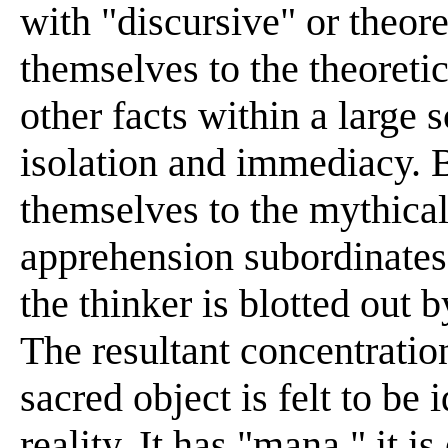
with "discursive" or theore
themselves to the theoreti
other facts within a large 
isolation and immediacy. B
themselves to the mythica
apprehension subordinates 
the thinker is blotted out b
The resultant concentration
sacred object is felt to be 
reality. It has "mana," it i