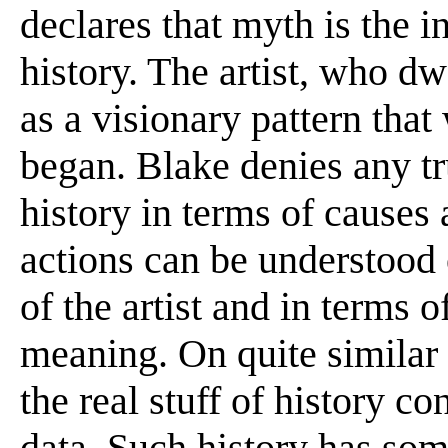
declares that myth is the i
history. The artist, who d
as a visionary pattern that
began. Blake denies any tru
history in terms of causes
actions can be understood
of the artist and in terms o
meaning. On quite similar
the real stuff of history co
data. Such history has some