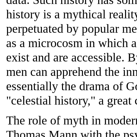
history is a mythical reali
perpetuated by popular m
as a microcosm in which al
exist and are accessible. 
men can apprehend the inne
essentially the drama of Go
"celestial history," a grea
The role of myth in modern
Thomas Mann with the psy