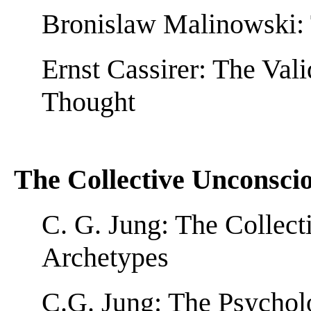
Bronislaw Malinowski: 
Ernst Cassirer: The Val
Thought
The Collective Unconsci
C. G. Jung: The Collec
Archetypes
C.G. Jung: The Psychol