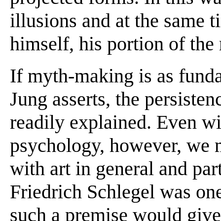
illusions and at the same t
himself, his portion of the
If myth-making is as fund
Jung asserts, the persistenc
readily explained. Even wi
psychology, however, we m
with art in general and part
Friedrich Schlegel was one 
such a premise would give