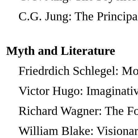
C.G. Jung: The Principa
Myth and Literature
Friedrdich Schlegel: M
Victor Hugo: Imaginati
Richard Wagner: The Fo
William Blake: Visionar