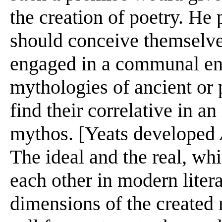
the creation of poetry. He 
should conceive themselve
engaged in a communal en
mythologies of ancient or 
find their correlative in a
mythos. [Yeats developed
The ideal and the real, whi
each other in modern liter
dimensions of the created