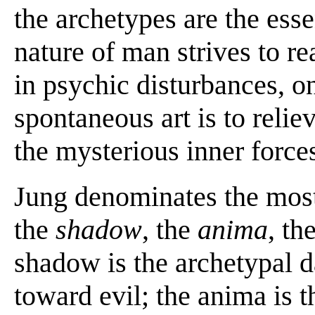
the archetypes are the ess
nature of man strives to rea
in psychic disturbances, on
spontaneous art is to relie
the mysterious inner force
Jung denominates the most 
the
shadow
, the
anima
, th
shadow is the archetypal d
toward evil; the anima is t