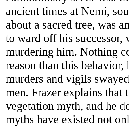
ancient times at Nemi, sou
about a sacred tree, was an
to ward off his successor,
murdering him. Nothing co
reason than this behavior,
murders and vigils swayed
men. Frazer explains that 
vegetation myth, and he d
myths have existed not onl