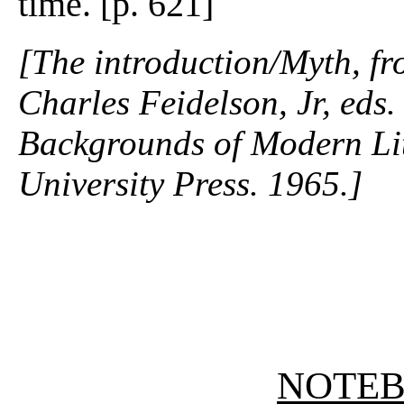
time. [p. 621]
[The introduction/Myth, f
Charles Feidelson, Jr, eds
Backgrounds of Modern Lit
University Press. 1965.]
NOTE