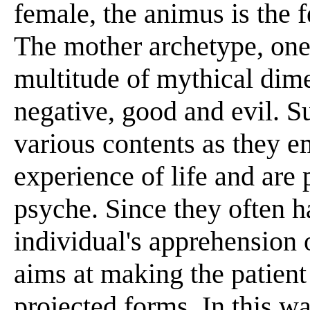
female, the animus is the 
The mother archetype, one 
multitude of mythical dime
negative, good and evil. S
various contents as they e
experience of life and are
psyche. Since they often h
individual's apprehension 
aims at making the patient
projected forms. In this 