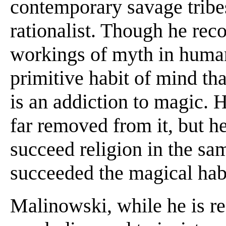
contemporary savage tribes.
rationalist. Though he reco
workings of myth in human
primitive habit of mind th
is an addiction to magic. H
far removed from it, but he
succeed religion in the sa
succeeded the magical hab
Malinowski, while he is res