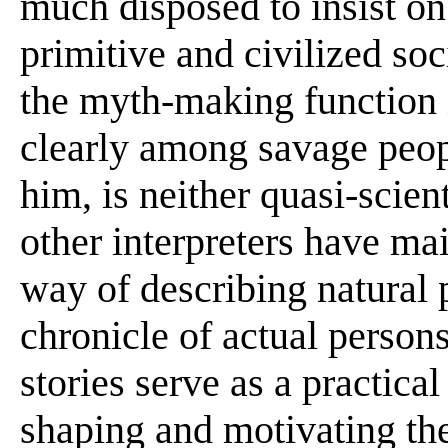
much disposed to insist on
primitive and civilized soc
the myth-making function 
clearly among savage peopl
him, is neither quasi-scient
other interpreters have mai
way of describing natural
chronicle of actual person
stories serve as a practica
shaping and motivating the