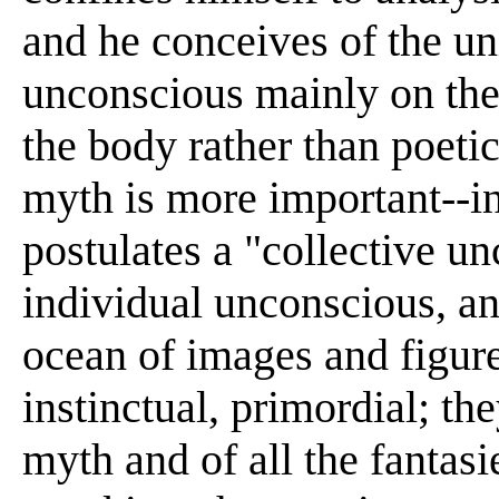
and he conceives of the uni
unconscious mainly on the
the body rather than poeti
myth is more important--in
postulates a "collective u
individual unconscious, and
ocean of images and figure
instinctual, primordial; the
myth and of all the fantas