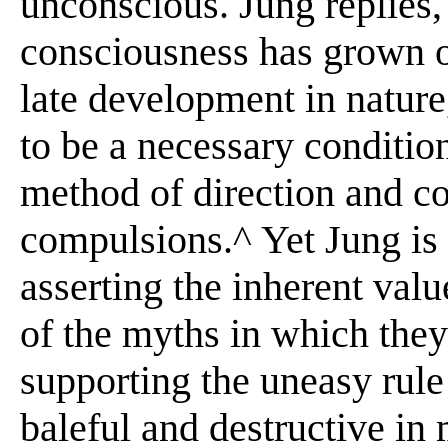
unconscious. Jung replies,
consciousness has grown o
late development in nature,
to be a necessary condition
method of direction and co
compulsions.^ Yet Jung is
asserting the inherent val
of the myths in which they 
supporting the uneasy rul
baleful and destructive in 