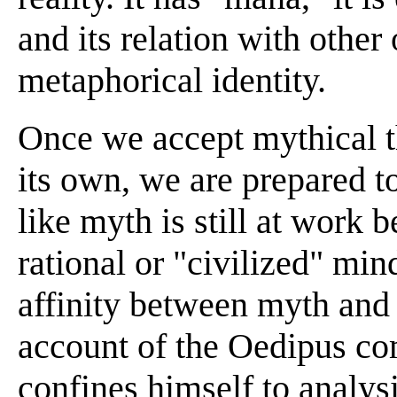
and its relation with other 
metaphorical identity.
Once we accept mythical th
its own, we are prepared t
like myth is still at work 
rational or "civilized" min
affinity between myth and 
account of the Oedipus co
confines himself to analys