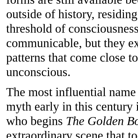
outside of history, residin
threshold of consciousnes
communicable, but they ex
patterns that come close t
unconscious.
The most influential name 
myth early in this century 
who begins
The Golden B
extraordinary scene that t