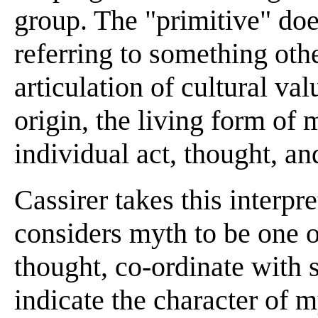
group. The "primitive" does
referring to something othe
articulation of cultural val
origin, the living form of
individual act, thought, an
Cassirer takes this interpre
considers myth to be one o
thought, co-ordinate with 
indicate the character of m