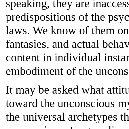
speaking, they are inacces
predispositions of the psyc
laws. We know of them onl
fantasies, and actual behav
content in individual insta
embodiment of the unconsc
It may be asked what attit
toward the unconscious m
the universal archetypes t