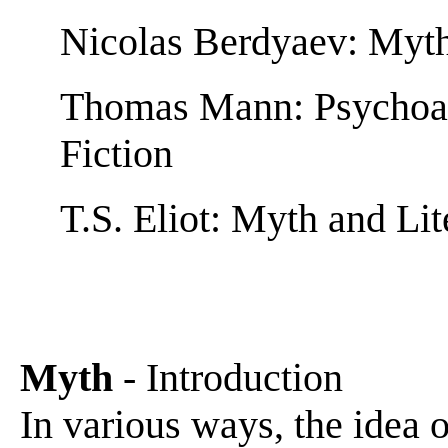
Nicolas Berdyaev: Myt
Thomas Mann: Psychoan
Fiction
T.S. Eliot: Myth and Li
Myth
- Introduction
In various ways, the idea 