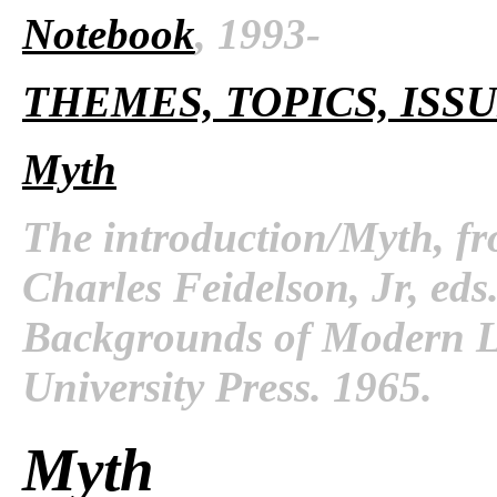
Notebook
, 1993-
THEMES, TOPICS, ISS
Myth
The introduction/Myth, f
Charles Feidelson, Jr, ed
Backgrounds of Modern Li
University Press. 1965.
Myth