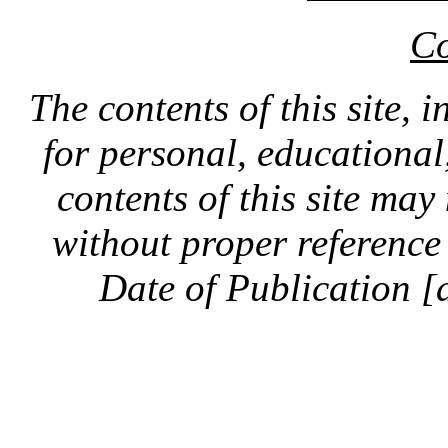
Co
The contents of this site, 
for personal, educationa
contents of this site ma
without proper reference 
Date of Publication [