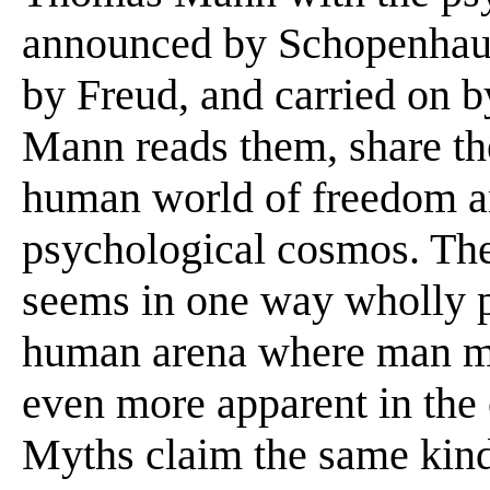
announced by Schopenhaue
by Freud, and carried on by
Mann reads them, share the
human world of freedom a
psychological cosmos. The
seems in one way wholly p
human arena where man ma
even more apparent in the 
Myths claim the same kind 