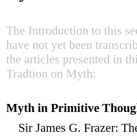
The Introduction to this se
have not yet been transcrib
the articles presented in t
Tradtion on Myth:
Myth in Primitive Thoug
Sir James G. Frazer: T