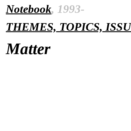
Notebook
, 1993-
THEMES, TOPICS, ISS
Matter