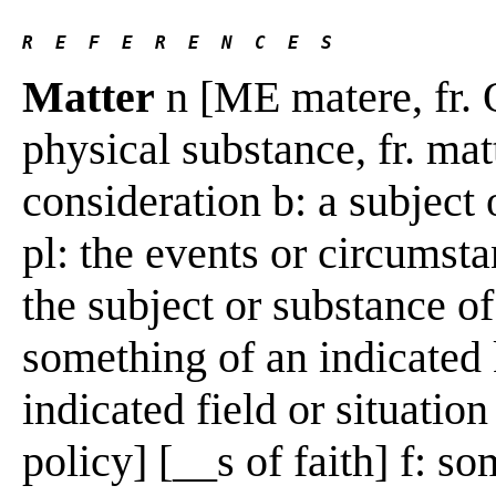
R  E  F  E  R  E  N  C  E  S 
Matter
n [ME matere, fr. O
physical substance, fr. mat
consideration b: a subject 
pl: the events or circumsta
the subject or substance of
something of an indicated 
indicated field or situation
policy] [__s of faith] f: s