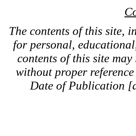
Co
The contents of this site, 
for personal, educationa
contents of this site ma
without proper reference 
Date of Publication [