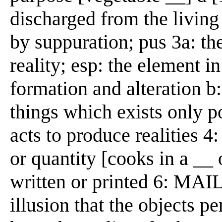
discharged from the living
by suppuration; pus 3a: th
reality; esp: the element i
formation and alteration b:
things which exists only 
acts to produce realities 4
or quantity [cooks in a __
written or printed 6: MAIL
illusion that the objects p