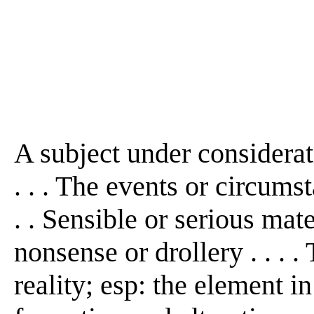
A subject under considerati
. . . The events or circumst
. . Sensible or serious mat
nonsense or drollery . . . 
reality; esp: the element i