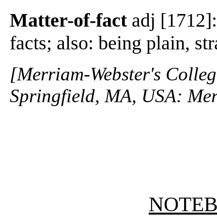
Matter-of-fact
adj [1712]:
facts; also: being plain, s
[Merriam-Webster's Collegi
Springfield, MA, USA: Mer
NOTE