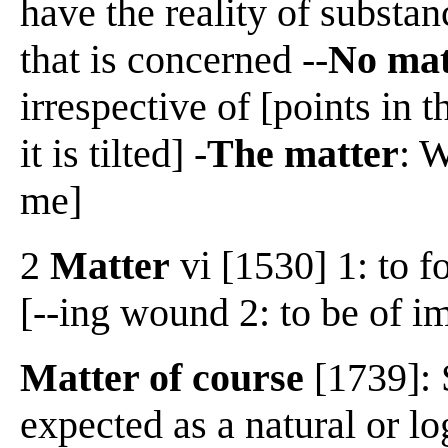
have the reality of substan
that is concerned --
No mat
irrespective of [points in
it is tilted] -
The matter
: W
me]
2
Matter
vi [1530] 1: to f
[--ing wound 2: to be of i
Matter of course
[1739]: 
expected as a natural or l