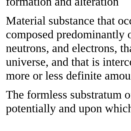
formation and alteration
Material substance that oc
composed predominantly of
neutrons, and electrons, th
universe, and that is interc
more or less definite amou
The formless substratum of
potentially and upon which