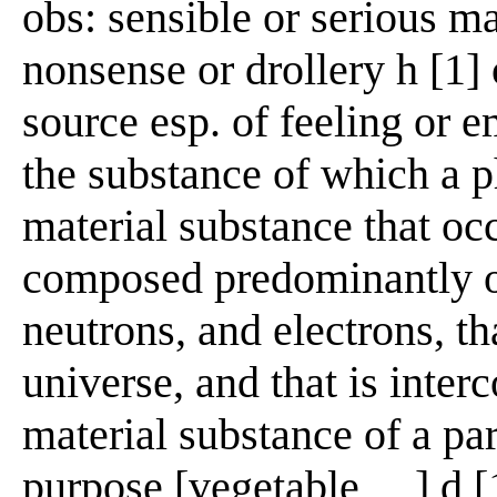
obs: sensible or serious ma
nonsense or drollery h [1]
source esp. of feeling or e
the substance of which a p
material substance that oc
composed predominantly of
neutrons, and electrons, th
universe, and that is inter
material substance of a par
purpose [vegetable __] d [1