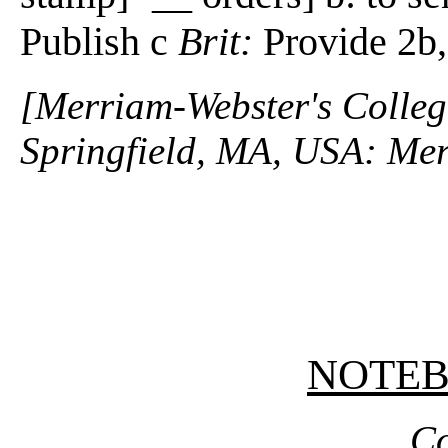
Publish c
Brit:
Provide 2b
[Merriam-Webster's Collegi
Springfield, MA, USA: Mer
NOTE
Co