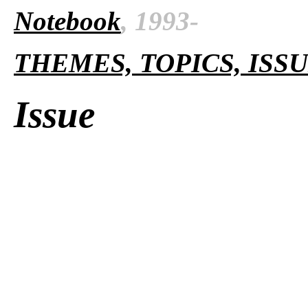
Notebook
, 1993-
THEMES, TOPICS, ISS
Issue