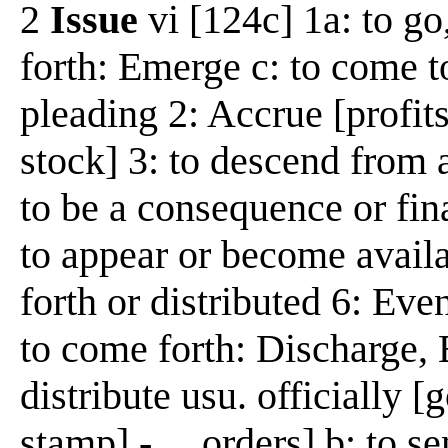
2
Issue
vi [124c] 1a: to go
forth: Emerge c: to come to
pleading 2: Accrue [profits
stock] 3: to descend from a
to be a consequence or fi
to appear or become availa
forth or distributed 6: Eve
to come forth: Discharge, E
distribute usu. officially 
stamp] -__ orders] b: to sen