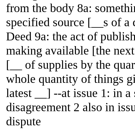
from the body 8a: somethi
specified source [__s of a
Deed 9a: the act of publish
making available [the nex
[__ of supplies by the quar
whole quantity of things g
latest __] --at issue 1: in a
disagreement 2 also in iss
dispute