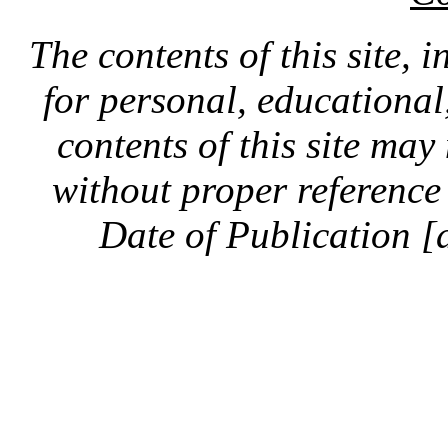
The contents of this site, 
for personal, educationa
contents of this site ma
without proper reference 
Date of Publication [