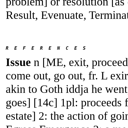
problem] or resolution [as o
Result, Evenuate, Terminate 
R  E  F  E  R  E  N  C  E  S 
Issue
n [ME, exit, proceeds,
come out, go out, fr. L exire
akin to Goth iddja he went,
goes] [14c] 1pl: proceeds 
estate] 2: the action of go