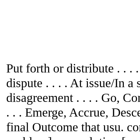
Put forth or distribute . . 
dispute . . . . At issue/In a
disagreement . . . . Go, C
. . . Emerge, Accrue, Desc
final Outcome that usu. con