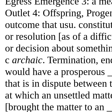
Egress Emergence 3: a mean
Outlet 4: Offspring, Progen
outcome that usu. constitut
or resolution [as of a diffi
or decision about somethin
c
archaic
. Termination, en
would have a prosperous _
that is in dispute between 
at which an unsettled matte
[brought the matter to an _