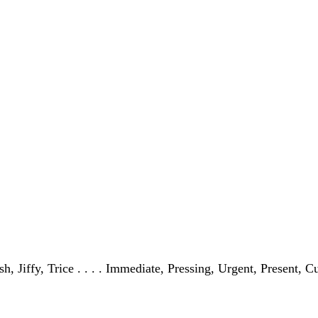
, Jiffy, Trice . . . . Immediate, Pressing, Urgent, Present, C