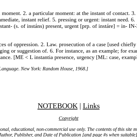
a moment. 2. a particular moment: at the instant of contact. 3.
ediate, instant relief. 5. pressing or urgent: instant need. 6. 
stant- (s. of instáns) present, urgent [prp. of instáre] = in- I
nces of oppression. 2. Law. prosecution of a case [used chiefly
rging or suggestion of. 6. For instance, as an example; for exam
nstance. [ME < L instantia presence, urgency [ML: case, exampl
h Language. New York: Random House, 1968.]
NOTEBOOK
|
Links
Copyright
ersonal, educational, non-commercial use only. The contents of this site
Author, Publisher, and Date of Publication [and page #s when suitable]