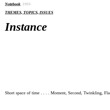
Notebook
, 1993-
THEMES, TOPICS, ISSUES
Instance
Short space of time . . . . Moment, Second, Twinkling, Flash