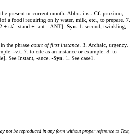
 the present or current month. Abbr.: inst. Cf. proximo,
[of a food] requiring on ly water, milk, etc., to prepare. 7.
N-2 + stá- stand + -ant- -ANT]
-Syn
. 1. second, twinkling,
 in the phrase
court of first instance
. 3. Archaic, urgency.
ple. -v.t. 7. to cite as an instance or example. 8. to
e]. See Instant, -ance.
-Syn
. 1. See case1.
 may not be reproduced in any form without proper reference to Text,
.