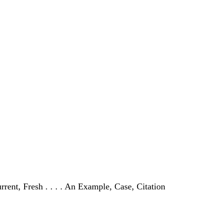
urrent, Fresh . . . . An Example, Case, Citation