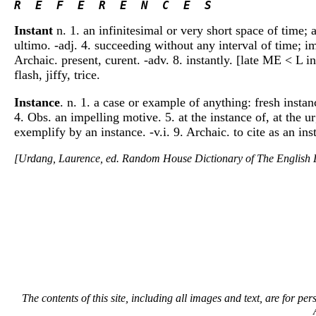
R  E  F  E  R  E  N  C  E  S 
Instant
n. 1. an infinitesimal or very short space of time; 
ultimo. -adj. 4. succeeding without any interval of time; imm
Archaic. present, curent. -adv. 8. instantly. [late ME < L in
flash, jiffy, trice.
Instance
. n. 1. a case or example of anything: fresh insta
4. Obs. an impelling motive. 5. at the instance of, at the u
exemplify by an instance. -v.i. 9. Archaic. to cite as an i
[Urdang, Laurence, ed. Random House Dictionary of The Englis
The contents of this site, including all images and text, are for p