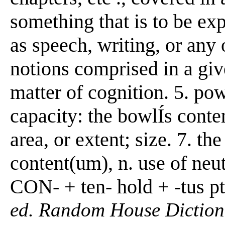
something that is to be e
as speech, writing, or any o
notions comprised in a giv
matter of cognition. 5. po
capacity: the bowlÍs conten
area, or extent; size. 7. t
content(um), n. use of neut
CON- + ten- hold + -tus pt
ed. Random House Diction