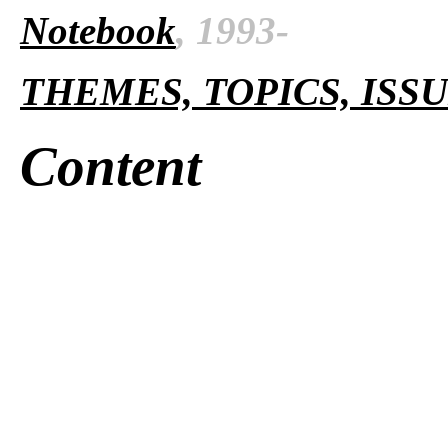
Notebook
, 1993-
THEMES, TOPICS, ISS
Content