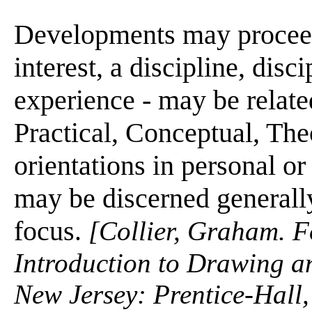
Developments may proceed 
interest, a discipline, disci
experience - may be related
Practical, Conceptual, Theo
orientations in personal or
may be discerned generally
focus.
[Collier, Graham. F
Introduction to Drawing a
New Jersey: Prentice-Hall,