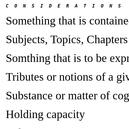
C  O  N  S  I  D  E  R  A  T  I  O  N  S 
Something that is contain
Subjects, Topics, Chapters
Somthing that is to be ex
Tributes or notions of a g
Substance or matter of cog
Holding capacity