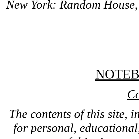
New York: Random House,
NOTE
Co
The contents of this site, 
for personal, educationa