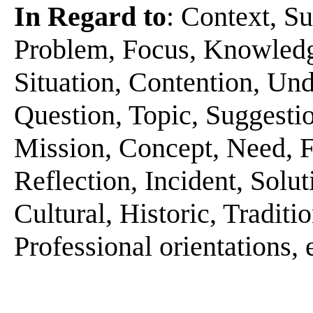
In Regard to
: Context, Su
Problem, Focus, Knowledge
Situation, Contention, Und
Question, Topic, Suggestio
Mission, Concept, Need, Fe
Reflection, Incident, Solut
Cultural, Historic, Tradit
Professional orientations, 