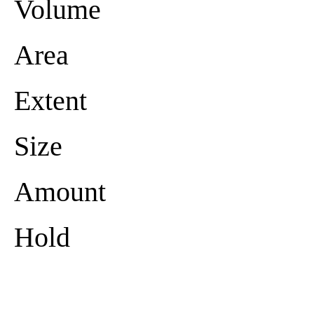
Volume
Area
Extent
Size
Amount
Hold