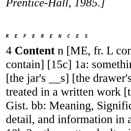
Prentice-Hall, 1985.]
R  E  F  E  R  E  N  C  E  S 
4
Content
n [ME, fr. L con
contain] [15c] 1a: somethi
[the jar's __s] [the drawer'
treated in a written work [
Gist. bb: Meaning, Signifi
detail, and information in