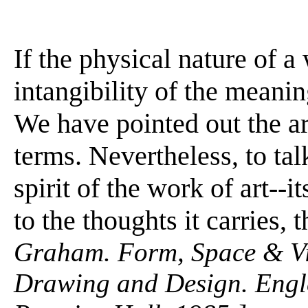
If the physical nature of a
intangibility of the meanin
We have pointed out the art
terms. Nevertheless, to talk
spirit of the work of art--
to the thoughts it carries, 
Graham. Form, Space & Vis
Drawing and Design. Engle