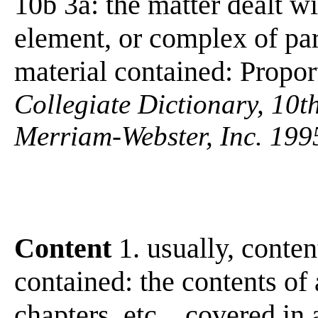
10b 3a: the matter dealt wit
element, or complex of par
material contained: Propo
Collegiate Dictionary, 10t
Merriam-Webster, Inc. 199
Content
1. usually, conten
contained: the contents of a
chapters, etc ., covered in