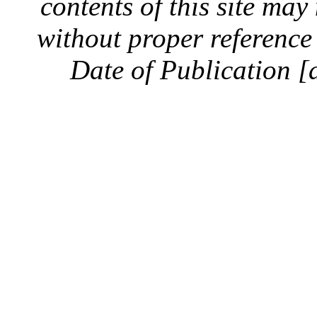
contents of this site ma
without proper reference 
Date of Publication [