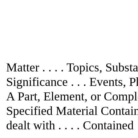
Matter . . . . Topics, Subs
Significance . . . Events, P
A Part, Element, or Comple
Specified Material Contain
dealt with . . . . Contained