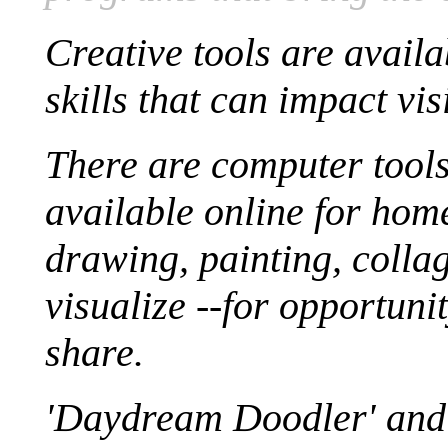
Creative tools are avail
skills that can impact vis
There are computer tool
available online for hom
drawing, painting, collag
visualize --for opportun
share.
'Daydream Doodler' and 