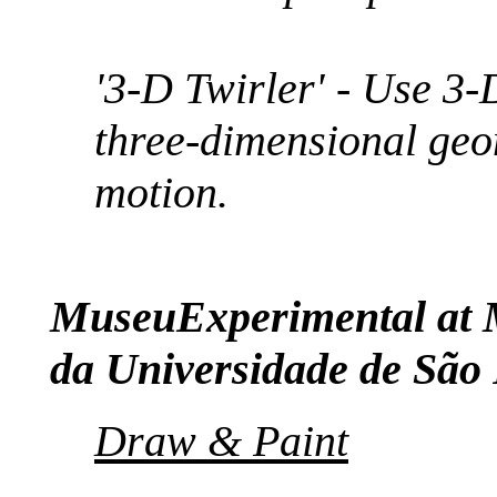
'3-D Twirler' - Use 3-
three-dimensional geo
motion.
MuseuExperimental at 
da Universidade de São
Draw & Paint