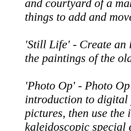
and courtyard of a ma
things to add and mov
'Still Life' - Create an 
the paintings of the ol
'Photo Op' - Photo Op 
introduction to digita
pictures, then use the
kaleidoscopic special 