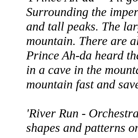
Surrounding the imper
and tall peaks. The lar
mountain. There are al
Prince Ah-da heard tha
in a cave in the mount
mountain fast and save h
'River Run - Orchestra
shapes and patterns o