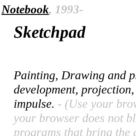
Notebook
, 1993-
Sketchpad
Painting, Drawing and ph
development, projection
impulse.
- (Use your bro
your browser does not bl
programs that bring the cr