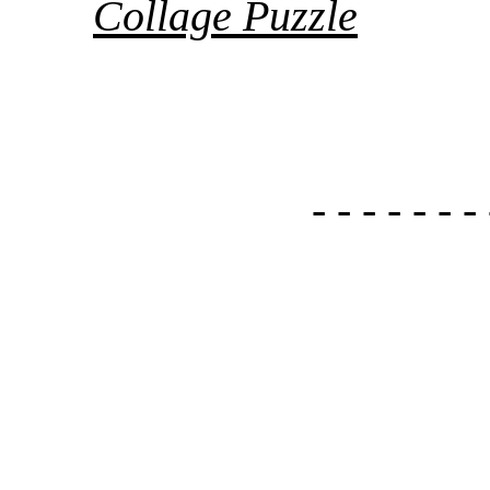
Collage Puzzle
- - - - - - - 