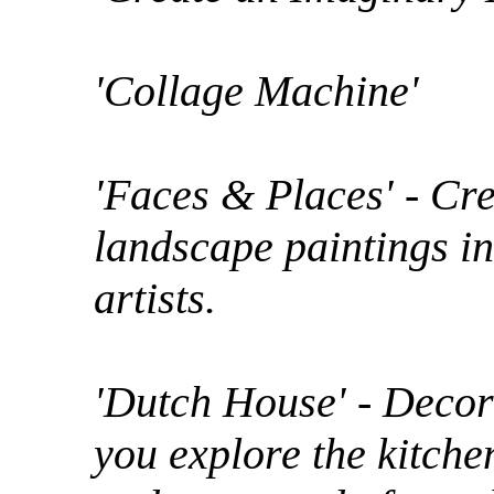
'Collage Machine'
'Faces & Places' - Cr
landscape paintings in
artists.
'Dutch House' - Decor
you explore the kitchen