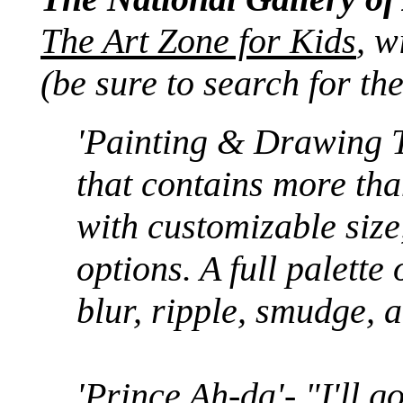
The Art Zone for Kids
, 
(be sure to search for th
'Painting & Drawing T
that contains more th
with customizable size
options. A full palette 
blur, ripple, smudge, 
'Prince Ah-da'- "I'll g