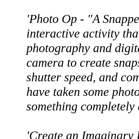
'Photo Op - "A Snappe
interactive activity th
photography and digita
camera to create snaps
shutter speed, and com
have taken some photos
something completely d
'Create an Imaginary