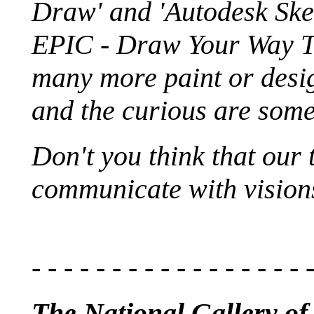
Draw' and 'Autodesk Ske
EPIC - Draw Your Way T
many more paint or desig
and the curious are some
Don't you think that our 
communicate with visions .
- - - - - - - - - - - - - - - - - 
The National Gallery of