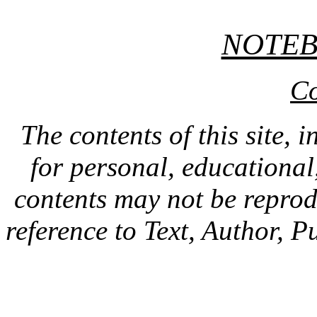
NOTE
Co
The contents of this site, 
for personal, educationa
contents may not be repro
reference to Text, Author, P