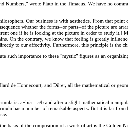
s and Numbers," wrote Plato in the Timaeus. We have no commu
philosophers. Our business is with aesthetics. From that point
consequence whether the forms--or parts--of the picture are arr
erent one if he is looking at the picture in order to study it.]
ins. On the contrary, we know that feeling is greatly influe
ectly to our affectivity. Furthermore, this principle is the chie
bute such importance to these "mystic" figures as an organizing 
llard de Honnecourt, and Dürer, all the mathematical or geom
ula is: a+b/a = a/b and after a slight mathematical manipul
mula has a number of remarkable aspects. But it is far from 
nce.
 the basis of the composition of a work of art is the Golden 