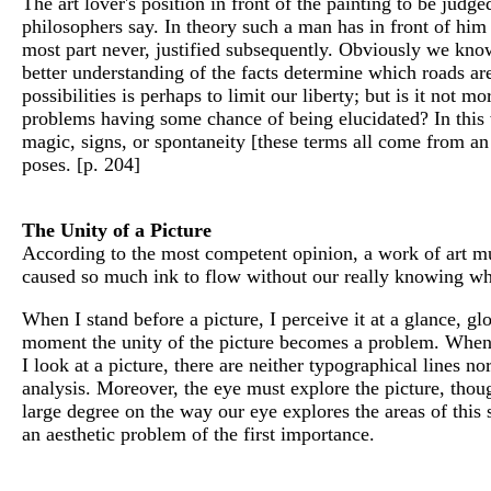
The art lover's position in front of the painting to be judged
philosophers say. In theory such a man has in front of him b
most part never, justified subsequently. Obviously we know 
better understanding of the facts determine which roads are
possibilities is perhaps to limit our liberty; but is it not
problems having some chance of being elucidated? In this wa
magic, signs, or spontaneity [these terms all come from an 
poses. [p. 204]
The Unity of a Picture
According to the most competent opinion, a work of art mu
caused so much ink to flow without our really knowing wha
When I stand before a picture, I perceive it at a glance, globa
moment the unity of the picture becomes a problem. When I
I look at a picture, there are neither typographical lines no
analysis. Moreover, the eye must explore the picture, thou
large degree on the way our eye explores the areas of this su
an aesthetic problem of the first importance.