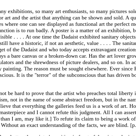
any exhibitions, so many art enthusiasts, so many pictures sol
or art and the artist that anything can be shown and sold. A qu
ries where one can see displayed as functional art the perfect
tion is to run badly. A poster is a matter of an exhibition, b
visible . . . . At one time the Dadaist exhibited sanitary object
ill have a historic, if not an aesthetic, value . . . . The sani
target of the Dadaist and who today accepts extravagant creat
ys a bare canvas or a broken-down car. Has the art lover grow
ulators and the shrewdness of picture dealers, and so on. In a
 painting. The reason must be sought elsewhere. Ever since Ro
ious. It is the "terror" of the subconscious that has driven bo
not be hard to prove that the artist who preaches total liberty
lism, not in the name of some abstract freedom, but in the name
o believe that everything the galleries feed us is a work of art.
sterpiece and I cannot refute this judgment. All I can assert w
than I am, may like it.] To refute its claim to being a work o
Without an exact understanding of the facts, we are blind. [p