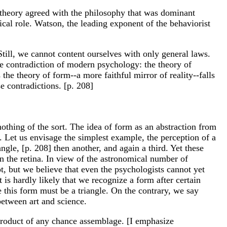
is theory agreed with the philosophy that was dominant
al role. Watson, the leading exponent of the behaviorist
Still, we cannot content ourselves with only general laws.
he contradiction of modern psychology: the theory of
the theory of form--a more faithful mirror of reality--falls
e contradictions. [p. 208]
othing of the sort. The idea of form as an abstraction from
. Let us envisage the simplest example, the perception of a
gle, [p. 208] then another, and again a third. Yet these
on the retina. In view of the astronomical number of
ot, but we believe that even the psychologists cannot yet
 is hardly likely that we recognize a form after certain
e this form must be a triangle. On the contrary, we say
 between art and science.
e product of any chance assemblage. [I emphasize