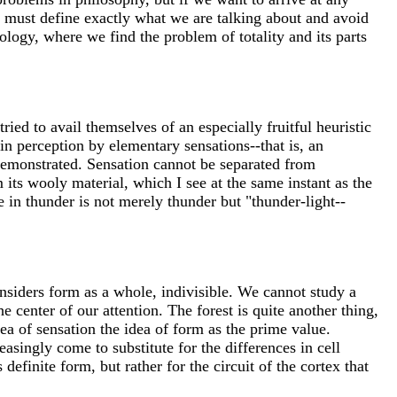
we must define exactly what we are talking about and avoid
ology, where we find the problem of totality and its parts
ried to avail themselves of an especially fruitful heuristic
in perception by elementary sensations--that is, an
demonstrated. Sensation cannot be separated from
 its wooly material, which I see at the same instant as the
e in thunder is not merely thunder but "thunder-light--
siders form as a whole, indivisible. We cannot study a
 the center of our attention. The forest is quite another thing,
a of sensation the idea of form as the prime value.
asingly come to substitute for the differences in cell
efinite form, but rather for the circuit of the cortex that