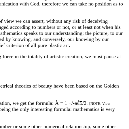
nication with God, therefore we can take no position as to
 of view we can assert, without any risk of deceiving
anged according to numbers or not, or at least not when his
 Mathematics speaks to our understanding; the picture, to our
nced by knowing, and conversely, our knowing by our
f criterion of all pure plastic art.
force in the totality of artistic creation, we must pause at
etrical theories of beauty have been based on the Golden
ation, we get the formula: À = 1 +/-æÌ5/2.
[NOTE: View
being the only interesting formula: mathematics is very
Number or some other numerical relationship, some other