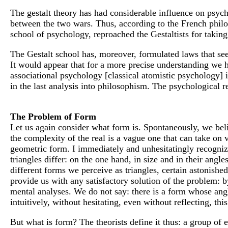
The gestalt theory has had considerable influence on psycho
between the two wars. Thus, according to the French philo
school of psychology, reproached the Gestaltists for taki
The Gestalt school has, moreover, formulated laws that seem
It would appear that for a more precise understanding we h
associational psychology [classical atomistic psychology] i
in the last analysis into philosophism. The psychological r
The Problem of Form
Let us again consider what form is. Spontaneously, we beli
the complexity of the real is a vague one that can take on 
geometric form. I immediately and unhesitatingly recognize
triangles differ: on the one hand, in size and in their ang
different forms we perceive as triangles, certain astonishe
provide us with any satisfactory solution of the problem: b
mental analyses. We do not say: there is a form whose angle
intuitively, without hesitating, even without reflecting, thi
But what is form? The theorists define it thus: a group of 