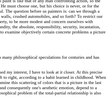
 to paint is like that of any man confronting action, so the
. He must choose one, but his choice is never, or for the
ul. The question before us painters is: can we through a
 walls, crushed automobiles, and so forth? To restrict our
 liberty, to be more modest and concern ourselves with
ty, the absolute, responsibility, security, incantation,
t to examine objectively certain concrete problems a picture
o many philosophical speculations for centuries and has
sed my interest, I have to look at it closer. At this precise
 to right, according to a habit learned in childhood. When
mine this scattering of colors that is a picture in the last
 and consequently one's aesthetic emotion, depend to a
osophical problem of the total-partial relationship is also