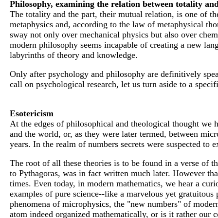
Philosophy, examining the relation between totality and
The totality and the part, their mutual relation, is one of t
metaphysics and, according to the law of metaphysical tho
sway not only over mechanical physics but also over chemi
modern philosophy seems incapable of creating a new languag
labyrinths of theory and knowledge.
Only after psychology and philosophy are definitively spear
call on psychological research, let us turn aside to a specif
Esotericism
At the edges of philosophical and theological thought we h
and the world, or, as they were later termed, between mi
years. In the realm of numbers secrets were suspected to ex
The root of all these theories is to be found in a verse of
to Pythagoras, was in fact written much later. However that
times. Even today, in modern mathematics, we hear a curio
examples of pure science--like a marvelous yet gratuitous p
phenomena of microphysics, the "new numbers" of modern ma
atom indeed organized mathematically, or is it rather our 