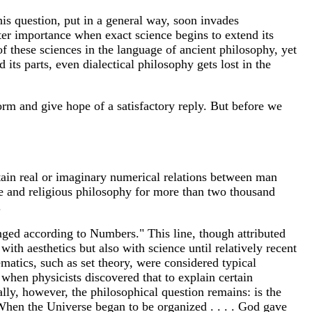
this question, put in a general way, soon invades
er importance when exact science begins to extend its
 these sciences in the language of ancient philosophy, yet
its parts, even dialectical philosophy gets lost in the
form and give hope of a satisfactory reply. But before we
rtain real or imaginary numerical relations between man
e and religious philosophy for more than two thousand
.
anged according to Numbers." This line, though attributed
ith aesthetics but also with science until relatively recent
atics, such as set theory, were considered typical
 when physicists discovered that to explain certain
y, however, the philosophical question remains: is the
When the Universe began to be organized . . . . God gave