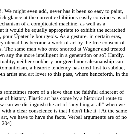
d. We might even add, never has it been so easy to paint,
ick glance at the current exhibitions easily convinces us of
 mechanism of a complicated machine, as well as a
ut it would be equally appropriate to exhibit the scratched
s, pour Úpater le bourgeois. As a gesture, in certain eras,
tary utensil has become a work of art by the free consent of
ions. The same man who once snorted at Wagner and treated
n any the more intelligent in a generation or so? Hardly.
ctuality, neither snobbery nor greed nor salesmanship can
manticism, a historic tendency has tried first to subdue,
th artist and art lover to this pass, where henceforth, in the
 is sometimes more of a slave than the faithful adherent of
 of history. Plastic art has come by a historical route to
 How can we distinguish the art of "anything at all" when we
ith a clear conscience is that I don't like it. [At the same
f art, we have to have the facts. Verbal arguments are of no
. 204]