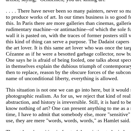
. . . . There have never been so many painters, never so m
to produce works of art. In our times business is so good f
this. In Paris there are more galleries than cinemas, galle
rudimentary machine--or antimachine--of which the sole func
wall it is pasted on, with the traces of former posters still 
this kind of thing can serve a purpose. The Dadaist capers st
the art lover. It is this same art lover who was once the 
Cézanne as if he were a besotted garbage collector, now bu
One says he is afraid of being fooled, one talks about spec
in themselves explain the dubious triumph of contemporary
then to replace, reason by the obscure forces of the subconsc
name of unconditional liberty, everything is allowed.
This situation is not one we can go into here, but it would 
photographic realism. As for us, we reject that kind of rea
abstraction, and history is irreversible. Still, it is hard t
know nothing of art? One can present anything to me as a ma
time, I have to admit that somebody else, more "sensitive" 
use, they are mere "words, words, words," as Hamlet said. 