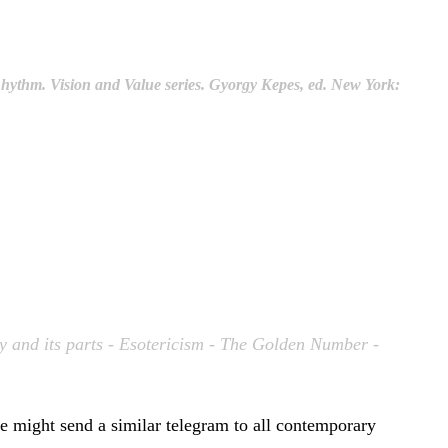
Rhythm
. Vision and Value series. Gyorgy Kepes, ed. New York:
ty and its parts - Esotericism - The Golden Number -
e might send a similar telegram to all contemporary