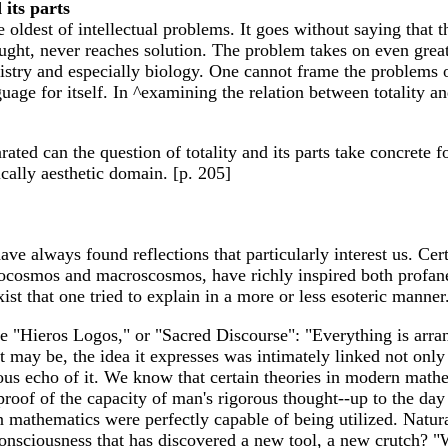
 its parts
he oldest of intellectual problems. It goes without saying that 
ught, never reaches solution. The problem takes on even great
stry and especially biology. One cannot frame the problems of
e for itself. In ^examining the relation between totality and 
ated can the question of totality and its parts take concrete 
ically aesthetic domain. [p. 205]
ave always found reflections that particularly interest us. Ce
crocosmos and macroscosmos, have richly inspired both profan
ist that one tried to explain in a more or less esoteric manner
 the "Hieros Logos," or "Sacred Discourse": "Everything is arr
 may be, the idea it expresses was intimately linked not only w
us echo of it. We know that certain theories in modern mathem
roof of the capacity of man's rigorous thought--up to the day
thematics were perfectly capable of being utilized. Naturall
consciousness that has discovered a new tool, a new crutch? "