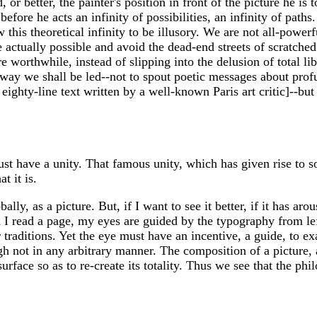
, or better, the painter's position in front of the picture he is
efore he acts an infinity of possibilities, an infinity of paths
this theoretical infinity to be illusory. We are not all-powerf
 actually possible and avoid the dead-end streets of scratched
 more worthwhile, instead of slipping into the delusion of total
y we shall be led--not to spout poetic messages about profundi
eighty-line text written by a well-known Paris art critic]--bu
st have a unity. That famous unity, which has given rise to s
t it is.
lly, as a picture. But, if I want to see it better, if it has arou
 read a page, my eyes are guided by the typography from left
r traditions. Yet the eye must have an incentive, a guide, to exa
gh not in any arbitrary manner. The composition of a picture,
rface so as to re-create its totality. Thus we see that the phil