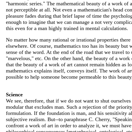
"harmonic series." The mathematical beauty of a work of ar
not perceptible at all. Not even a mathematician's head con
pleasure fades during that brief lapse of time the psycholog
enough to imagine that we can manage a not very complicat
this even for a man highly trained in mental calculations.
No matter how many rational or irrational properties there ar
elsewhere. Of course, mathematics too has its beauty but we
sense of the word. At the end of the road that we travel to 
"marvelous," etc. On the other hand, the beauty of a work o
that the beauty of a work of art cannot remain hidden as l
mathematics explains itself, conveys itself. The work of art
possible to help someone become permeable to this beauty, b
Science
We see, therefore, that if we do not want to shut ourselves
modular that excludes man. Such a rejection of the priorit
formulation. If the foundation is man, and his sensitivity al
subjective realism. But--to paraphrase C. Cherry, "Speakin
confront a work of art in order to analyze it, we must have 
philosophical consequences [metaphysical, ontological, et