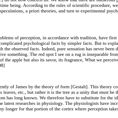
e time being. According to the rules of scientific procedure, 
eculations, a priori theories, and turn to experimental psych
blems of perception, in accordance with tradition, have first t
complicated psychological facts by simpler facts. But to expla
h the observed facts. Indeed, pure sensation has never been 
ve something. The red spot I see on a rug is inseparable from
f the apple but also its savor, its fragrance, What we perceiv
08]
ly of James by the theory of form [Gestalt]. This theory con
its leaves, etc., but rather it is the tree as a unity that must be
m has long known. We therefore have to substitute for the ide
e latest researches in physiology. The physiologists have incre
y longer for that portion of the cortex where perception takes d