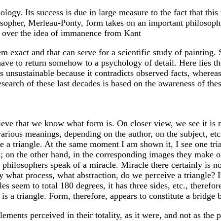
logy. Its success is due in large measure to the fact that th
sopher, Merleau-Ponty, form takes on an important philosophic
ng over the idea of immanence from Kant
 exact and that can serve for a scientific study of painting. 
ave to return somehow to a psychology of detail. Here lies t
s unsustainable because it contradicts observed facts, whereas 
esearch of these last decades is based on the awareness of thes
eve that we know what form is. On closer view, we see it is n
various meanings, depending on the author, on the subject, etc
 a triangle. At the same moment I am shown it, I see one trian
les; on the other hand, in the corresponding images they make 
d philosophers speak of a miracle. Miracle there certainly is n
y what process, what abstraction, do we perceive a triangle? It
s seem to total 180 degrees, it has three sides, etc., therefor
s is a triangle. Form, therefore, appears to constitute a bridge
elements perceived in their totality, as it were, and not as th