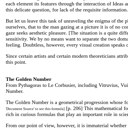
each element its features through the interaction of Idea
this delicate question, for lack of the requisite information.
But let us leave this task of unraveling the enigma of the 
ourselves, that to the man gazing at a picture it is of no 
gaze seeks aesthetic pleasure. [The situation is a quite diff
sensitivity. We by no means want to separate the two doma
feeling. Doubtless, however, every visual creation speaks dir
Since certain artists and certain modern theoreticians attri
this point.
The Golden Number
From Pythagoras to Le Corbusier, including Vitruvius, Vui
Number.
The Golden Number is a geometrical progression whose form
[p. 206] This mathematical for
'Document Source' to see this formula]
rich in curious formulas that play an important role in scie
From our point of view, however, it is immaterial whether