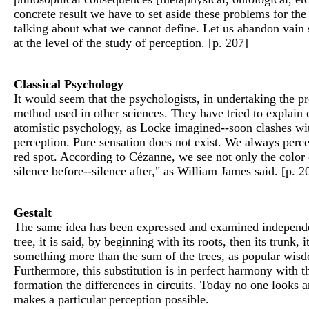
concrete result we have to set aside these problems for th
talking about what we cannot define. Let us abandon vain sp
at the level of the study of perception. [p. 207]
Classical Psychology
It would seem that the psychologists, in undertaking the pro
method used in other sciences. They have tried to explain 
atomistic psychology, as Locke imagined--soon clashes wit
perception. Pure sensation does not exist. We always percei
red spot. According to Cézanne, we see not only the color o
silence before--silence after," as William James said. [p. 2
Gestalt
The same idea has been expressed and examined independent
tree, it is said, by beginning with its roots, then its trunk, 
something more than the sum of the trees, as popular wisdo
Furthermore, this substitution is in perfect harmony with th
formation the differences in circuits. Today no one looks an
makes a particular perception possible.