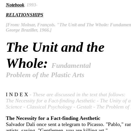
Notebook
, 1993-
RELATIONSHIPS
[From: Molnar, François. "The Unit and The Whole: Fundamental
George Braziller, 1966.]
The Unit and the
Whole:
Fundamental
Problem of the Plastic Arts
I N D E X
- These are discussed in the text that follows:
The Necessity for a Fact-finding Aesthetic - The Unity of 
Science - Classical Psychology - Gestalt - The Problem of 
The Necessity for a Fact-finding Aesthetic
Salvador Dali once sent a telegram to Picasso. "Pablo," r
artists, saying, "Gentlemen, you are killing art."