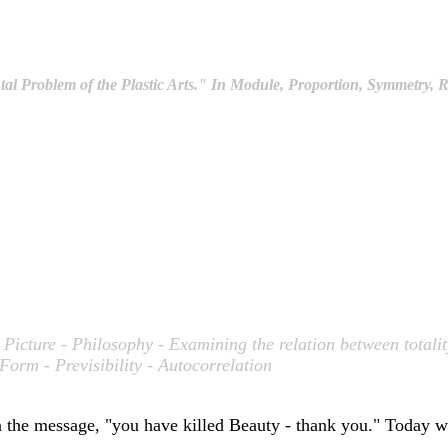
 Problem of the Plastic Arts." In
Module, Proportion, Symmetry, 
a Picture - Philosophy - Examining the relation between totali
Form - Previsibility - Autocorrelation
an the message, "you have killed Beauty - thank you." Today w