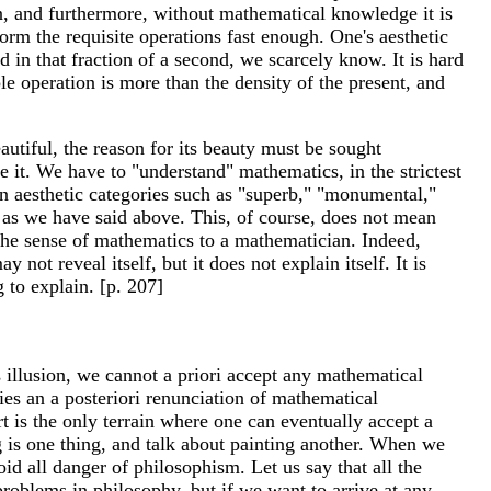
on, and furthermore, without mathematical knowledge it is
form the requisite operations fast enough. One's aesthetic
d in that fraction of a second, we scarcely know. It is hard
 operation is more than the density of the present, and
eautiful, the reason for its beauty must be sought
e it. We have to "understand" mathematics, in the strictest
 in aesthetic categories such as "superb," "monumental,"
f, as we have said above. This, of course, does not mean
 the sense of mathematics to a mathematician. Indeed,
not reveal itself, but it does not explain itself. It is
 to explain. [p. 207]
s illusion, we cannot a priori accept any mathematical
ies an a posteriori renunciation of mathematical
art is the only terrain where one can eventually accept a
g is one thing, and talk about painting another. When we
oid all danger of philosophism. Let us say that all the
roblems in philosophy, but if we want to arrive at any