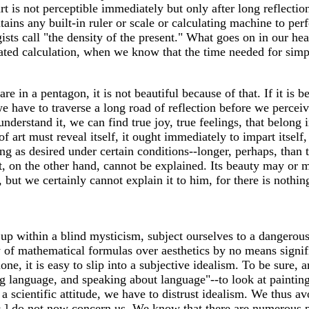
t is not perceptible immediately but only after long reflecti
tains any built-in ruler or scale or calculating machine to per
ists call "the density of the present." What goes on in our hea
ed calculation, when we know that the time needed for simple
e in a pentagon, it is not beautiful because of that. If it is b
 have to traverse a long road of reflection before we perceiv
understand it, we can find true joy, true feelings, that belong
f art must reveal itself, it ought immediately to impart itsel
ong as desired under certain conditions--longer, perhaps, than
, on the other hand, cannot be explained. Its beauty may or may 
ut we certainly cannot explain it to him, for there is nothing
 up within a blind mysticism, subject ourselves to a dangerou
y of mathematical formulas over aesthetics by no means signif
one, it is easy to slip into a subjective idealism. To be sure, 
g language, and speaking about language"--to look at paintin
a scientific attitude, we have to distrust idealism. We thus av
c.] do not now concern us. We know that there are numerous p