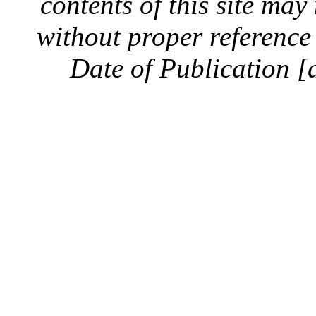
contents of this site ma
without proper reference 
Date of Publication [