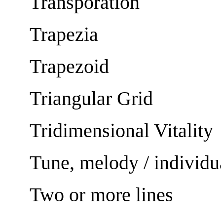
Transporation
Trapezia
Trapezoid
Triangular Grid
Tridimensional Vitality
Tune, melody / individu
Two or more lines