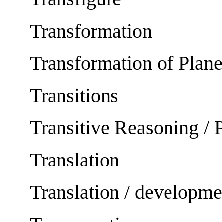
Transformation
Transformation of Plan
Transitions
Transitive Reasoning / 
Translation
Translation / developme