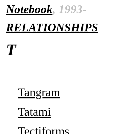
Notebook
, 1993-
RELATIONSHIPS
T
Tangram
Tatami
Tectiforms