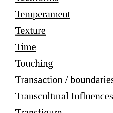
Temperament
Texture
Time
Touching
Transaction / boundarie
Transcultural Influence
Transfigure