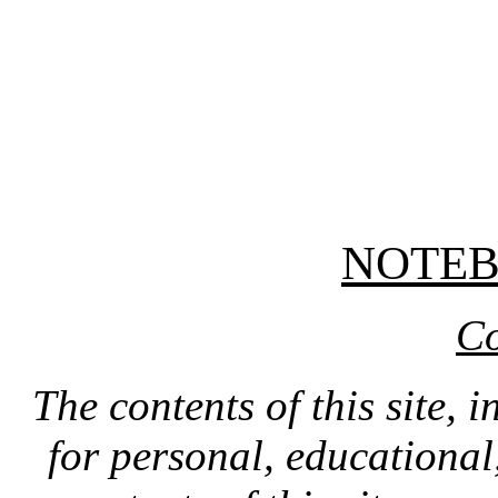
NOTE
Co
The contents of this site, 
for personal, educationa