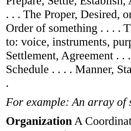
Prepare, Settle, Establish, 
. . . The Proper, Desired,
Order of something . . . .
to: voice, instruments, pur
Settlement, Agreement . . 
Schedule . . . . Manner, St
.
For example: An array of sh
Organization
A Coordinati