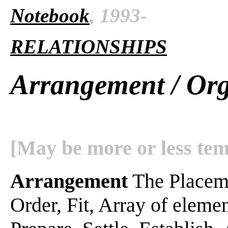
Notebook
, 1993-
RELATIONSHIPS
Arrangement / Org
[May be more or less tem
Arrangement
The Placeme
Order, Fit, Array of element