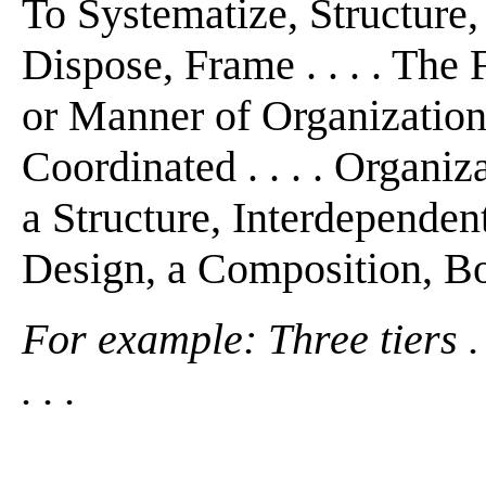
To Systematize, Structure,
Dispose, Frame . . . . The 
or Manner of Organization .
Coordinated . . . . Organi
a Structure, Interdependen
Design, a Composition, Bod
For example: Three tiers . .
. . .