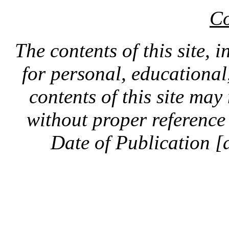
Co
The contents of this site, 
for personal, educationa
contents of this site ma
without proper reference 
Date of Publication [