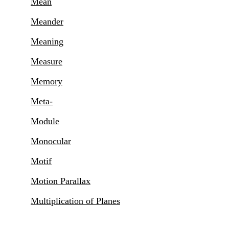
Mean
Meander
Meaning
Measure
Memory
Meta-
Module
Monocular
Motif
Motion Parallax
Multiplication of Planes