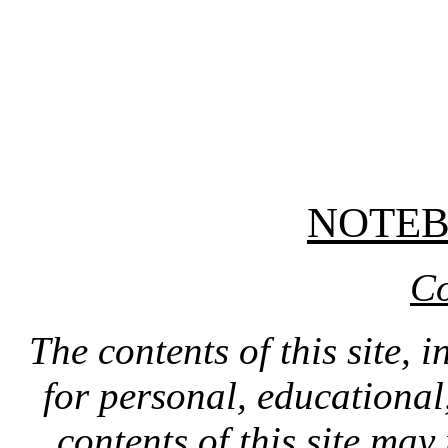
NOTE
Co
The contents of this site, 
for personal, educationa
contents of this site ma