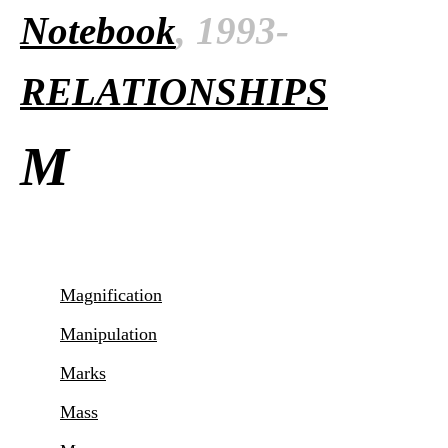
Notebook
, 1993-
RELATIONSHIPS
M
Magnification
Manipulation
Marks
Mass