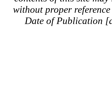
without proper reference 
Date of Publication [