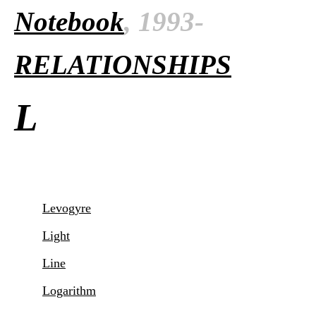
Notebook
, 1993-
RELATIONSHIPS
L
Levogyre
Light
Line
Logarithm