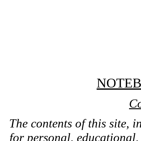
NOTE
Co
The contents of this site, 
for personal, educational