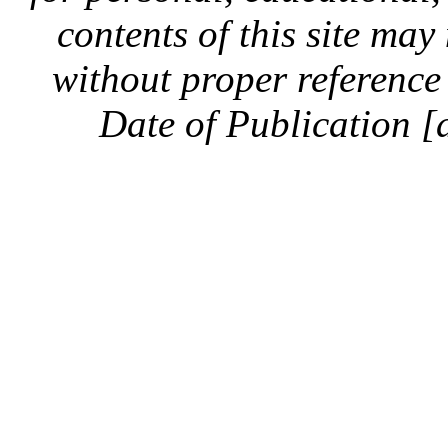
contents of this site ma
without proper reference 
Date of Publication [