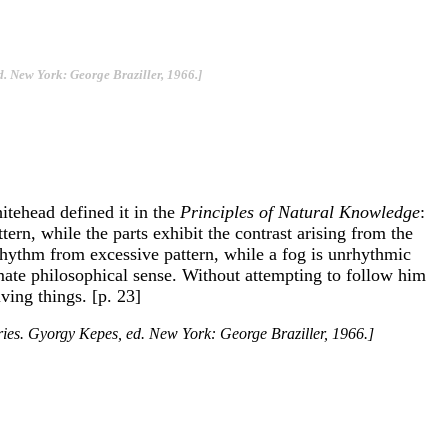
d. New York: George Braziller, 1966.]
itehead defined it in the
Principles of Natural Knowledge
:
ern, while the parts exhibit the contrast arising from the
 rhythm from excessive pattern, while a fog is unrhythmic
timate philosophical sense. Without attempting to follow him
ving things. [p. 23]
eries. Gyorgy Kepes, ed. New York: George Braziller, 1966.]