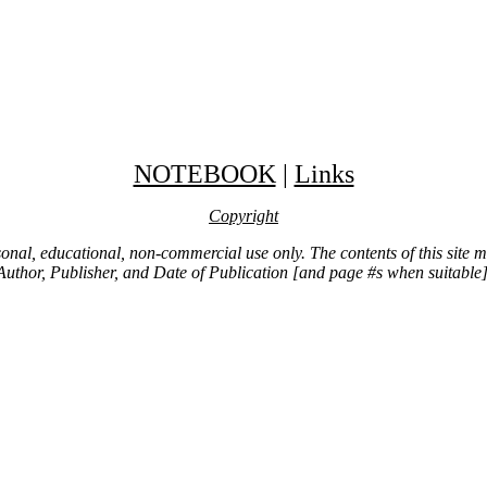
NOTEBOOK
|
Links
Copyright
ersonal, educational, non-commercial use only. The contents of this site
Author, Publisher, and Date of Publication [and page #s when suitable]