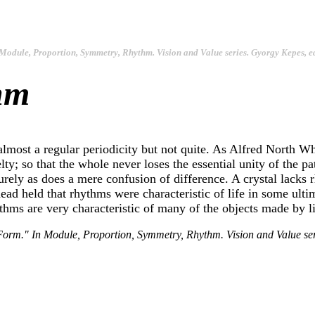
Module, Proportion, Symmetry, Rhythm
. Vision and Value series. Gyorgy Kepes, e
hm
most a regular periodicity but not quite. As Alfred North Wh
; so that the whole never loses the essential unity of the patt
surely as does a mere confusion of difference. A crystal lacks
tehead held that rhythms were characteristic of life in some ul
ythms are very characteristic of many of the objects made by li
Form." In
Module, Proportion, Symmetry, Rhythm
. Vision and Value s