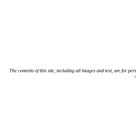
The contents of this site, including all images and text, are for p