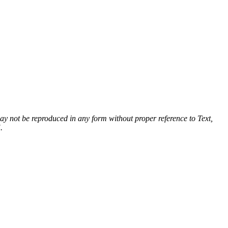
 may not be reproduced in any form without proper reference to Text,
.