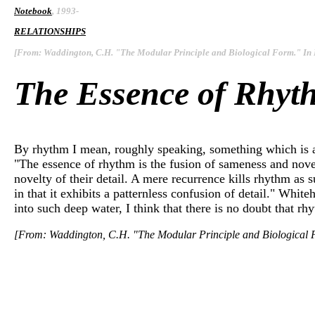
Notebook
, 1993-
RELATIONSHIPS
[From: Waddington, C.H. "The Modular Principle and Biological Form." In
The Essence of Rhyt
By rhythm I mean, roughly speaking, something which is al
"The essence of rhythm is the fusion of sameness and novelty
novelty of their detail. A mere recurrence kills rhythm as 
in that it exhibits a patternless confusion of detail." Whi
into such deep water, I think that there is no doubt that rh
[From: Waddington, C.H. "The Modular Principle and Biological 