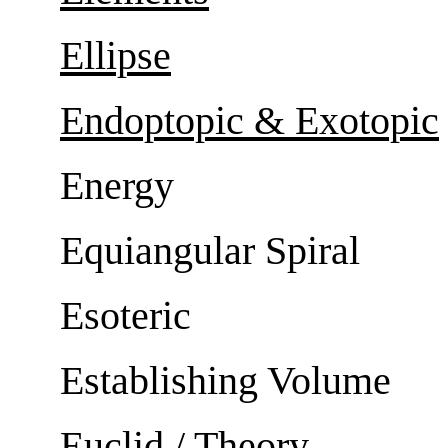
Ellipse
Endoptopic & Exotopic
Energy
Equiangular Spiral
Esoteric
Establishing Volume
Euclid / Theory