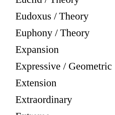
Eudoxus / Theory
Euphony / Theory
Expansion
Expressive / Geometric
Extension
Extraordinary