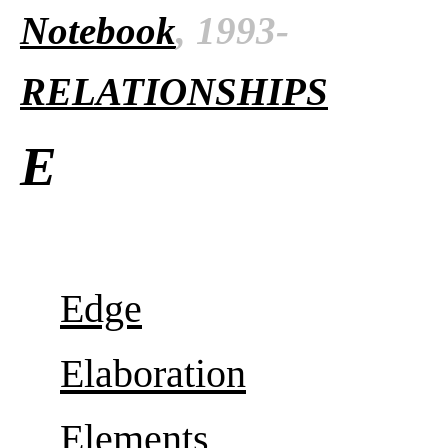
Notebook
, 1993-
RELATIONSHIPS
E
Edge
Elaboration
Elements