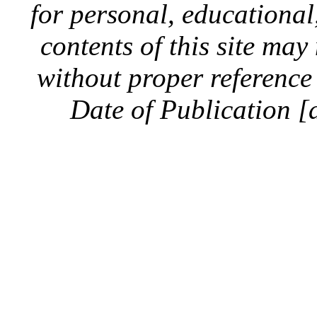
for personal, educationa
contents of this site ma
without proper reference 
Date of Publication [