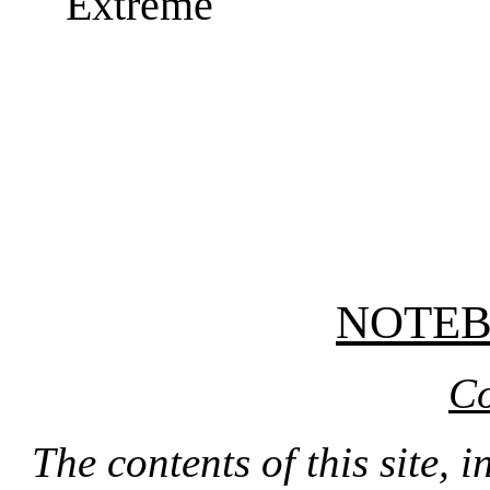
Extreme
NOTE
Co
The contents of this site, 