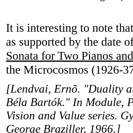
It is interesting to note t
as supported by the date o
Sonata for Two Pianos and
the Microcosmos (1926-37
[Lendvai, Ernõ. "Duality a
Béla Bartók." In
Module, P
Vision and Value series. G
George Braziller, 1966.]