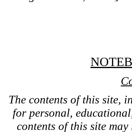
NOTE
Co
The contents of this site, 
for personal, educationa
contents of this site ma