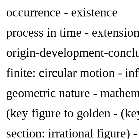
occurrence - existence
process in time - extensio
origin-development-conclu
finite: circular motion - inf
geometric nature - mathem
(key figure to golden - (ke
section: irrational figure) 