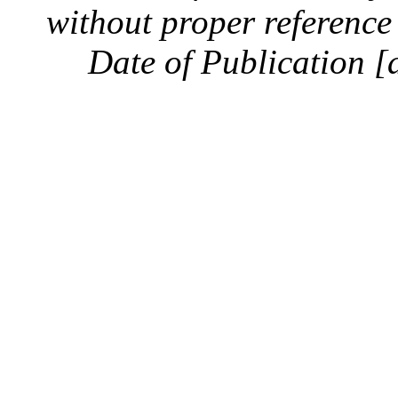
without proper reference 
Date of Publication [