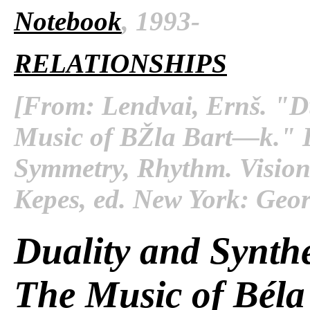
Notebook
, 1993-
RELATIONSHIPS
[From: Lendvai, Ernš. "Du
Music of BŽla Bart—k." 
Symmetry, Rhythm
. Visio
Kepes, ed. New York: Georg
Duality and Synthe
The Music of Béla