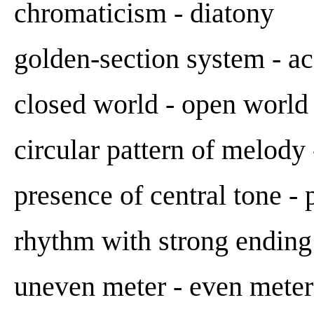
chromaticism - diatony
golden-section system - a
closed world - open world
circular pattern of melody 
presence of central tone -
rhythm with strong ending
uneven meter - even meter