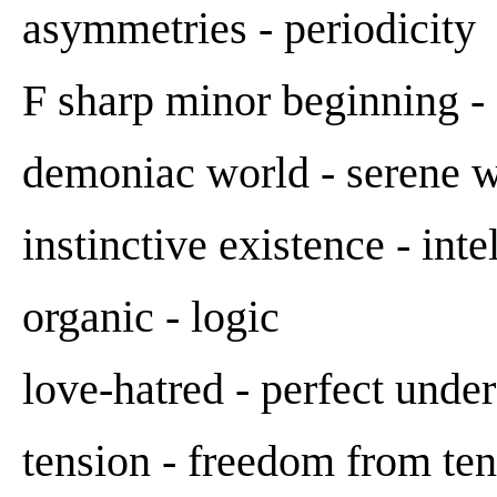
asymmetries - periodicity
F sharp minor beginning -
demoniac world - serene wo
instinctive existence - inte
organic - logic
love-hatred - perfect unde
tension - freedom from te