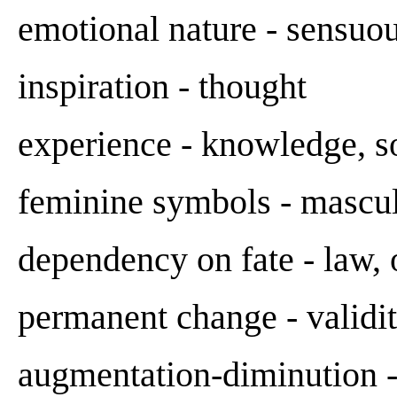
emotional nature - sensuou
inspiration - thought
experience - knowledge, s
feminine symbols - mascu
dependency on fate - law, 
permanent change - validity
augmentation-diminution -