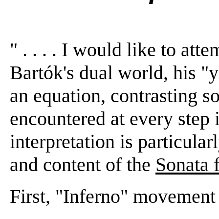
" . . . . I would like to att
Bartók's dual world, his "
an equation, contrasting s
encountered at every step
interpretation is particular
and content of the
Sonata 
First, "Inferno" movement