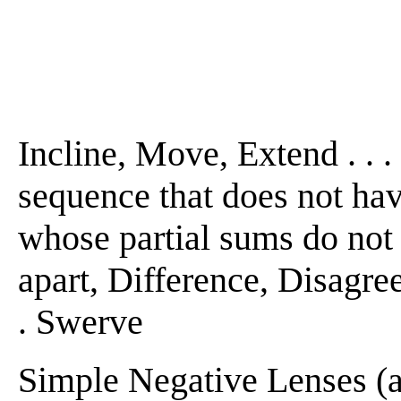
Incline, Move, Extend . . . 
sequence that does not have
whose partial sums do not h
apart, Difference, Disagreem
. Swerve
Simple Negative Lenses (a