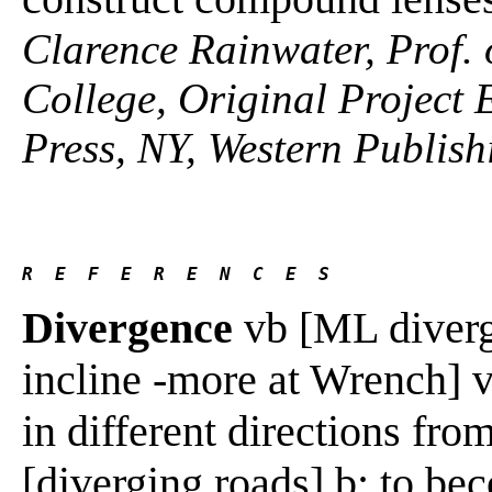
Clarence Rainwater, Prof. 
College, Original Project 
Press, NY, Western Publish
R  E  F  E  R  E  N  C  E  S 
Divergence
vb [ML diverge
incline -more at Wrench] v
in different directions fr
[diverging roads] b: to bec