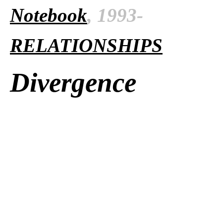
Notebook
, 1993-
RELATIONSHIPS
Divergence