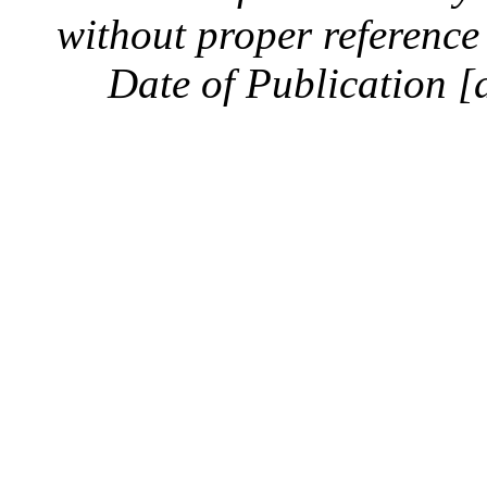
without proper reference 
Date of Publication [