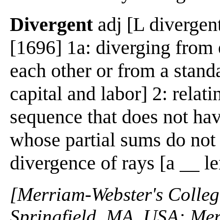
Divergent
adj [L divergent
[1696] 1a: diverging from 
each other or from a standa
capital and labor] 2: relati
sequence that does not have
whose partial sums do not 
divergence of rays [a __ l
[Merriam-Webster's Collegi
Springfield, MA, USA: Mer