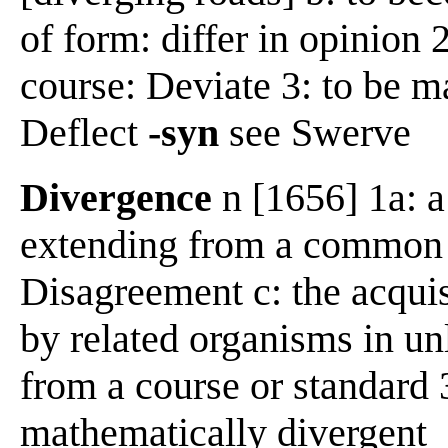
of form: differ in opinion 
course: Deviate 3: to be m
Deflect
-syn
see Swerve
Divergence
n [1656] 1a: a
extending from a common c
Disagreement c: the acquis
by related organisms in un
from a course or standard 
mathematically divergent