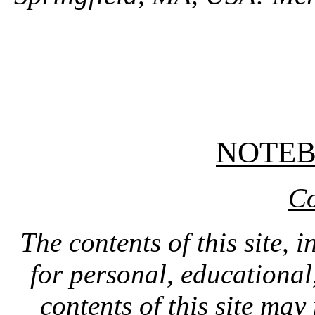
NOTE
Co
The contents of this site, 
for personal, educationa
contents of this site ma