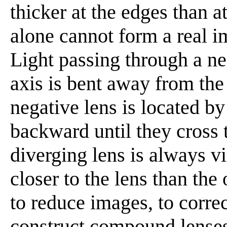
thicker at the edges than a
alone cannot form a real i
Light passing through a neg
axis is bent away from the 
negative lens is located b
backward until they cross 
diverging lens is always vi
closer to the lens than the
to reduce images, to corre
construct compound lenses