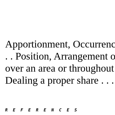
Apportionment, Occurrence
. . Position, Arrangement
over an area or throughout a
Dealing a proper share . . 
R  E  F  E  R  E  N  C  E  S 