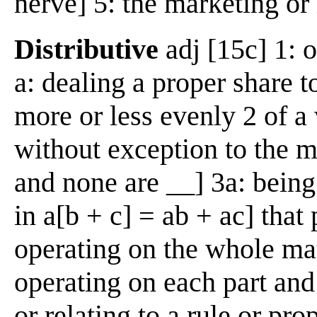
nerve] 5: the marketing o
Distributive
adj [15c] 1: o
a: dealing a proper share t
more or less evenly 2 of a
without exception to the m
and none are __] 3a: being
in a[b + c] = ab + ac] tha
operating on the whole ma
operating on each part and 
or relating to a rule or pr