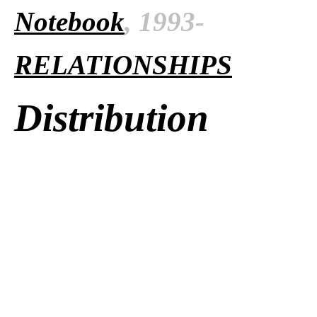
Notebook
, 1993-
RELATIONSHIPS
Distribution