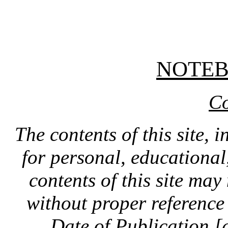
NOTE
Co
The contents of this site, 
for personal, educationa
contents of this site ma
without proper reference 
Date of Publication [