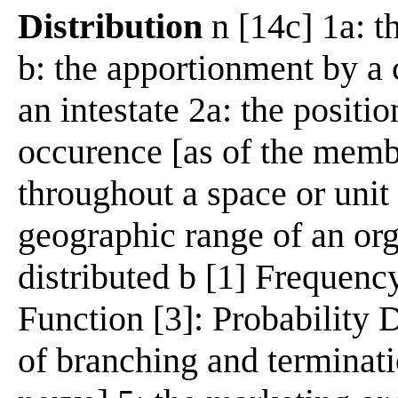
Distribution
n [14c] 1a: th
b: the apportionment by a 
an intestate 2a: the positi
occurence [as of the membe
throughout a space or unit 
geographic range of an or
distributed b [1] Frequency
Function [3]: Probability 
of branching and terminati