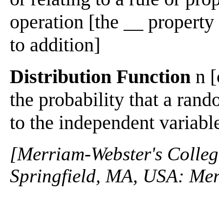
operation [the __ property 
to addition]
Distribution Function
n [
the probability that a rand
to the independent variable
[Merriam-Webster's Collegi
Springfield, MA, USA: Mer