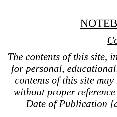
NOTE
Co
The contents of this site, 
for personal, educationa
contents of this site ma
without proper reference 
Date of Publication [