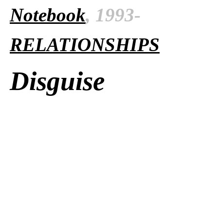
Notebook
, 1993-
RELATIONSHIPS
Disguise