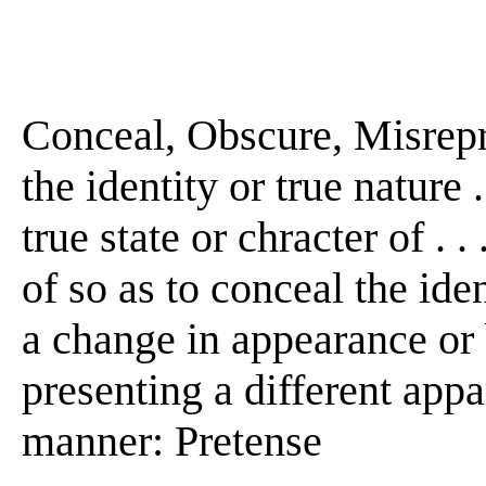
Conceal, Obscure, Misrepre
the identity or true nature 
true state or chracter of . .
of so as to conceal the ident
a change in appearance or 
presenting a different appare
manner: Pretense