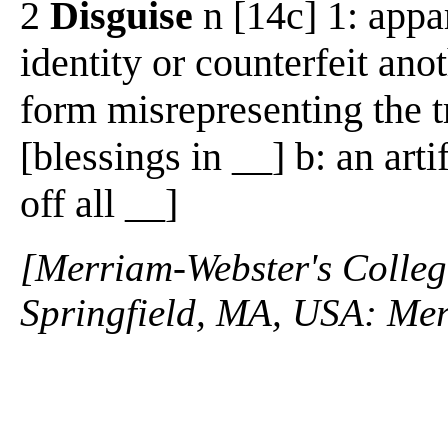
2
Disguise
n [14c] 1: appa
identity or counterfeit anot
form misrepresenting the t
[blessings in __] b: an art
off all __]
[Merriam-Webster's Collegi
Springfield, MA, USA: Mer