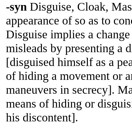
-syn
Disguise, Cloak, Mask
appearance of so as to conc
Disguise implies a change 
misleads by presenting a di
[disguised himself as a pe
of hiding a movement or an
maneuvers in secrecy]. Ma
means of hiding or disgui
his discontent].