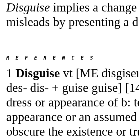
Disguise
implies a change 
misleads by presenting a dif
R  E  F  E  R  E  N  C  E  S 
1
Disguise
vt [ME disgisen,
des- dis- + guise guise] [
dress or appearance of b: t
appearance or an assumed i
obscure the existence or tr