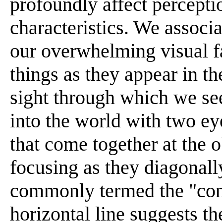
profoundly affect percepti
characteristics. We associ
our overwhelming visual fa
things as they appear in t
sight through which we see
into the world with two ey
that come together at the 
focusing as they diagonall
commonly termed the "cone
horizontal line suggests th