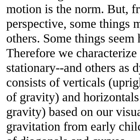
motion is the norm. But, 
perspective, some things 
others. Some things seem h
Therefore we characterize 
stationary--and others as 
consists of verticals (upri
of gravity) and horizontal
gravity) based on our visu
gravitation from early chi