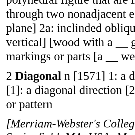
through two nonadjacent e
plane] 2a: inclinded obliqu
vertical] [wood with a __ 
markings or parts [a __ w
2
Diagonal
n [1571] 1: a d
[1]: a diagonal direction [
or pattern
[Merriam-Webster's Collegi