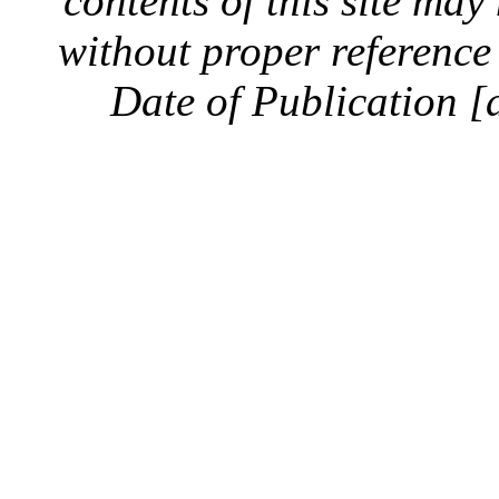
contents of this site ma
without proper reference 
Date of Publication [