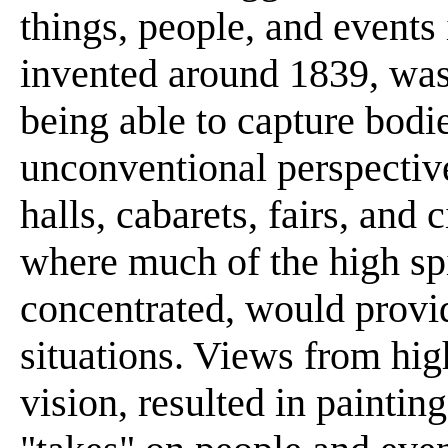
things, people, and events
invented around 1839, was
being able to capture bod
unconventional perspective
halls, cabarets, fairs, and
where much of the high spi
concentrated, would provi
situations. Views from hig
vision, resulted in painting