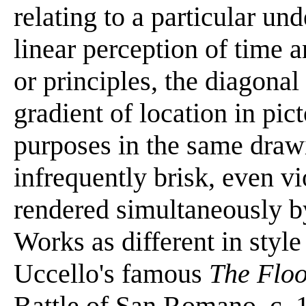
relating to a particular un
linear perception of time 
or principles, the diagonal
gradient of location in pic
purposes in the same drawi
infrequently brisk, even v
rendered simultaneously by
Works as different in style
Uccello's famous
The Flo
Battle of San Romano, c. 1