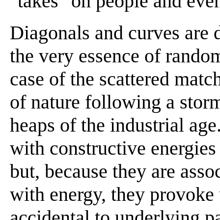
"takes" on people and even
Diagonals and curves are 
the very essence of random
case of the scattered match
of nature following a storm
heaps of the industrial age
with constructive energies 
but, because they are asso
with energy, they provoke 
accidental to underlying pa