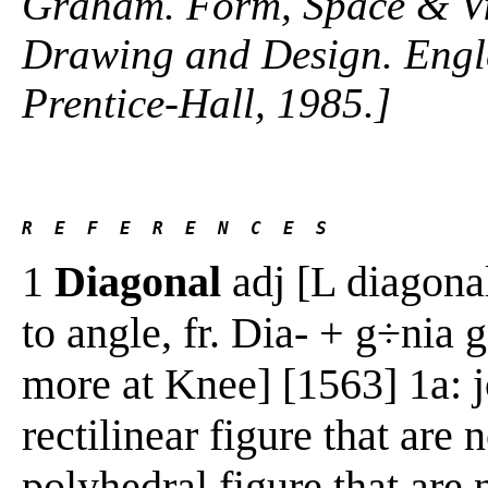
Graham. Form, Space & Vis
Drawing and Design. Engle
Prentice-Hall, 1985.]
R  E  F  E  R  E  N  C  E  S 
1
Diagonal
adj [L diagona
to angle, fr. Dia- + g÷nia 
more at Knee] [1563] 1a: j
rectilinear figure that are
polyhedral figure that are 