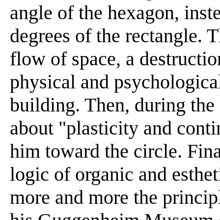
angle of the hexagon, inst
degrees of the rectangle. 
flow of space, a destructio
physical and psychologic
building. Then, during the
about "plasticity and conti
him toward the circle. Fina
logic of organic and esthe
more and more the principl