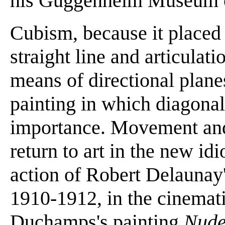
his Guggenheim Museum o
Cubism, because it placed
straight line and articula
means of directional planes
painting in which diagonal
importance. Movement an
return to art in the new id
action of Robert Delaunay'
1910-1912, in the cinema
Duchamps's painting
Nude