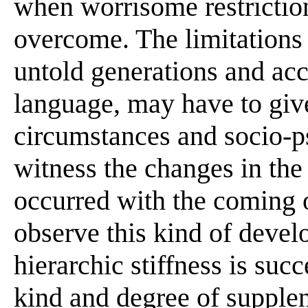
when worrisome restrictio
overcome. The limitations 
untold generations and acc
language, may have to giv
circumstances and socio-ps
witness the changes in the 
occurred with the coming o
observe this kind of devel
hierarchic stiffness is su
kind and degree of supple