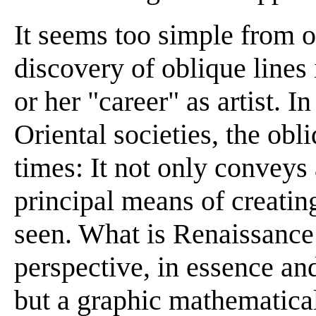
It seems too simple from ou
discovery of oblique lines
or her "career" as artist. 
Oriental societies, the obli
times: It not only conveys a
principal means of creatin
seen. What is Renaissance 
perspective, in essence and
but a graphic mathematical