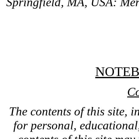
Springfield, MA, USA: Mer
NOTE
Co
The contents of this site, 
for personal, educationa