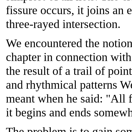
fissure occurs, it joins an 
three-rayed intersection.
We encountered the notion o
chapter in connection with 
the result of a trail of poin
and rhythmical patterns W
meant when he said: "All 
it begins and ends somewh
The problem is to gain so