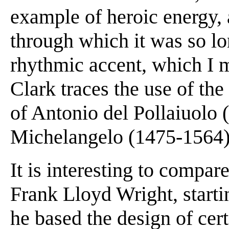
example of heroic energy, 
through which it was so lo
rhythmic accent, which I m
Clark traces the use of the
of Antonio del Pollaiuolo
Michelangelo (1475-1564)
It is interesting to compar
Frank Lloyd Wright, start
he based the design of cer