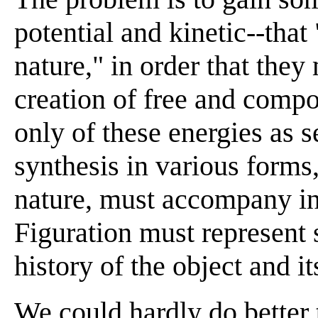
potential and kinetic--that
nature," in order that they
creation of free and comp
only of these energies as s
synthesis in various forms
nature, must accompany i
Figuration must represent 
history of the object and it
We could hardly do better