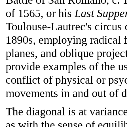
of 1565, or his
Last Suppe
Toulouse-Lautrec's circus 
1890s, employing radical f
planes, and oblique project
provide examples of the us
conflict of physical or psy
movements in and out of d
The diagonal is at variance
as with the sense of equili