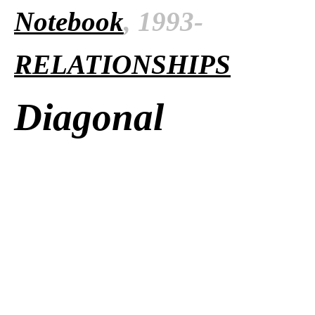
Notebook
, 1993-
RELATIONSHIPS
Diagonal