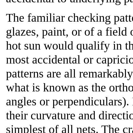
The familiar checking patt
glazes, paint, or of a fiel
hot sun would qualify in t
most accidental or capricio
patterns are all remarkabl
what is known as the ortho
angles or perpendiculars).
their curvature and directi
simplest of all nets. The c