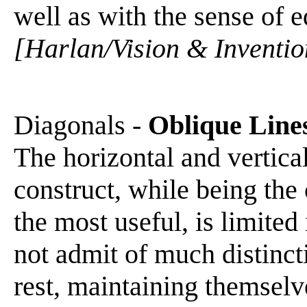
well as with the sense of eq
[Harlan/Vision & Inventio
Diagonals -
Oblique Line
The horizontal and vertica
construct, while being the
the most useful, is limited 
not admit of much distinct
rest, maintaining themselve