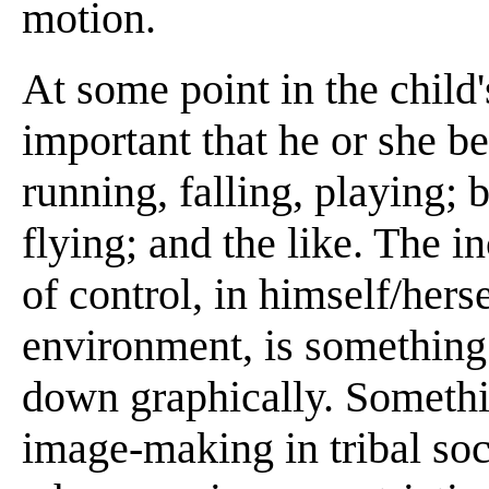
motion.
At some point in the child
important that he or she b
running, falling, playing;
flying; and the like. The i
of control, in himself/herse
environment, is something 
down graphically. Somethi
image-making in tribal soc