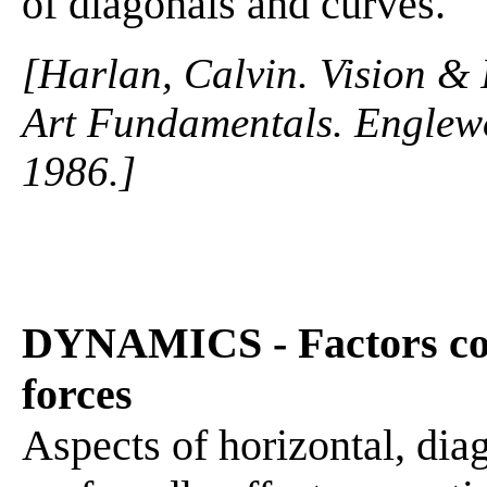
of diagonals and curves.
[Harlan, Calvin. Vision & 
Art Fundamentals. Englewo
1986.]
DYNAMICS - Factors con
forces
Aspects of horizontal, dia