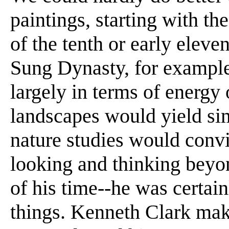
paintings, starting with th
of the tenth or early eleve
Sung Dynasty, for example
largely in terms of energy 
landscapes would yield si
nature studies would convi
looking and thinking beyo
of his time--he was certai
things. Kenneth Clark ma