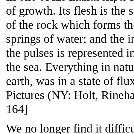
of growth. Its flesh is the s
of the rock which forms th
springs of water; and the 
the pulses is represented i
the sea. Everything in nat
earth, was in a state of fl
Pictures (NY: Holt, Rineha
164]
We no longer find it difficu