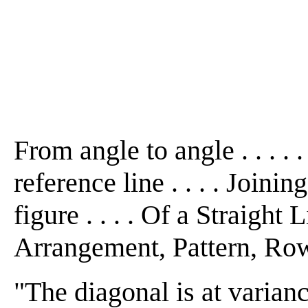
From angle to angle . . . . .
reference line . . . . Joinin
figure . . . . Of a Straight
Arrangement, Pattern, Row .
"The diagonal is at varianc