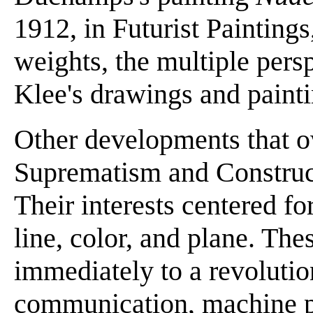
1912, in Futurist Paintings
weights, the multiple pers
Klee's drawings and painti
Other developments that 
Suprematism and Construct
Their interests centered fo
line, color, and plane. Th
immediately to a revoluti
communication, machine p