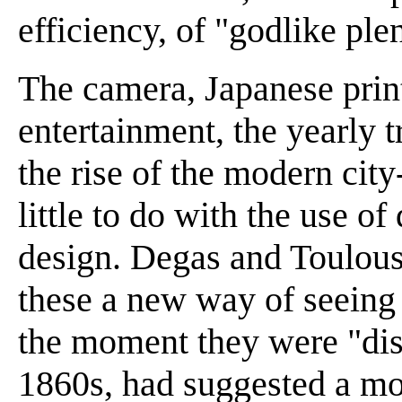
efficiency, of "godlike ple
The camera, Japanese prin
entertainment, the yearly t
the rise of the modern city
little to do with the use o
design. Degas and Toulous
these a new way of seeing 
the moment they were "disc
1860s, had suggested a mo