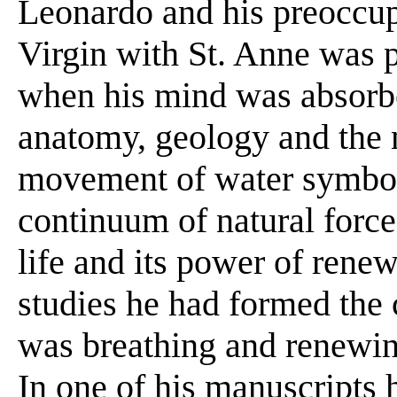
Leonardo and his preoccup
Virgin with St. Anne was pa
when his mind was absorbed
anatomy, geology and the
movement of water symboli
continuum of natural forc
life and its power of rene
studies he had formed the 
was breathing and renewing
In one of his manuscripts h