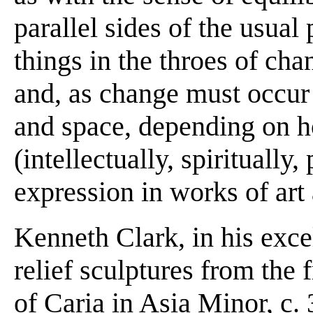
parallel sides of the usual 
things in the throes of cha
and, as change must occur 
and space, depending on h
(intellectually, spiritually,
expression in works of art 
Kenneth Clark, in his exc
relief sculptures from th
of Caria in Asia Minor, c.