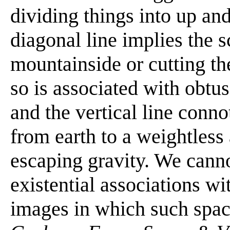
dividing things into up an
diagonal line implies the 
mountainside or cutting th
so is associated with obt
and the vertical line conn
from earth to a weightless
escaping gravity. We canno
existential associations wi
images in which such spac