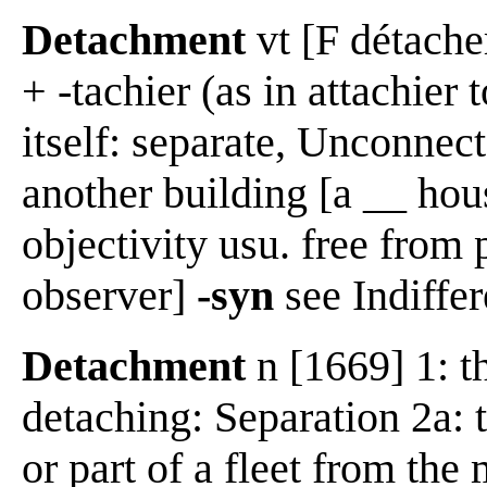
Detachment
vt [F détacher
+ -tachier (as in attachier 
itself: separate, Unconnect
another building [a __ hous
objectivity usu. free from p
observer]
-syn
see Indiffer
Detachment
n [1669] 1: t
detaching: Separation 2a: 
or part of a fleet from the