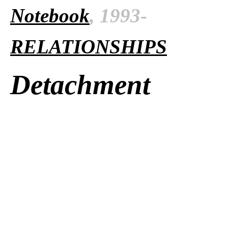
Notebook
, 1993-
RELATIONSHIPS
Detachment