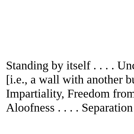
Standing by itself . . . . U
[i.e., a wall with another bu
Impartiality, Freedom from 
Aloofness . . . . Separation