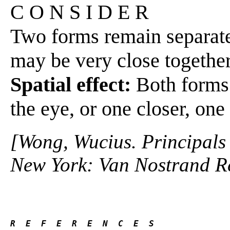
C O N S I D E R
Two forms remain separate
may be very close together
Spatial effect:
Both forms
the eye, or one closer, one
[Wong, Wucius. Principals
New York: Van Nostrand R
R  E  F  E  R  E  N  C  E  S 