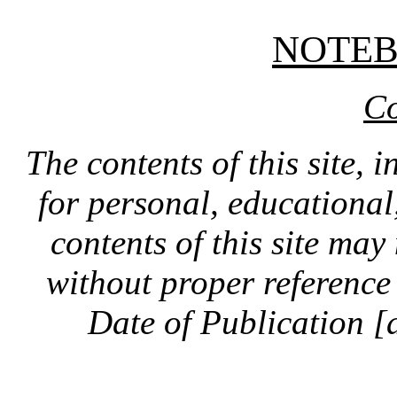
NOTE
Co
The contents of this site, 
for personal, educationa
contents of this site ma
without proper reference 
Date of Publication [