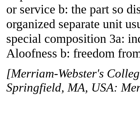
or service b: the part so d
organized separate unit us
special composition 3a: in
Aloofness b: freedom from
[Merriam-Webster's Collegi
Springfield, MA, USA: Mer