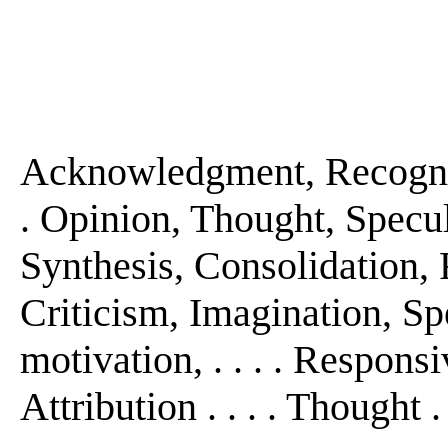
Acknowledgment, Recogniti
. Opinion, Thought, Specula
Synthesis, Consolidation, F
Criticism, Imagination, Sp
motivation, . . . . Respons
Attribution . . . . Thought . 