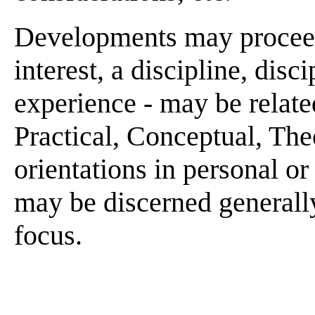
Developments may proceed 
interest, a discipline, disci
experience - may be related
Practical, Conceptual, Theo
orientations in personal or
may be discerned generally
focus.