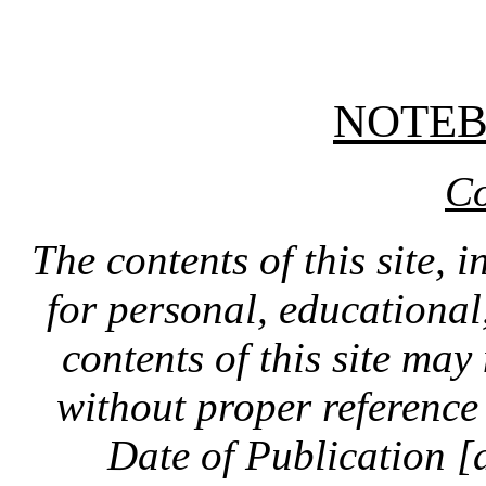
NOTE
Co
The contents of this site, 
for personal, educationa
contents of this site ma
without proper reference 
Date of Publication [