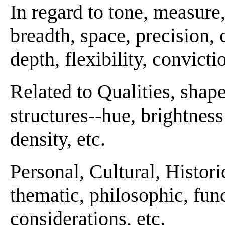
In regard to tone, measur
breadth, space, precision, c
depth, flexibility, convicti
Related to Qualities, shape
structures--hue, brightness 
density, etc.
Personal, Cultural, Histori
thematic, philosophic, funct
considerations, etc.