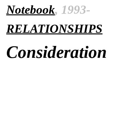
Notebook
, 1993-
RELATIONSHIPS
Consideration