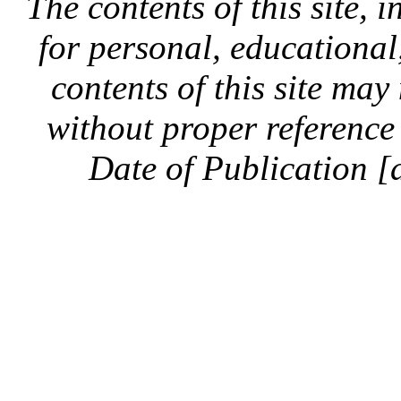
The contents of this site, 
for personal, educationa
contents of this site ma
without proper reference 
Date of Publication [