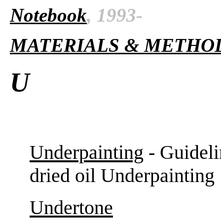
Notebook
, 1993-
MATERIALS & METHO
U
Underpainting
- Guideli
dried oil Underpainting
Undertone