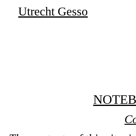
Utrecht Gesso
NOTE
Co