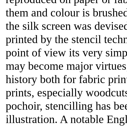
them and colour is brushed
the silk screen was devise
printed by the stencil tech
point of view its very simp
may become major virtues,
history both for fabric pri
prints, especially woodcuts
pochoir, stencilling has 
illustration. A notable Eng