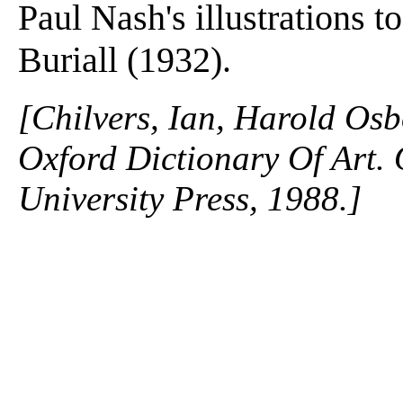
Paul Nash's illustrations 
Buriall (1932).
[Chilvers, Ian, Harold Osb
Oxford Dictionary Of Art.
University Press, 1988.]