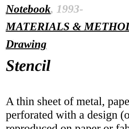
Notebook
, 1993-
MATERIALS & METHO
Drawing
Stencil
A thin sheet of metal, pape
perforated with a design (or
reproduced on paper or fab