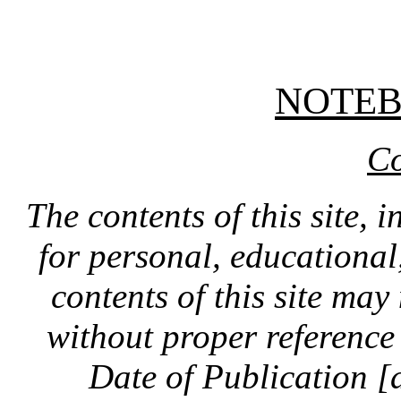
NOTE
Co
The contents of this site, 
for personal, educationa
contents of this site ma
without proper reference 
Date of Publication [