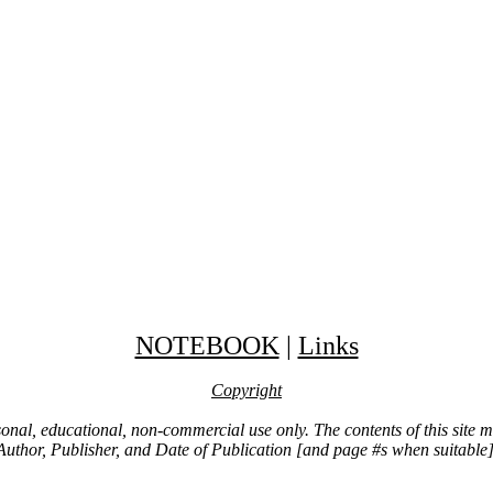
NOTEBOOK
|
Links
Copyright
ersonal, educational, non-commercial use only. The contents of this site
Author, Publisher, and Date of Publication [and page #s when suitable]