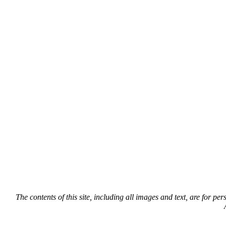
The contents of this site, including all images and text, are for p