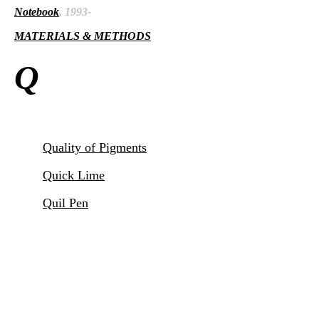
Notebook
, 1993-
MATERIALS & METHODS
Q
Quality of Pigments
Quick Lime
Quil Pen