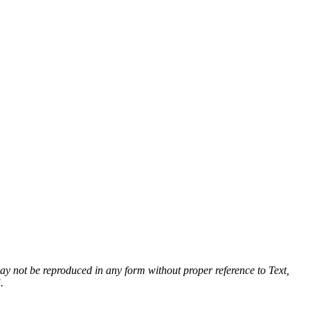
 may not be reproduced in any form without proper reference to Text,
.