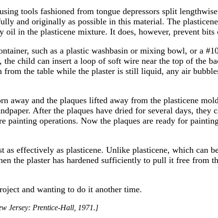
 using tools fashioned from tongue depressors split lengthwise
fully and originally as possible in this material. The plasticen
y oil in the plasticene mixture. It does, however, prevent bits
container, such as a plastic washbasin or mixing bowl, or a #10
et, the child can insert a loop of soft wire near the top of the 
m from the table while the plaster is still liquid, any air bubbl
orn away and the plaques lifted away from the plasticene mol
ndpaper. After the plaques have dried for several days, they c
re painting operations. Now the plaques are ready for painting
just as effectively as plasticene. Unlike plasticene, which can 
hen the plaster has hardened sufficiently to pull it free from 
roject and wanting to do it another time.
ew Jersey: Prentice-Hall, 1971.]