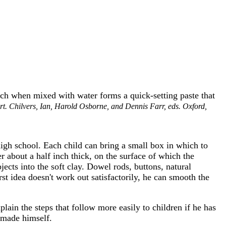
ich when mixed with water forms a quick-setting paste that
rt. Chilvers, Ian, Harold Osborne, and Dennis Farr, eds. Oxford,
high school. Each child can bring a small box in which to
er about a half inch thick, on the surface of which the
ects into the soft clay. Dowel rods, buttons, natural
irst idea doesn't work out satisfactorily, he can smooth the
lain the steps that follow more easily to children if he has
s made himself.