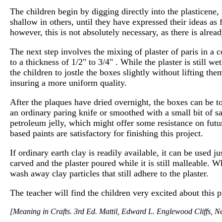
The children begin by digging directly into the plasticene,
shallow in others, until they have expressed their ideas as 
however, this is not absolutely necessary, as there is alread
The next step involves the mixing of plaster of paris in a 
to a thickness of 1/2" to 3/4" . While the plaster is still w
the children to jostle the boxes slightly without lifting the
insuring a more uniform quality.
After the plaques have dried overnight, the boxes can be t
an ordinary paring knife or smoothed with a small bit of sa
petroleum jelly, which might offer some resistance on futu
based paints are satisfactory for finishing this project.
If ordinary earth clay is readily available, it can be used 
carved and the plaster poured while it is still malleable. W
wash away clay particles that still adhere to the plaster.
The teacher will find the children very excited about this p
[Meaning in Crafts. 3rd Ed. Mattil, Edward L. Englewood Cliffs, N