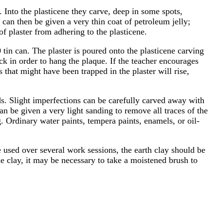
. Into the plasticene they carve, deep in some spots,
e can then be given a very thin coat of petroleum jelly;
 of plaster from adhering to the plasticene.
 tin can. The plaster is poured onto the plasticene carving
back in order to hang the plaque. If the teacher encourages
es that might have been trapped in the plaster will rise,
ds. Slight imperfections can be carefully carved away with
an be given a very light sanding to remove all traces of the
. Ordinary water paints, tempera paints, enamels, or oil-
be used over several work sessions, the earth clay should be
the clay, it may be necessary to take a moistened brush to