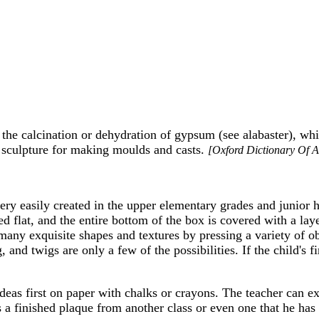
the calcination or dehydration of gypsum (see alabaster), wh
in sculpture for making moulds and casts.
[Oxford Dictionary Of A
very easily created in the upper elementary grades and junior 
led flat, and the entire bottom of the box is covered with a lay
any exquisite shapes and textures by pressing a variety of obj
 and twigs are only a few of the possibilities. If the child's f
eas first on paper with chalks or crayons. The teacher can exp
s a finished plaque from another class or even one that he ha