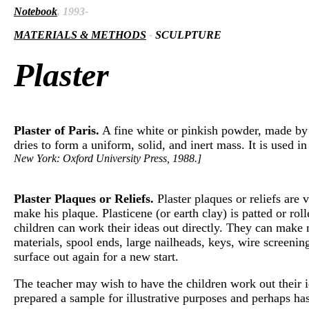
Notebook
, 1993-
MATERIALS & METHODS
-
SCULPTURE
Plaster
Plaster of Paris.
A fine white or pinkish powder, made by 
dries to form a uniform, solid, and inert mass. It is used 
New York: Oxford University Press, 1988.]
Plaster Plaques or Reliefs.
Plaster plaques or reliefs are 
make his plaque. Plasticene (or earth clay) is patted or rol
children can work their ideas out directly. They can make m
materials, spool ends, large nailheads, keys, wire screening,
surface out again for a new start.
The teacher may wish to have the children work out their id
prepared a sample for illustrative purposes and perhaps ha