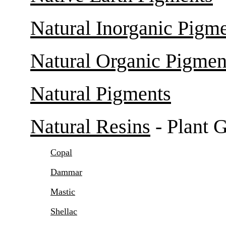
Natural Inorganic Pigm
Natural Organic Pigmen
Natural Pigments
Natural Resins
- Plant 
Copal
Dammar
Mastic
Shellac