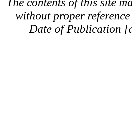
The contents of this site 
without proper reference 
Date of Publication [