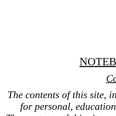
NOTE
Co
The contents of this site, 
for personal, educatio