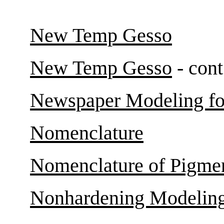
New Temp Gesso
New Temp Gesso
- cont
Newspaper Modeling fo
Nomenclature
Nomenclature of Pigme
Nonhardening Modelin