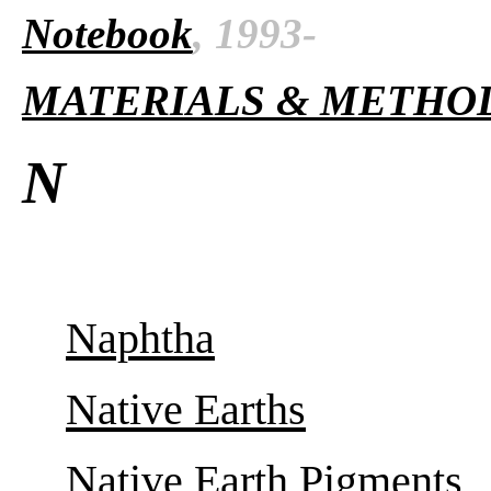
Notebook
, 1993-
MATERIALS & METHO
N
Naphtha
Native Earths
Native Earth Pigments