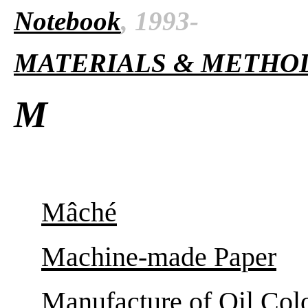
Notebook
, 1993-
MATERIALS & METHO
M
Mâché
Machine-made Paper
Manufacture of Oil Col