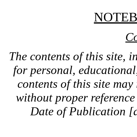
NOTE
Co
The contents of this site, 
for personal, educationa
contents of this site ma
without proper reference 
Date of Publication [