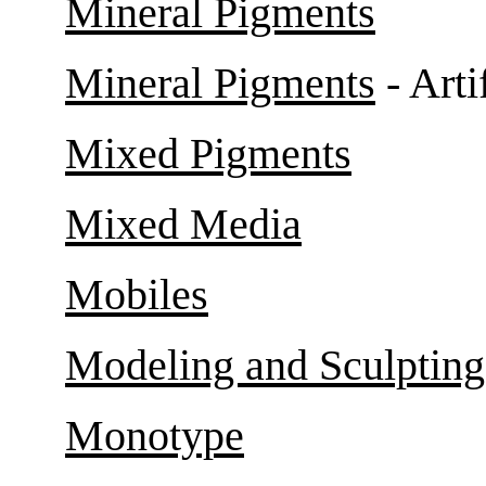
Mineral Pigments
Mineral Pigments
- Arti
Mixed Pigments
Mixed Media
Mobiles
Modeling and Sculpting
Monotype