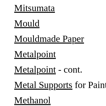
Mitsumata
Mould
Mouldmade Paper
Metalpoint
Metalpoint
- cont.
Metal Supports
for Pain
Methanol