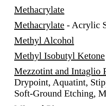
Methacrylate
Methacrylate
- Acrylic 
Methyl Alcohol
Methyl Isobutyl Ketone
Mezzotint and Intaglio 
Drypoint, Aquatint, Sti
Soft-Ground Etching, M