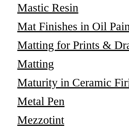
Mastic Resin
Mat Finishes in Oil Pai
Matting for Prints & D
Matting
Maturity in Ceramic Fir
Metal Pen
Mezzotint