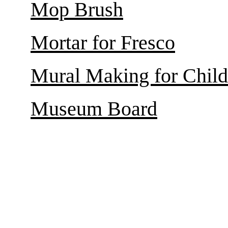
Mop Brush
Mortar for Fresco
Mural Making for Child
Museum Board