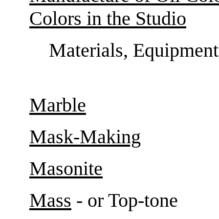
Colors in the Studio
Materials, Equipment
Marble
Mask-Making
Masonite
Mass
- or Top-tone