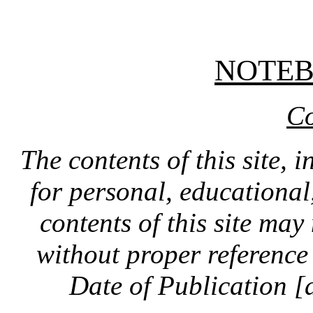
NOTE
Co
The contents of this site, 
for personal, educationa
contents of this site ma
without proper reference 
Date of Publication [