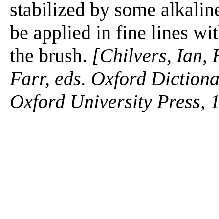
stabilized by some alkalin
be applied in fine lines w
the brush.
[Chilvers, Ian,
Farr, eds. Oxford Diction
Oxford University Press, 