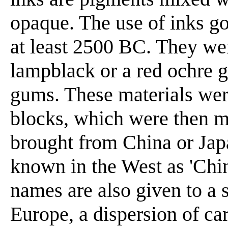
opaque. The use of inks g
at least 2500 BC. They we
lampblack or a red ochre g
gums. These materials wer
blocks, which were then m
brought from China or Jap
known in the West as 'Chine
names are also given to a 
Europe, a dispersion of ca