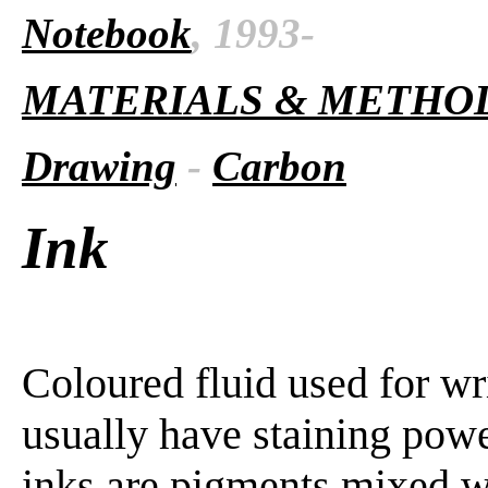
Notebook
, 1993-
MATERIALS & METHO
Drawing
-
Carbon
Ink
Coloured fluid used for wri
usually have staining powe
inks are pigments mixed wi