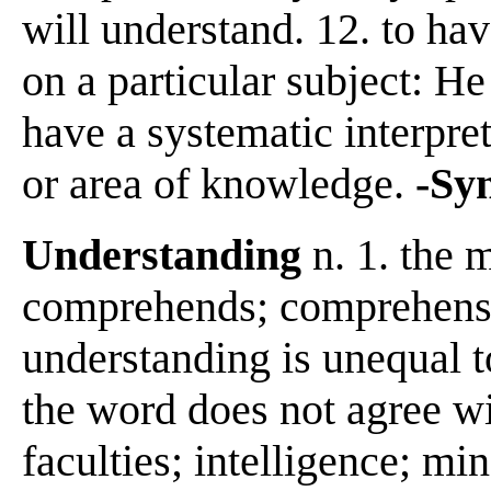
will understand. 12. to h
on a particular subject: He
have a systematic interpreta
or area of knowledge.
-Sy
Understanding
n. 1. the 
comprehends; comprehensio
understanding is unequal t
the word does not agree wit
faculties; intelligence; mi