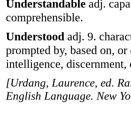
Understandable
adj. capa
comprehensible.
Understood
adj. 9. charac
prompted by, based on, or
intelligence, discernment, 
[Urdang, Laurence, ed. R
English Language. New Yo