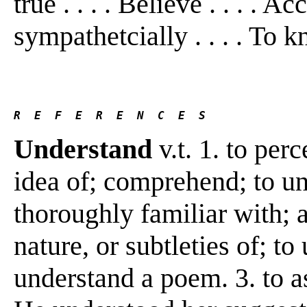
true . . . . Believe . . . . A
sympathetcially . . . . To 
R  E  F  E  R  E  N  C  E  S 
Understand
v.t. 1. to per
idea of; comprehend; to un
thoroughly familiar with; 
nature, or subtleties of; to
understand a poem. 3. to a