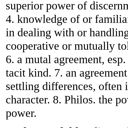
superior power of discernm
4. knowledge of or familiar
in dealing with or handling
cooperative or mutually to
6. a mutal agreement, esp.
tacit kind. 7. an agreement 
settling differences, often
character. 8. Philos. the p
power.