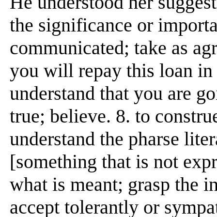
He understood her suggesti
the significance or importa
communicated; take as agre
you will repay this loan in 
understand that you are goi
true; believe. 8. to constru
understand the pharse liter
[something that is not expr
what is meant; grasp the i
accept tolerantly or sympat