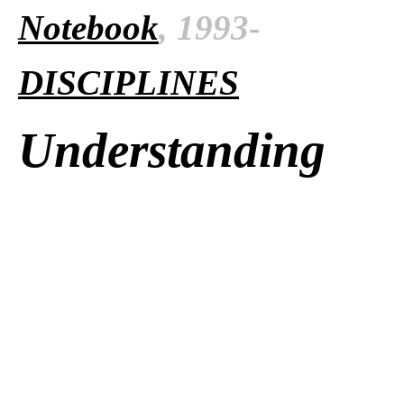
Notebook
, 1993-
DISCIPLINES
Understanding