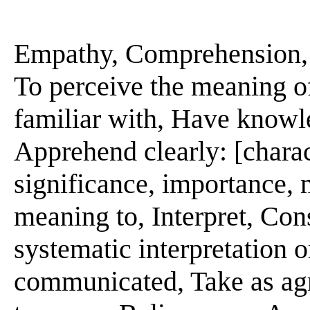
Empathy, Comprehension, In
To perceive the meaning o
familiar with, Have knowl
Apprehend clearly: [charact
significance, importance, me
meaning to, Interpret, Con
systematic interpretation o
communicated, Take as agre