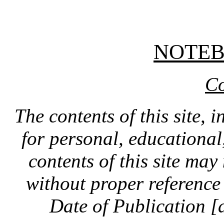
NOTE
Co
The contents of this site, 
for personal, educationa
contents of this site ma
without proper reference 
Date of Publication [